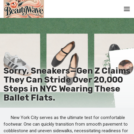
Main
En
Es
Ru
Sorry, Sneakers—Gen Z Claims
It
They Can Stride Over 20,000
Steps in NYC Wearing These
De
Ballet Flats.
New York City serves as the ultimate test for comfortable
footwear. One can quickly transition from smooth pavement to
cobblestone and uneven sidewalks, necessitating readiness for