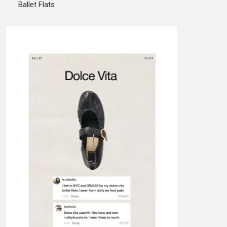
Ballet Flats