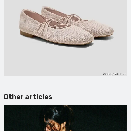
Other articles