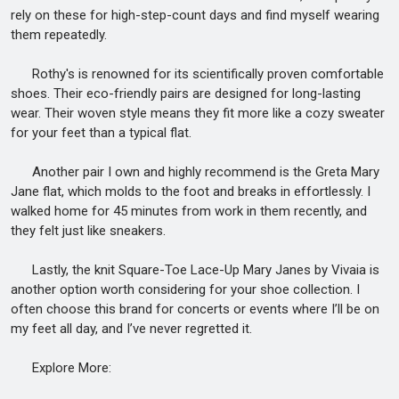
rely on these for high-step-count days and find myself wearing
them repeatedly.
Rothy's is renowned for its scientifically proven comfortable
shoes. Their eco-friendly pairs are designed for long-lasting
wear. Their woven style means they fit more like a cozy sweater
for your feet than a typical flat.
Another pair I own and highly recommend is the Greta Mary
Jane flat, which molds to the foot and breaks in effortlessly. I
walked home for 45 minutes from work in them recently, and
they felt just like sneakers.
Lastly, the knit Square-Toe Lace-Up Mary Janes by Vivaia is
another option worth considering for your shoe collection. I
often choose this brand for concerts or events where I’ll be on
my feet all day, and I’ve never regretted it.
Explore More: