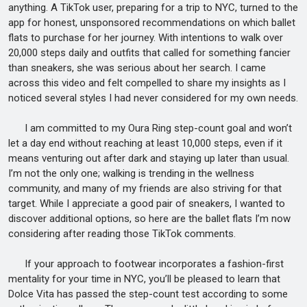
anything. A TikTok user, preparing for a trip to NYC, turned to the
app for honest, unsponsored recommendations on which ballet
flats to purchase for her journey. With intentions to walk over
20,000 steps daily and outfits that called for something fancier
than sneakers, she was serious about her search. I came
across this video and felt compelled to share my insights as I
noticed several styles I had never considered for my own needs.
I am committed to my Oura Ring step-count goal and won’t
let a day end without reaching at least 10,000 steps, even if it
means venturing out after dark and staying up later than usual.
I’m not the only one; walking is trending in the wellness
community, and many of my friends are also striving for that
target. While I appreciate a good pair of sneakers, I wanted to
discover additional options, so here are the ballet flats I’m now
considering after reading those TikTok comments.
If your approach to footwear incorporates a fashion-first
mentality for your time in NYC, you’ll be pleased to learn that
Dolce Vita has passed the step-count test according to some