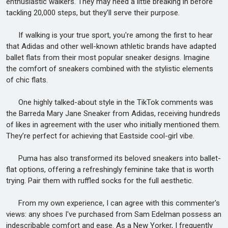
enthusiastic walkers. They may need a little breaking in before
tackling 20,000 steps, but they’ll serve their purpose.
If walking is your true sport, you're among the first to hear
that Adidas and other well-known athletic brands have adapted
ballet flats from their most popular sneaker designs. Imagine
the comfort of sneakers combined with the stylistic elements
of chic flats.
One highly talked-about style in the TikTok comments was
the Barreda Mary Jane Sneaker from Adidas, receiving hundreds
of likes in agreement with the user who initially mentioned them.
They’re perfect for achieving that Eastside cool-girl vibe.
Puma has also transformed its beloved sneakers into ballet-
flat options, offering a refreshingly feminine take that is worth
trying. Pair them with ruffled socks for the full aesthetic.
From my own experience, I can agree with this commenter's
views: any shoes I've purchased from Sam Edelman possess an
indescribable comfort and ease. As a New Yorker, I frequently