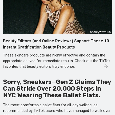
Beauty Editors (and Online Reviews) Support These 10
Instant Gratification Beauty Products
These skincare products are highly effective and contain the
appropriate actives for immediate results. Check out the TikTok
favorites that beauty editors truly endorse.
Sorry, Sneakers—Gen Z Claims They
Can Stride Over 20,000 Steps in
NYC Wearing These Ballet Flats.
The most comfortable ballet flats for all-day walking, as
recommended by TikTok users who have managed to walk over