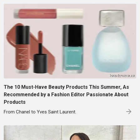
The 10 Must-Have Beauty Products This Summer, As
Recommended by a Fashion Editor Passionate About
Products
From Chanel to Yves Saint Laurent.