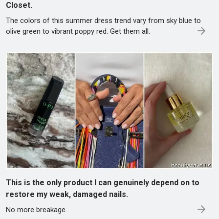
Closet.
The colors of this summer dress trend vary from sky blue to
olive green to vibrant poppy red. Get them all.
This is the only product I can genuinely depend on to
restore my weak, damaged nails.
No more breakage.