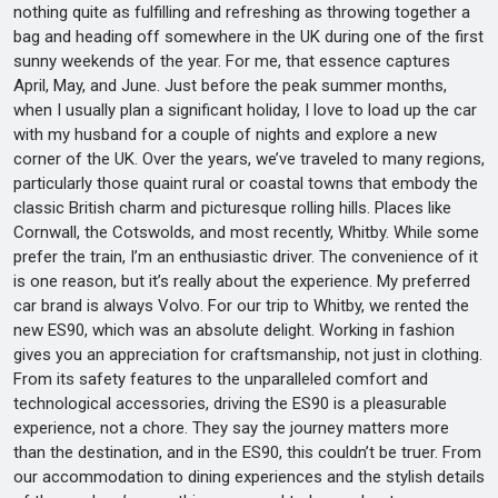
nothing quite as fulfilling and refreshing as throwing together a
bag and heading off somewhere in the UK during one of the first
sunny weekends of the year. For me, that essence captures
April, May, and June. Just before the peak summer months,
when I usually plan a significant holiday, I love to load up the car
with my husband for a couple of nights and explore a new
corner of the UK. Over the years, we’ve traveled to many regions,
particularly those quaint rural or coastal towns that embody the
classic British charm and picturesque rolling hills. Places like
Cornwall, the Cotswolds, and most recently, Whitby. While some
prefer the train, I’m an enthusiastic driver. The convenience of it
is one reason, but it’s really about the experience. My preferred
car brand is always Volvo. For our trip to Whitby, we rented the
new ES90, which was an absolute delight. Working in fashion
gives you an appreciation for craftsmanship, not just in clothing.
From its safety features to the unparalleled comfort and
technological accessories, driving the ES90 is a pleasurable
experience, not a chore. They say the journey matters more
than the destination, and in the ES90, this couldn’t be truer. From
our accommodation to dining experiences and the stylish details