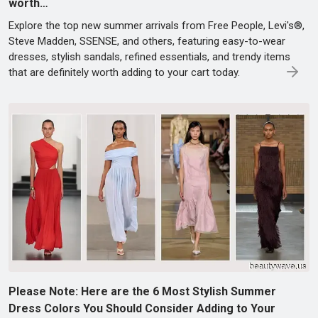
worth…
Explore the top new summer arrivals from Free People, Levi's®,
Steve Madden, SSENSE, and others, featuring easy-to-wear
dresses, stylish sandals, refined essentials, and trendy items
that are definitely worth adding to your cart today.
Please Note: Here are the 6 Most Stylish Summer
Dress Colors You Should Consider Adding to Your