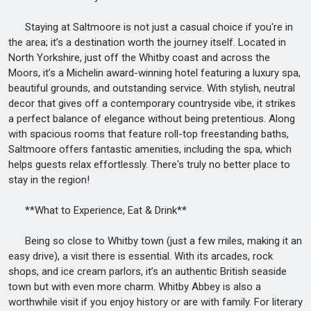
Staying at Saltmoore is not just a casual choice if you're in
the area; it’s a destination worth the journey itself. Located in
North Yorkshire, just off the Whitby coast and across the
Moors, it’s a Michelin award-winning hotel featuring a luxury spa,
beautiful grounds, and outstanding service. With stylish, neutral
decor that gives off a contemporary countryside vibe, it strikes
a perfect balance of elegance without being pretentious. Along
with spacious rooms that feature roll-top freestanding baths,
Saltmoore offers fantastic amenities, including the spa, which
helps guests relax effortlessly. There's truly no better place to
stay in the region!
**What to Experience, Eat & Drink**
Being so close to Whitby town (just a few miles, making it an
easy drive), a visit there is essential. With its arcades, rock
shops, and ice cream parlors, it’s an authentic British seaside
town but with even more charm. Whitby Abbey is also a
worthwhile visit if you enjoy history or are with family. For literary