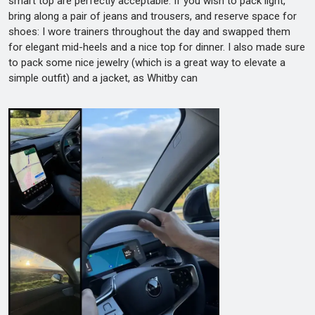
smart top are perfectly acceptable. If you wish to pack light,
bring along a pair of jeans and trousers, and reserve space for
shoes: I wore trainers throughout the day and swapped them
for elegant mid-heels and a nice top for dinner. I also made sure
to pack some nice jewelry (which is a great way to elevate a
simple outfit) and a jacket, as Whitby can