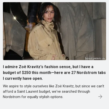
I admire Zoë Kravitz's fashion sense, but I have a
budget of $250 this month—here are 27 Nordstrom tabs
I currently have open.
We aspire to style ourselves like Zoë Kravitz, but since we can't
afford a Saint Laurent budget, we've searched through
Nordstrom for equally stylish options.