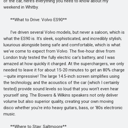
of the car, here’s everything you need to know about my
weekend in Whitby.
**What to Drive: Volvo ES90**
I've driven several Volvo models, but never a saloon, which is
what the ES90 is. It's sleek, sophisticated, and incredibly stylish;
luxurious alongside being safe and comfortable, which is what
we've come to expect from Volvo. The five-hour drive from
London truly tested the fully electric car’s battery, and I was
amazed at how quickly it charged. At the superchargers, we only
needed to leave it for about 15-20 minutes to get an 80% charge
—quite impressive! The large 14.5-inch screen simplifies using
the technology, and the acoustics of the car (which I certainly
tested) provide sound levels so loud that you won't even hear
yourself sing. The Bowers & Wilkins speakers not only deliver
volume but also superior quality, creating your own moving
disco whether you're into heavy guitars, bass, or ‘80s electronic
music.
**Where to Stay: Saltmoore**