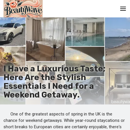
Main
En
Es
Ru
I Have a Luxurious Taste;
It
Here Are the Stylish
Essentials I Need for a
De
Weekend Getaway.
One of the greatest aspects of spring in the UK is the
chance for weekend getaways. While year-round staycations or
short breaks to European cities are certainly enjoyable, there's