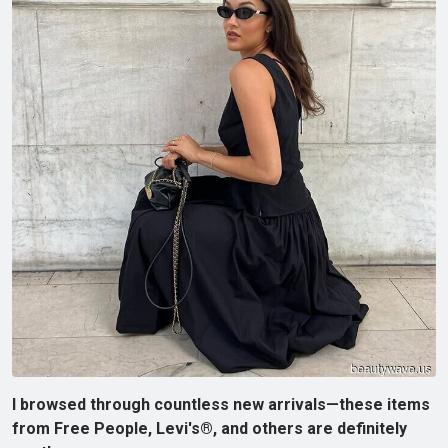
I browsed through countless new arrivals—these items
from Free People, Levi's®, and others are definitely