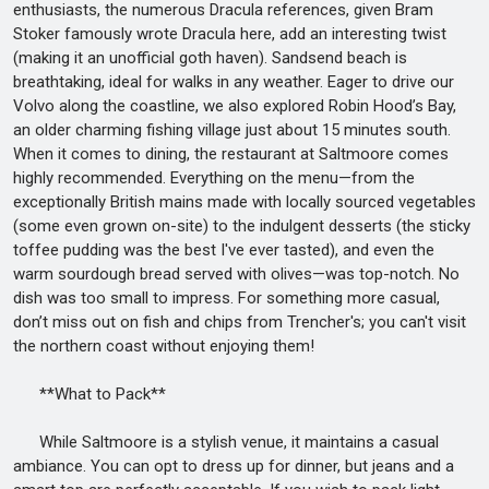
enthusiasts, the numerous Dracula references, given Bram
Stoker famously wrote Dracula here, add an interesting twist
(making it an unofficial goth haven). Sandsend beach is
breathtaking, ideal for walks in any weather. Eager to drive our
Volvo along the coastline, we also explored Robin Hood’s Bay,
an older charming fishing village just about 15 minutes south.
When it comes to dining, the restaurant at Saltmoore comes
highly recommended. Everything on the menu—from the
exceptionally British mains made with locally sourced vegetables
(some even grown on-site) to the indulgent desserts (the sticky
toffee pudding was the best I've ever tasted), and even the
warm sourdough bread served with olives—was top-notch. No
dish was too small to impress. For something more casual,
don’t miss out on fish and chips from Trencher's; you can't visit
the northern coast without enjoying them!
**What to Pack**
While Saltmoore is a stylish venue, it maintains a casual
ambiance. You can opt to dress up for dinner, but jeans and a