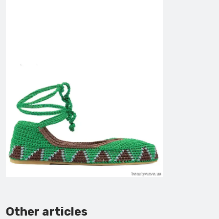
Other articles