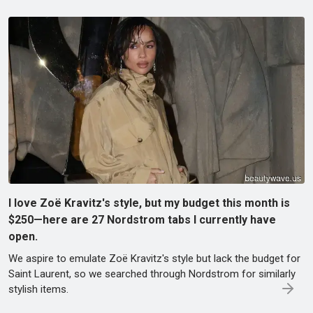
I love Zoë Kravitz's style, but my budget this month is
$250—here are 27 Nordstrom tabs I currently have
open.
We aspire to emulate Zoë Kravitz's style but lack the budget for
Saint Laurent, so we searched through Nordstrom for similarly
stylish items.