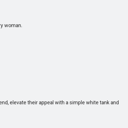
ary woman.
d, elevate their appeal with a simple white tank and