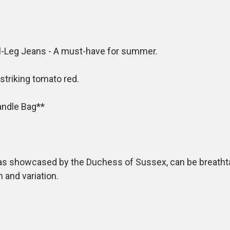
Leg Jeans - A must-have for summer.
riking tomato red.
andle Bag**
s showcased by the Duchess of Sussex, can be breathtaki
 and variation.