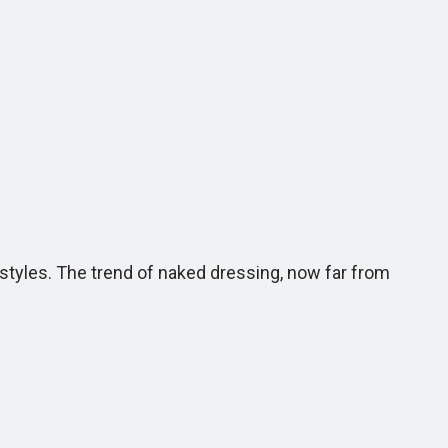
tyles. The trend of naked dressing, now far from