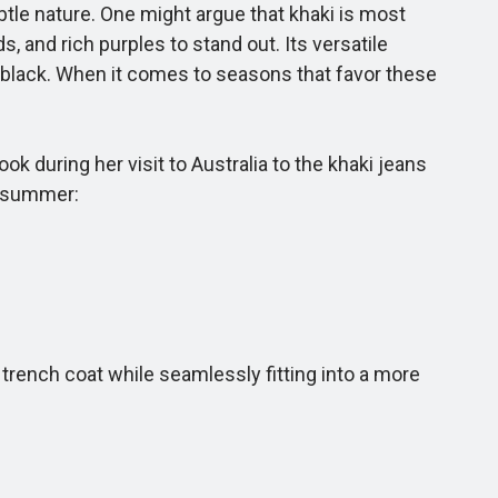
btle nature. One might argue that khaki is most
s, and rich purples to stand out. Its versatile
 black. When it comes to seasons that favor these
k during her visit to Australia to the khaki jeans
is summer:
trench coat while seamlessly fitting into a more