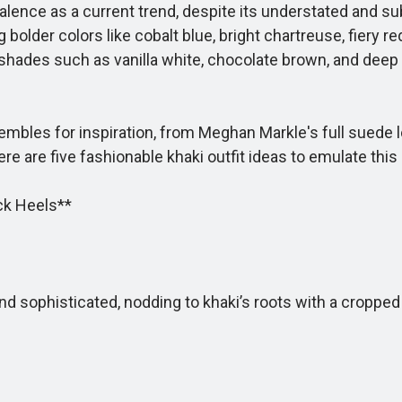
alence as a current trend, despite its understated and su
older colors like cobalt blue, bright chartreuse, fiery red
 shades such as vanilla white, chocolate brown, and deep
mbles for inspiration, from Meghan Markle's full suede loo
ere are five fashionable khaki outfit ideas to emulate th
ck Heels**
 sophisticated, nodding to khaki’s roots with a cropped 