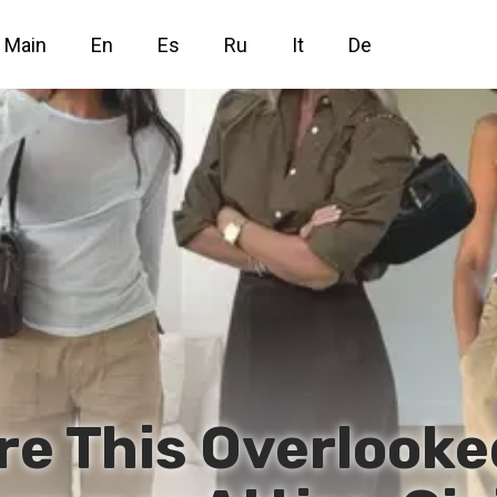
Main
En
Es
Ru
It
De
re This Overlooke