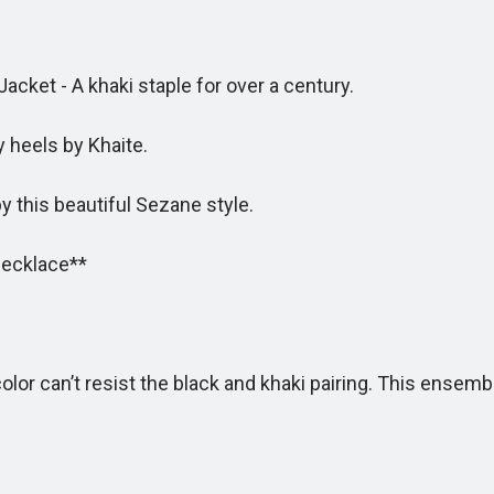
ket - A khaki staple for over a century.
 heels by Khaite.
 this beautiful Sezane style.
Necklace**
r can’t resist the black and khaki pairing. This ensembl