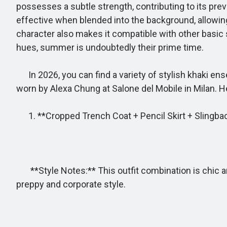
possesses a subtle strength, contributing to its prev
effective when blended into the background, allowing b
character also makes it compatible with other basic
hues, summer is undoubtedly their prime time.
In 2026, you can find a variety of stylish khaki ense
worn by Alexa Chung at Salone del Mobile in Milan. H
1. **Cropped Trench Coat + Pencil Skirt + Slingba
**Style Notes:** This outfit combination is chic and
preppy and corporate style.