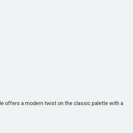
e offers a modern twist on the classic palette with a