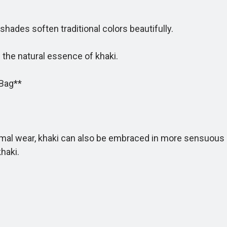
ades soften traditional colors beautifully.
e natural essence of khaki.
Bag**
mal wear, khaki can also be embraced in more sensuous s
haki.