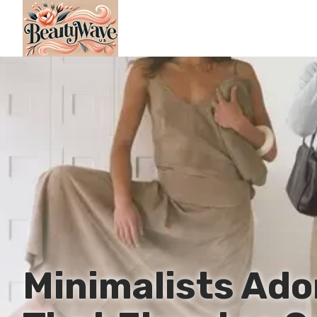
Minimalists Ado