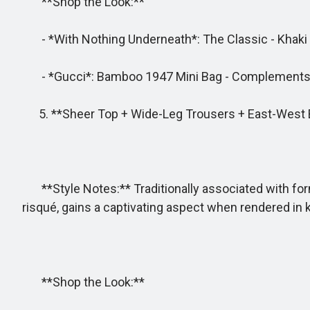
**Shop the Look:**
- *With Nothing Underneath*: The Classic - Khaki sh
- *Gucci*: Bamboo 1947 Mini Bag - Complements th
5. **Sheer Top + Wide-Leg Trousers + East-West 
**Style Notes:** Traditionally associated with for
risqué, gains a captivating aspect when rendered in k
**Shop the Look:**