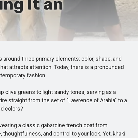
ng It an
around three primary elements: color, shape, and
at attracts attention. Today, there is a pronounced
ntemporary fashion.
olive greens to light sandy tones, serving as a
ire straight from the set of "Lawrence of Arabia" to a
ed colors?
 wearing a classic gabardine trench coat from
 thoughtfulness, and control to your look. Yet, khaki