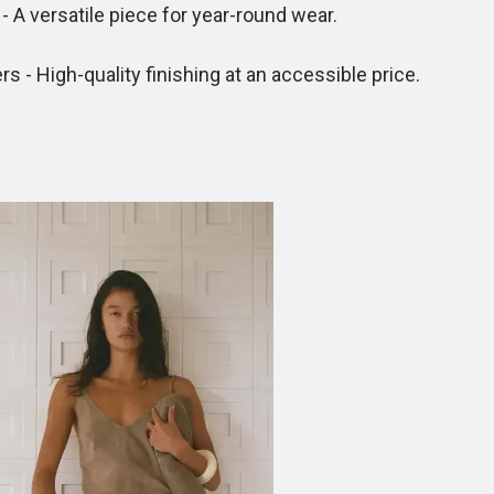
A versatile piece for year-round wear.
- High-quality finishing at an accessible price.