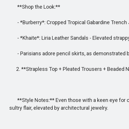
**Shop the Look:**
- *Burberry*: Cropped Tropical Gabardine Trench Jac
- *Khaite*: Liria Leather Sandals - Elevated strappy
- Parisians adore pencil skirts, as demonstrated by
2. **Strapless Top + Pleated Trousers + Beaded 
**Style Notes:** Even those with a keen eye for colo
sultry flair, elevated by architectural jewelry.