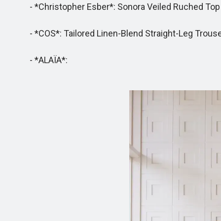
- *Christopher Esber*: Sonora Veiled Ruched Top - 
- *COS*: Tailored Linen-Blend Straight-Leg Trousers 
- *ALAÏA*: