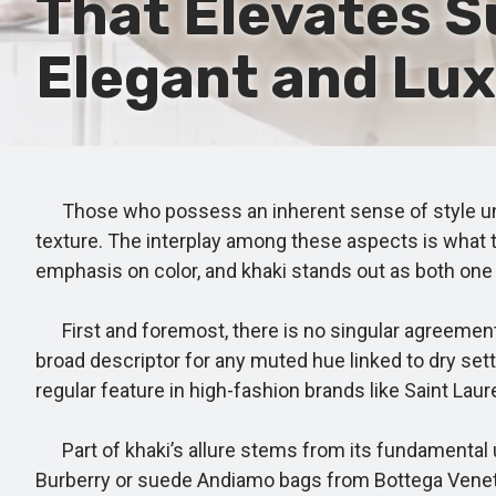
That Elevates S
Elegant and Lux
Those who possess an inherent sense of style under
texture. The interplay among these aspects is what t
emphasis on color, and khaki stands out as both one
First and foremost, there is no singular agreement 
broad descriptor for any muted hue linked to dry setti
regular feature in high-fashion brands like Saint La
Part of khaki’s allure stems from its fundamental uni
Burberry or suede Andiamo bags from Bottega Veneta in