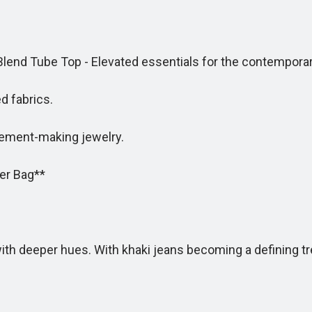
end Tube Top - Elevated essentials for the contempor
 fabrics.
ment-making jewelry.
er Bag**
deeper hues. With khaki jeans becoming a defining tren