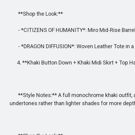
**Shop the Look:**
- *CITIZENS OF HUMANITY*: Miro Mid-Rise Barrel-
- *DRAGON DIFFUSION*: Woven Leather Tote in a st
4. **Khaki Button Down + Khaki Midi Skirt + Top H
**Style Notes:** A full monochrome khaki outfit, a
undertones rather than lighter shades for more depth