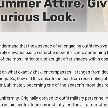
ummer Attire, Givi
urious Look.
stand that the essence of an engaging outfit revolves 
ruly elevates basic wardrobe essentials into something th
 of the most intricate and sought-after shades within co
on what exactly khaki encompasses. It ranges from deep 
ngs. So, how did this color transition from resembling att
urent, ultimately becoming one of the season's most desir
formity. Originally derived to outfit military personnel,
 this neutral tone can instantly lend an air of structure,