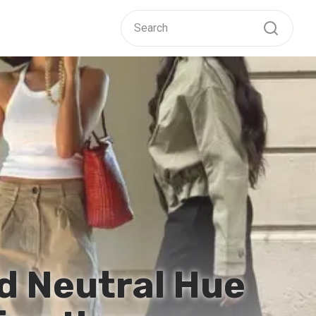
d Neutral Hue