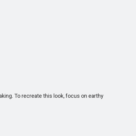
ng. To recreate this look, focus on earthy