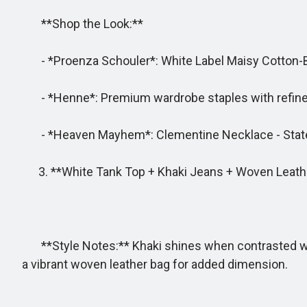
**Shop the Look:**
- *Proenza Schouler*: White Label Maisy Cotton-Bl
- *Henne*: Premium wardrobe staples with refined
- *Heaven Mayhem*: Clementine Necklace - State
3. **White Tank Top + Khaki Jeans + Woven Leath
**Style Notes:** Khaki shines when contrasted with 
a vibrant woven leather bag for added dimension.