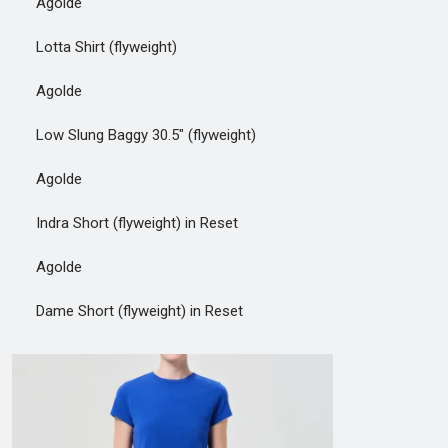
Agolde
Lotta Shirt (flyweight)
Agolde
Low Slung Baggy 30.5" (flyweight)
Agolde
Indra Short (flyweight) in Reset
Agolde
Dame Short (flyweight) in Reset