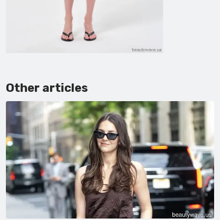
Other articles