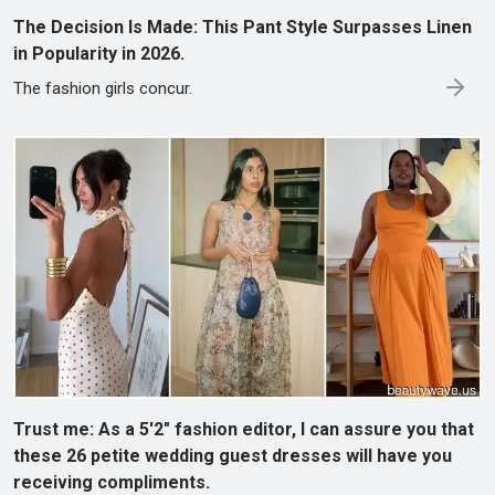
The Decision Is Made: This Pant Style Surpasses Linen
in Popularity in 2026.
The fashion girls concur.
Trust me: As a 5'2" fashion editor, I can assure you that
these 26 petite wedding guest dresses will have you
receiving compliments.