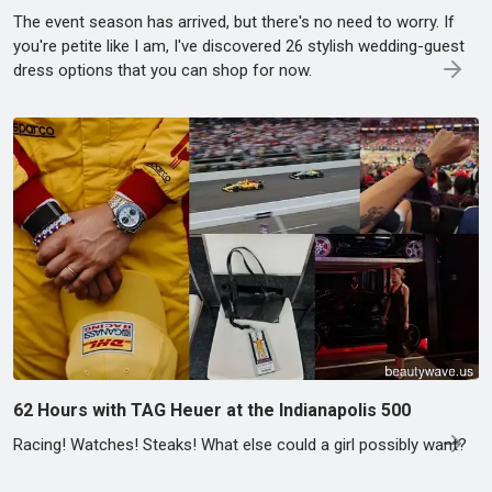
The event season has arrived, but there's no need to worry. If
you're petite like I am, I've discovered 26 stylish wedding-guest
dress options that you can shop for now.
62 Hours with TAG Heuer at the Indianapolis 500
Racing! Watches! Steaks! What else could a girl possibly want?