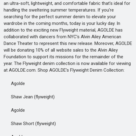
an ultra-soft, lightweight, and comfortable fabric that's ideal for
handling the sweltering summer temperatures. If you're
searching for the perfect summer denim to elevate your
wardrobe in the coming months, today is your lucky day. In
addition to the exciting new Flyweight material, AGOLDE has
collaborated with dancers from NYC’s Alvin Ailey American
Dance Theater to represent this new release. Moreover, AGOLDE
will be donating 10% of all website sales to the Alvin Ailey
Foundation to support its missions for the remainder of the
year. The Flyweight denim collection is now available for viewing
at AGOLDE.com. Shop AGOLDE's Flyweight Denim Collection:
Agolde
Shaw Jean (flyweight)
Agolde
Shaw Short (flyweight)