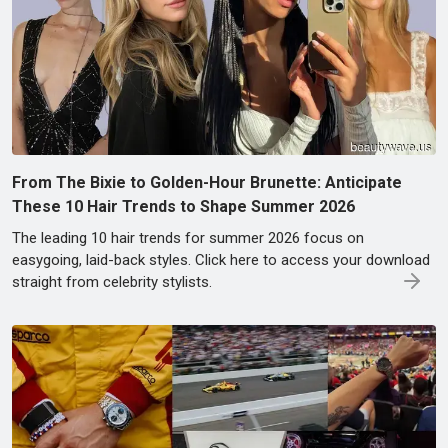
From The Bixie to Golden-Hour Brunette: Anticipate
These 10 Hair Trends to Shape Summer 2026
The leading 10 hair trends for summer 2026 focus on
easygoing, laid-back styles. Click here to access your download
straight from celebrity stylists.