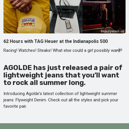
62 Hours with TAG Heuer at the Indianapolis 500
Racing! Watches! Steaks! What else could a girl possibly want?
AGOLDE has just released a pair of
lightweight jeans that you’ll want
to rock all summer long.
Introducing Agolde's latest collection of lightweight summer
jeans: Flyweight Denim. Check out all the styles and pick your
favorite pair.