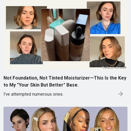
Not Foundation, Not Tinted Moisturizer—This Is the Key
to My "Your Skin But Better" Base.
I've attempted numerous ones.