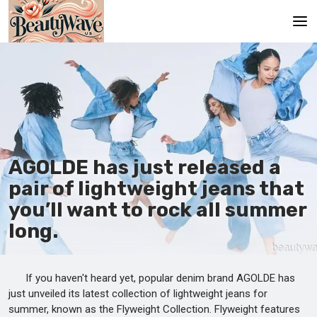
Main
En
Es
Ru
AGOLDE has just released a
It
pair of lightweight jeans that
you’ll want to rock all summer
De
long.
If you haven't heard yet, popular denim brand AGOLDE has
just unveiled its latest collection of lightweight jeans for
summer, known as the Flyweight Collection. Flyweight features