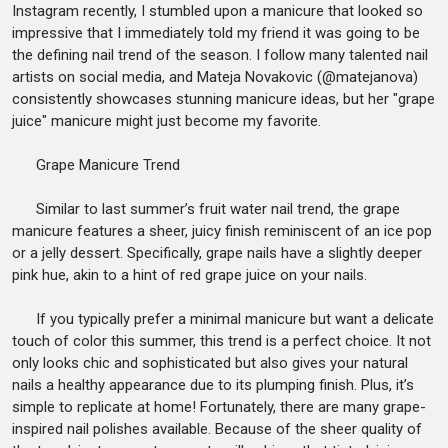
Instagram recently, I stumbled upon a manicure that looked so
impressive that I immediately told my friend it was going to be
the defining nail trend of the season. I follow many talented nail
artists on social media, and Mateja Novakovic (@matejanova)
consistently showcases stunning manicure ideas, but her "grape
juice" manicure might just become my favorite.
Grape Manicure Trend
Similar to last summer’s fruit water nail trend, the grape
manicure features a sheer, juicy finish reminiscent of an ice pop
or a jelly dessert. Specifically, grape nails have a slightly deeper
pink hue, akin to a hint of red grape juice on your nails.
If you typically prefer a minimal manicure but want a delicate
touch of color this summer, this trend is a perfect choice. It not
only looks chic and sophisticated but also gives your natural
nails a healthy appearance due to its plumping finish. Plus, it’s
simple to replicate at home! Fortunately, there are many grape-
inspired nail polishes available. Because of the sheer quality of