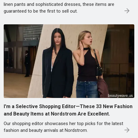
linen pants and sophisticated dresses, these items are
guaranteed to be the first to sell out.
I'm a Selective Shopping Editor—These 33 New Fashion
and Beauty Items at Nordstrom Are Excellent.
Our shopping editor showcases her top picks for the latest
fashion and beauty arrivals at Nordstrom.