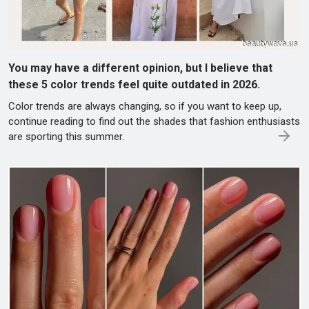
You may have a different opinion, but I believe that
these 5 color trends feel quite outdated in 2026.
Color trends are always changing, so if you want to keep up,
continue reading to find out the shades that fashion enthusiasts
are sporting this summer.