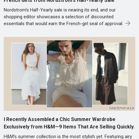
French Girls from Nordstrom's Half-Yearly Sale
Nordstrom's Half-Yearly sale is nearing its end, and our
shopping editor showcases a selection of discounted
essentials that would earn the French-girl seal of approval.
I Recently Assembled a Chic Summer Wardrobe
Exclusively from H&M—9 Items That Are Selling Quickly.
H&M's summer collection is the most stylish yet. Featuring airy