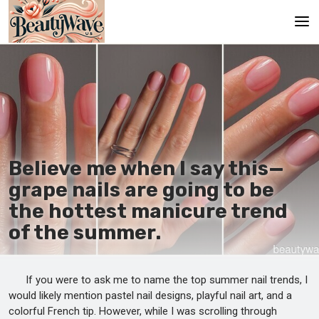
Main
En
Es
Ru
Believe me when I say this—
It
grape nails are going to be
the hottest manicure trend
De
of the summer.
If you were to ask me to name the top summer nail trends, I
would likely mention pastel nail designs, playful nail art, and a
colorful French tip. However, while I was scrolling through