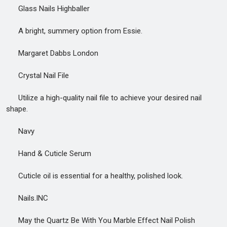
Glass Nails Highballer
A bright, summery option from Essie.
Margaret Dabbs London
Crystal Nail File
Utilize a high-quality nail file to achieve your desired nail
shape.
Navy
Hand & Cuticle Serum
Cuticle oil is essential for a healthy, polished look.
Nails.INC
May the Quartz Be With You Marble Effect Nail Polish