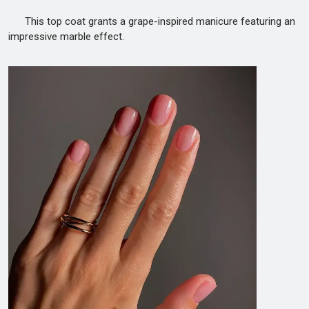
This top coat grants a grape-inspired manicure featuring an
impressive marble effect.