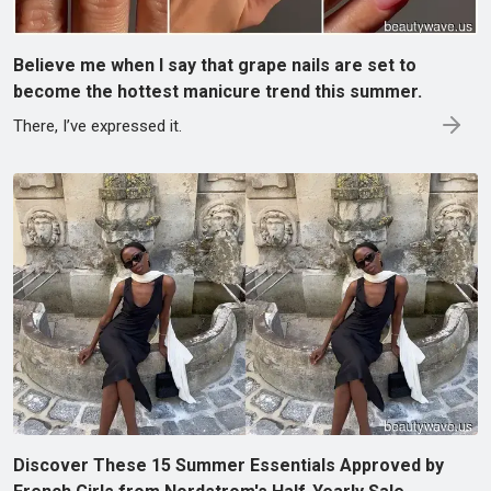
Believe me when I say that grape nails are set to
become the hottest manicure trend this summer.
There, I’ve expressed it.
Discover These 15 Summer Essentials Approved by