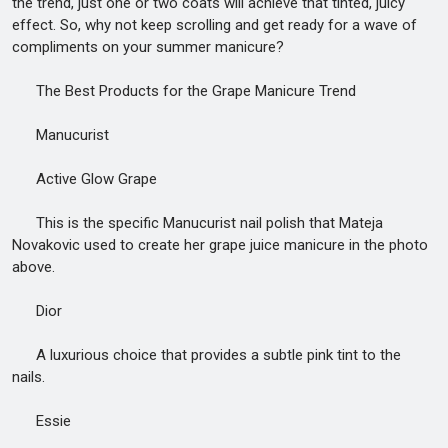
the trend, just one or two coats will achieve that tinted, juicy
effect. So, why not keep scrolling and get ready for a wave of
compliments on your summer manicure?
The Best Products for the Grape Manicure Trend
Manucurist
Active Glow Grape
This is the specific Manucurist nail polish that Mateja
Novakovic used to create her grape juice manicure in the photo
above.
Dior
A luxurious choice that provides a subtle pink tint to the
nails.
Essie