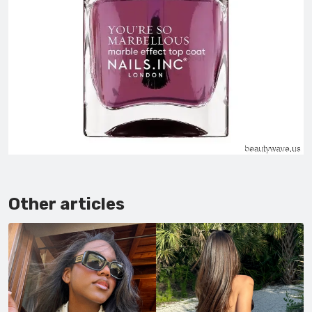
Other articles