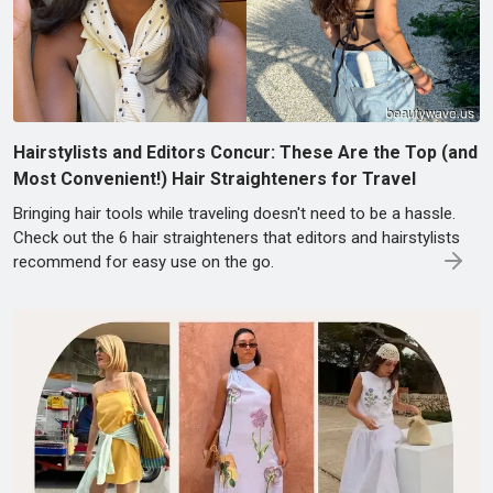
Hairstylists and Editors Concur: These Are the Top (and
Most Convenient!) Hair Straighteners for Travel
Bringing hair tools while traveling doesn't need to be a hassle.
Check out the 6 hair straighteners that editors and hairstylists
recommend for easy use on the go.