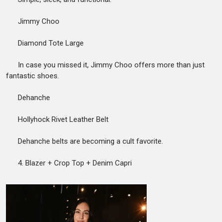
Jimmy Choo
Diamond Tote Large
In case you missed it, Jimmy Choo offers more than just
fantastic shoes.
Dehanche
Hollyhock Rivet Leather Belt
Dehanche belts are becoming a cult favorite.
4. Blazer + Crop Top + Denim Capri