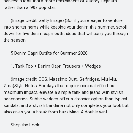
achieve a look that's more reminiscent of Audrey Hepburn
rather than a '90s pop star.
(Image credit: Getty Images)So, if you’re eager to venture
into shorter hems while keeping your denim this summer, scroll
down for five denim capri outfit ideas that will carry you through
the season.
5 Denim Capri Outfits for Summer 2026:
1. Tank Top + Denim Capri Trousers + Wedges
(Image credit: COS, Massimo Dutti, Selfridges, Miu Miu,
Zara)Style Notes: For days that require minimal effort but
maximum impact, elevate a simple tank and jeans with stylish
accessories. Subtle wedges offer a dressier option than typical
sandals, and a stylish bandana not only completes your look but
also gives you a break from hairstyling. A double win!
Shop the Look: