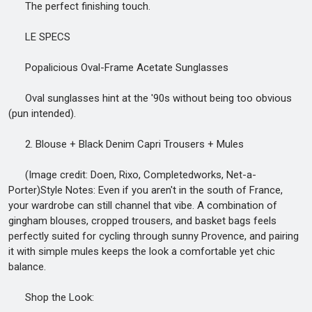
The perfect finishing touch.
LE SPECS
Popalicious Oval-Frame Acetate Sunglasses
Oval sunglasses hint at the '90s without being too obvious
(pun intended).
2. Blouse + Black Denim Capri Trousers + Mules
(Image credit: Doen, Rixo, Completedworks, Net-a-
Porter)Style Notes: Even if you aren't in the south of France,
your wardrobe can still channel that vibe. A combination of
gingham blouses, cropped trousers, and basket bags feels
perfectly suited for cycling through sunny Provence, and pairing
it with simple mules keeps the look a comfortable yet chic
balance.
Shop the Look: