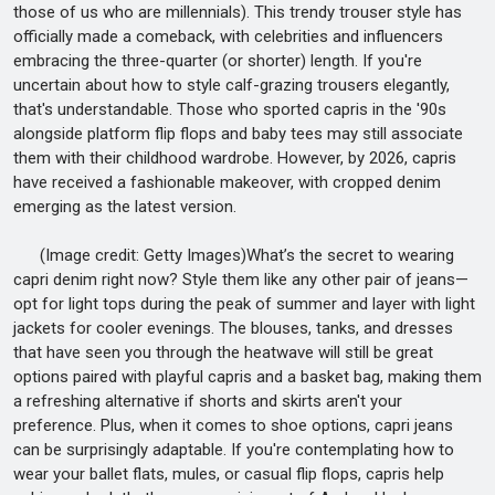
those of us who are millennials). This trendy trouser style has
officially made a comeback, with celebrities and influencers
embracing the three-quarter (or shorter) length. If you're
uncertain about how to style calf-grazing trousers elegantly,
that's understandable. Those who sported capris in the '90s
alongside platform flip flops and baby tees may still associate
them with their childhood wardrobe. However, by 2026, capris
have received a fashionable makeover, with cropped denim
emerging as the latest version.
(Image credit: Getty Images)What’s the secret to wearing
capri denim right now? Style them like any other pair of jeans—
opt for light tops during the peak of summer and layer with light
jackets for cooler evenings. The blouses, tanks, and dresses
that have seen you through the heatwave will still be great
options paired with playful capris and a basket bag, making them
a refreshing alternative if shorts and skirts aren't your
preference. Plus, when it comes to shoe options, capri jeans
can be surprisingly adaptable. If you're contemplating how to
wear your ballet flats, mules, or casual flip flops, capris help