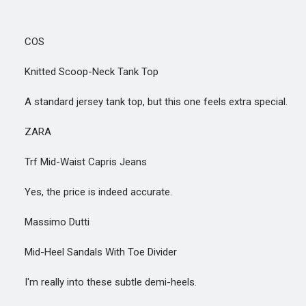
COS
Knitted Scoop-Neck Tank Top
A standard jersey tank top, but this one feels extra special.
ZARA
Trf Mid-Waist Capris Jeans
Yes, the price is indeed accurate.
Massimo Dutti
Mid-Heel Sandals With Toe Divider
I'm really into these subtle demi-heels.