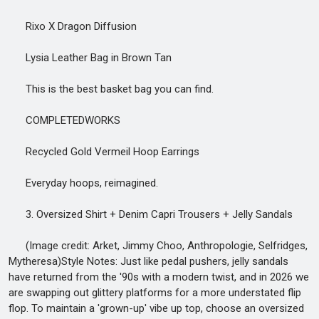
Rixo X Dragon Diffusion
Lysia Leather Bag in Brown Tan
This is the best basket bag you can find.
COMPLETEDWORKS
Recycled Gold Vermeil Hoop Earrings
Everyday hoops, reimagined.
3. Oversized Shirt + Denim Capri Trousers + Jelly Sandals
(Image credit: Arket, Jimmy Choo, Anthropologie, Selfridges,
Mytheresa)Style Notes: Just like pedal pushers, jelly sandals
have returned from the '90s with a modern twist, and in 2026 we
are swapping out glittery platforms for a more understated flip
flop. To maintain a 'grown-up' vibe up top, choose an oversized