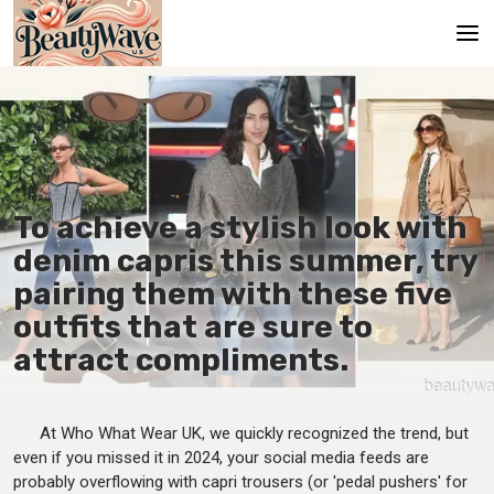
Main
En
Es
To achieve a stylish look with
Ru
denim capris this summer, try
It
pairing them with these five
outfits that are sure to
De
attract compliments.
At Who What Wear UK, we quickly recognized the trend, but
even if you missed it in 2024, your social media feeds are
probably overflowing with capri trousers (or 'pedal pushers' for