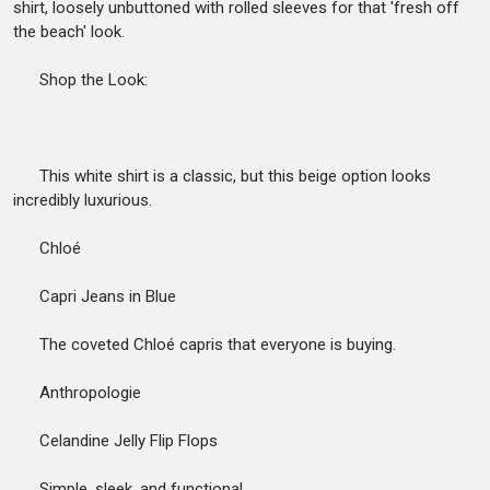
shirt, loosely unbuttoned with rolled sleeves for that 'fresh off
the beach' look.
Shop the Look:
This white shirt is a classic, but this beige option looks
incredibly luxurious.
Chloé
Capri Jeans in Blue
The coveted Chloé capris that everyone is buying.
Anthropologie
Celandine Jelly Flip Flops
Simple, sleek, and functional.