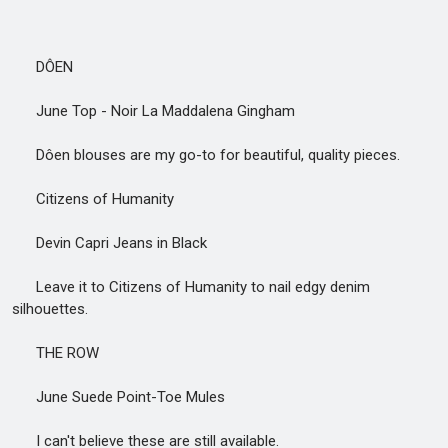
DÔEN
June Top - Noir La Maddalena Gingham
Dôen blouses are my go-to for beautiful, quality pieces.
Citizens of Humanity
Devin Capri Jeans in Black
Leave it to Citizens of Humanity to nail edgy denim
silhouettes.
THE ROW
June Suede Point-Toe Mules
I can't believe these are still available.