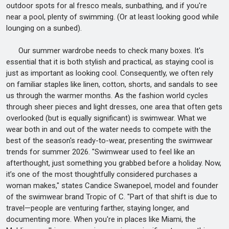
outdoor spots for al fresco meals, sunbathing, and if you're
near a pool, plenty of swimming. (Or at least looking good while
lounging on a sunbed).
Our summer wardrobe needs to check many boxes. It's
essential that it is both stylish and practical, as staying cool is
just as important as looking cool. Consequently, we often rely
on familiar staples like linen, cotton, shorts, and sandals to see
us through the warmer months. As the fashion world cycles
through sheer pieces and light dresses, one area that often gets
overlooked (but is equally significant) is swimwear. What we
wear both in and out of the water needs to compete with the
best of the season's ready-to-wear, presenting the swimwear
trends for summer 2026. "Swimwear used to feel like an
afterthought, just something you grabbed before a holiday. Now,
it’s one of the most thoughtfully considered purchases a
woman makes," states Candice Swanepoel, model and founder
of the swimwear brand Tropic of C. "Part of that shift is due to
travel—people are venturing farther, staying longer, and
documenting more. When you're in places like Miami, the