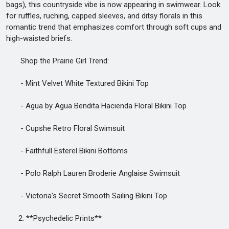
bags), this countryside vibe is now appearing in swimwear. Look
for ruffles, ruching, capped sleeves, and ditsy florals in this
romantic trend that emphasizes comfort through soft cups and
high-waisted briefs.
Shop the Prairie Girl Trend:
- Mint Velvet White Textured Bikini Top
- Agua by Agua Bendita Hacienda Floral Bikini Top
- Cupshe Retro Floral Swimsuit
- Faithfull Esterel Bikini Bottoms
- Polo Ralph Lauren Broderie Anglaise Swimsuit
- Victoria's Secret Smooth Sailing Bikini Top
2. **Psychedelic Prints**