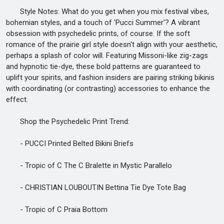
Style Notes: What do you get when you mix festival vibes,
bohemian styles, and a touch of 'Pucci Summer'? A vibrant
obsession with psychedelic prints, of course. If the soft
romance of the prairie girl style doesn't align with your aesthetic,
perhaps a splash of color will. Featuring Missoni-like zig-zags
and hypnotic tie-dye, these bold patterns are guaranteed to
uplift your spirits, and fashion insiders are pairing striking bikinis
with coordinating (or contrasting) accessories to enhance the
effect.
Shop the Psychedelic Print Trend:
- PUCCI Printed Belted Bikini Briefs
- Tropic of C The C Bralette in Mystic Parallelo
- CHRISTIAN LOUBOUTIN Bettina Tie Dye Tote Bag
- Tropic of C Praia Bottom