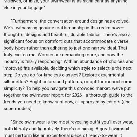
Maldives, or Ibiza, your swimwear is as significant as anything
else in your luggage."
"Furthermore, the conversation around design has evolved.
We’re witnessing genuine craftsmanship in this realm now—
thoughtful designs and beautiful, durable fabrics. There’s also a
significant focus on comfort; cuts that accommodate diverse
body types rather than adhering to just one narrow ideal. That
truly excites me. Women are demanding more, and now the
industry is finally responding." With an abundance of choices and
improved fits available, deciding which style to select is the next
step. Do you go for timeless classics? Explore experimental
silhouettes? Bright colors and patterns, or opt for monochrome
simplicity? To help you navigate this crowded market, we’ve put
together the swimwear report for 2026—a thorough guide to the
trends you need to know right now, all approved by editors (and
supermodels).
"Since swimwear is the most revealing outfit you'll ever wear,
both literally and figuratively, there’s no hiding. A great swimsuit
must perform like an exceptional piece of ready-to-wear: it