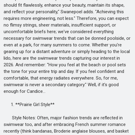
should fit flawlessly, enhance your beauty, maintain its shape,
and reflect your personality," Swanepoel adds. "Achieving this
requires more engineering, not less." Therefore, you can expect
no flimsy strings, sheer materials, insufficient support, or
uncomfortable briefs here; we've considered everything
necessary for swimwear trends that can be donned poolside, or
even at a park, for many summers to come. Whether you're
gearing up for a distant adventure or simply heading to the local
lido, here are the swimwear trends capturing our interest in
2026. And remember: "How you feel at the beach or pool sets
the tone for your entire trip and day. If you feel confident and
comfortable, that energy radiates everywhere. So, for me,
swimwear is never a secondary category." Well, if it's good
enough for Candice...
1. **Prairie Girl Style**
Style Notes: Often, major fashion trends are reflected in
swimwear too, and after embracing French summer romance
recently (think bandanas, Broderie anglaise blouses, and basket