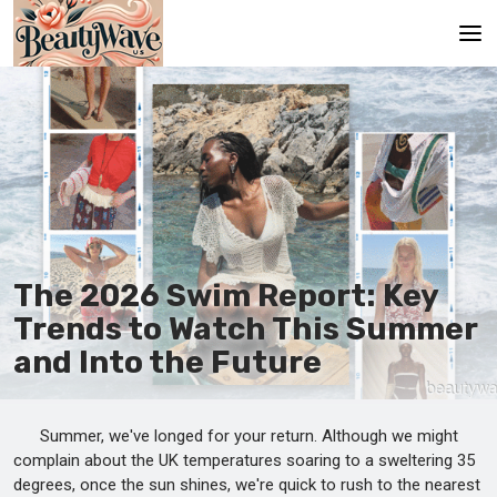
Main
En
Es
Ru
It
The 2026 Swim Report: Key
Trends to Watch This Summer
De
and Into the Future
Summer, we've longed for your return. Although we might
complain about the UK temperatures soaring to a sweltering 35
degrees, once the sun shines, we're quick to rush to the nearest