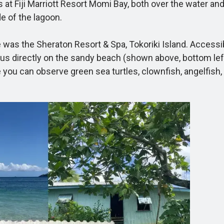
at Fiji Marriott Resort Momi Bay, both over the water and 
e of the lagoon.
 the Sheraton Resort & Spa, Tokoriki Island. Accessible 
us directly on the sandy beach (shown above, bottom left)
 you can observe green sea turtles, clownfish, angelfish, an