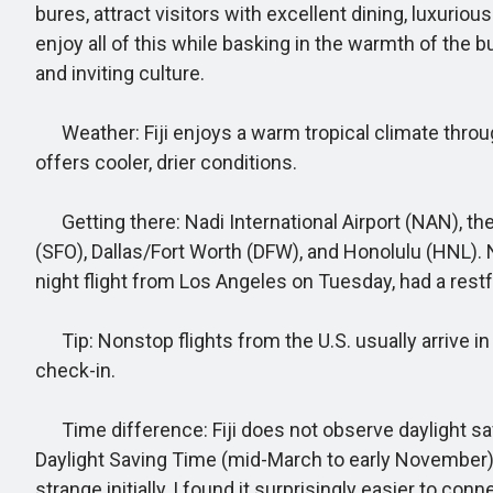
bures, attract visitors with excellent dining, luxuri
enjoy all of this while basking in the warmth of the bu
and inviting culture.
Weather: Fiji enjoys a warm tropical climate throug
offers cooler, drier conditions.
Getting there: Nadi International Airport (NAN), the 
(SFO), Dallas/Fort Worth (DFW), and Honolulu (HNL). N
night flight from Los Angeles on Tuesday, had a restf
Tip: Nonstop flights from the U.S. usually arrive in
check-in.
Time difference: Fiji does not observe daylight savi
Daylight Saving Time (mid-March to early November)
strange initially, I found it surprisingly easier to co