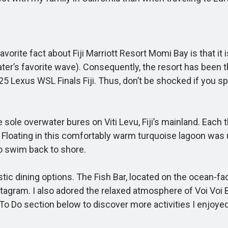
rite fact about Fiji Marriott Resort Momi Bay is that it 
ter’s favorite wave). Consequently, the resort has been 
25 Lexus WSL Finals Fiji. Thus, don’t be shocked if you s
sole overwater bures on Viti Levu, Fiji’s mainland. Each t
. Floating in this comfortably warm turquoise lagoon was 
to swim back to shore.
ic dining options. The Fish Bar, located on the ocean-fac
agram. I also adored the relaxed atmosphere of Voi Voi B
To Do section below to discover more activities I enjoyed