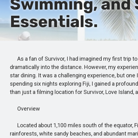
Swimming, and 
Essentials.
As a fan of Survivor, I had imagined my first trip to
dramatically into the distance. However, my experien
star dining. It was a challenging experience, but one
spending six nights exploring Fiji, I gained a profound
than just a filming location for Survivor, Love Island,
Overview
Located about 1,100 miles south of the equator, Fiji
rainforests, white sandy beaches, and abundant mari