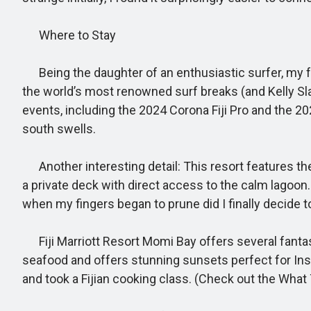
Where to Stay
Being the daughter of an enthusiastic surfer, my favo
the world’s most renowned surf breaks (and Kelly Sla
events, including the 2024 Corona Fiji Pro and the 20
south swells.
Another interesting detail: This resort features the 
a private deck with direct access to the calm lagoon
when my fingers began to prune did I finally decide 
Fiji Marriott Resort Momi Bay offers several fantast
seafood and offers stunning sunsets perfect for Inst
and took a Fijian cooking class. (Check out the What 