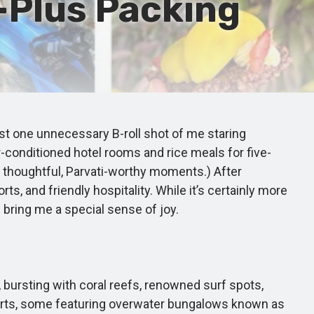
Plus Packing
east one unnecessary B-roll shot of me staring
r-conditioned hotel rooms and rice meals for five-
my thoughtful, Parvati-worthy moments.) After
rts, and friendly hospitality. While it’s certainly more
d bring me a special sense of joy.
bursting with coral reefs, renowned surf spots,
esorts, some featuring overwater bungalows known as