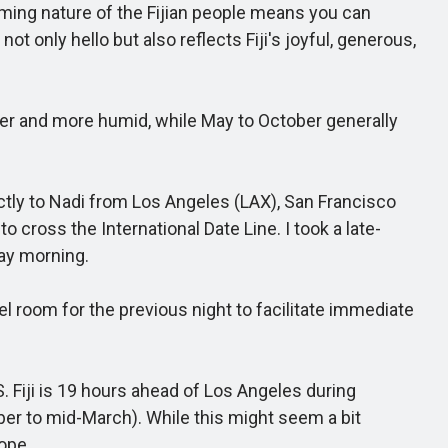
coming nature of the Fijian people means you can
ot only hello but also reflects Fiji's joyful, generous,
ter and more humid, while May to October generally
ectly to Nadi from Los Angeles (LAX), San Francisco
cross the International Date Line. I took a late-
day morning.
l room for the previous night to facilitate immediate
. Fiji is 19 hours ahead of Los Angeles during
r to mid-March). While this might seem a bit
rope.