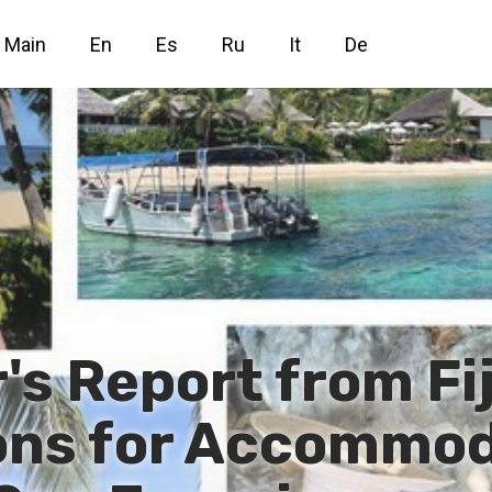
Main
En
Es
Ru
It
De
's Report from Fij
ns for Accommod