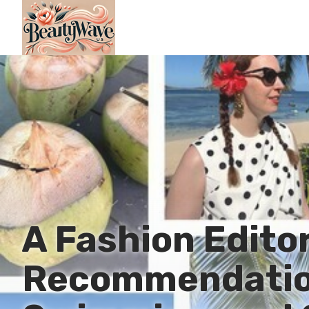
A Fashion Editor
Recommendatio