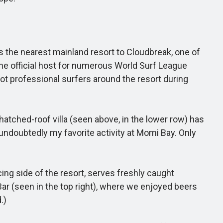
is the nearest mainland resort to Cloudbreak, one of
the official host for numerous World Surf League
pot professional surfers around the resort during
hatched-roof villa (seen above, in the lower row) has
undoubtedly my favorite activity at Momi Bay. Only
ing side of the resort, serves freshly caught
ar (seen in the top right), where we enjoyed beers
.)