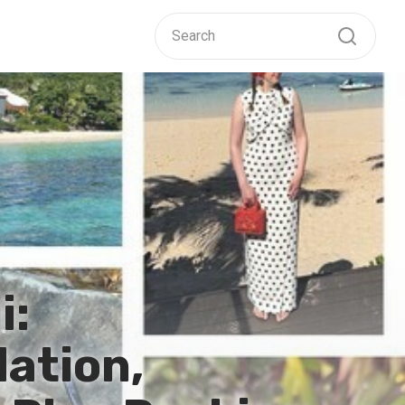
i:
ation,