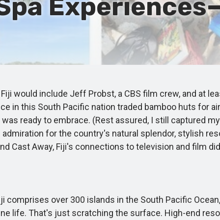
Spa Experiences—
 Fiji would include Jeff Probst, a CBS film crew, and at l
ce in this South Pacific nation traded bamboo huts for ai
 I was ready to embrace. (Rest assured, I still captured 
 admiration for the country's natural splendor, stylish reso
 and Cast Away, Fiji's connections to television and film di
 comprises over 300 islands in the South Pacific Ocean, 
ne life. That's just scratching the surface. High-end r