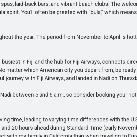
ous spas, laid-back bars, and vibrant beach clubs. The wel
la spirit. You’ll often be greeted with “bula,” which means n
hout the year. The period from November to April is hot
busiest in Fiji and the hub for Fiji Airways, connects dir
o matter which American city you depart from, be ready to 
ul journey with Fiji Airways, and landed in Nadi on Thurs
 Nadi between 5 and 6 a.m., so consider booking your hote
ng time, leading to varying time differences with the U.S
 and 20 hours ahead during Standard Time (early Novembe
nnect with my family in California than when traveling to Eu