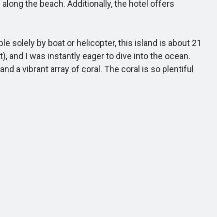
along the beach. Additionally, the hotel offers
solely by boat or helicopter, this island is about 21
, and I was instantly eager to dive into the ocean.
d a vibrant array of coral. The coral is so plentiful