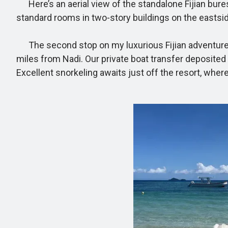
Here’s an aerial view of the standalone Fijian bures 
standard rooms in two-story buildings on the eastsid
The second stop on my luxurious Fijian adventure was
miles from Nadi. Our private boat transfer deposited 
Excellent snorkeling awaits just off the resort, where