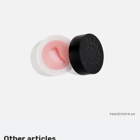
Other articles