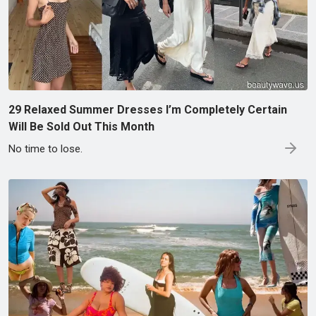
29 Relaxed Summer Dresses I’m Completely Certain
Will Be Sold Out This Month
No time to lose.