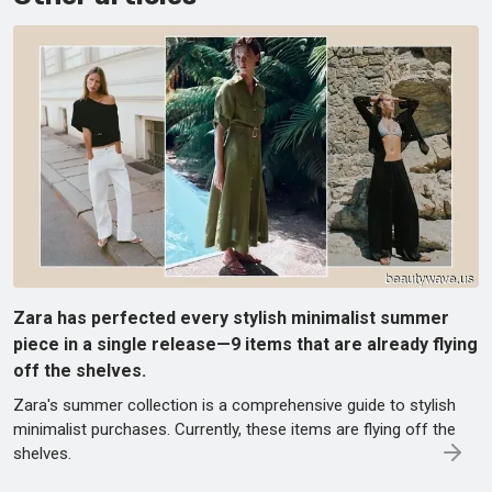
Zara has perfected every stylish minimalist summer
piece in a single release—9 items that are already flying
off the shelves.
Zara's summer collection is a comprehensive guide to stylish
minimalist purchases. Currently, these items are flying off the
shelves.