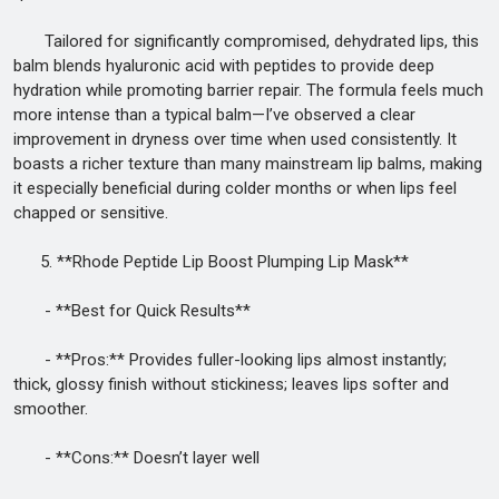
Tailored for significantly compromised, dehydrated lips, this
balm blends hyaluronic acid with peptides to provide deep
hydration while promoting barrier repair. The formula feels much
more intense than a typical balm—I’ve observed a clear
improvement in dryness over time when used consistently. It
boasts a richer texture than many mainstream lip balms, making
it especially beneficial during colder months or when lips feel
chapped or sensitive.
5. **Rhode Peptide Lip Boost Plumping Lip Mask**
- **Best for Quick Results**
- **Pros:** Provides fuller-looking lips almost instantly;
thick, glossy finish without stickiness; leaves lips softer and
smoother.
- **Cons:** Doesn’t layer well