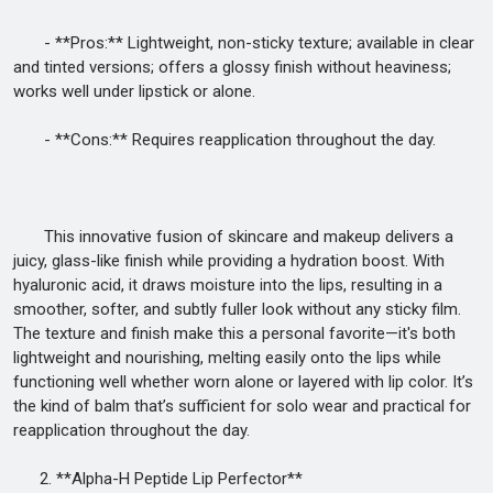
- **Pros:** Lightweight, non-sticky texture; available in clear
and tinted versions; offers a glossy finish without heaviness;
works well under lipstick or alone.
- **Cons:** Requires reapplication throughout the day.
This innovative fusion of skincare and makeup delivers a
juicy, glass-like finish while providing a hydration boost. With
hyaluronic acid, it draws moisture into the lips, resulting in a
smoother, softer, and subtly fuller look without any sticky film.
The texture and finish make this a personal favorite—it's both
lightweight and nourishing, melting easily onto the lips while
functioning well whether worn alone or layered with lip color. It’s
the kind of balm that’s sufficient for solo wear and practical for
reapplication throughout the day.
2. **Alpha-H Peptide Lip Perfector**