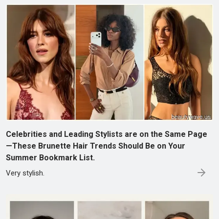
Celebrities and Leading Stylists are on the Same Page
—These Brunette Hair Trends Should Be on Your
Summer Bookmark List.
Very stylish.