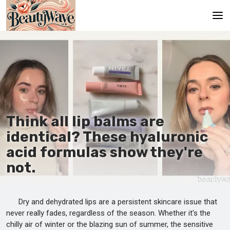
Main
En
Es
Ru
Think all lip balms are
It
identical? These hyaluronic
acid formulas show they're
De
not.
Dry and dehydrated lips are a persistent skincare issue that
never really fades, regardless of the season. Whether it's the
chilly air of winter or the blazing sun of summer, the sensitive