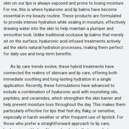
skin on our lips is always exposed and prone to losing moisture.
For me, this is where hyaluronic acid lip balms have become
essential in my beauty routine. These products are formulated
to provide intense hydration while sealing in moisture, effectively
drawing water into the skin to help maintain a plumper and
smoother look. Unlike traditional occlusive lip balms that merely
sit on the surface, hyaluronic acid-infused treatments actively
aid the skin's natural hydration processes, making them perfect
for daily use and long-term benefits.
As lip care trends evolve, these hybrid treatments have
connected the realms of skincare and lip care, offering both
immediate soothing and long-lasting hydration in a single
application. Recently, these formulations have advanced to
include a combination of hyaluronic acid with nourishing oils,
peptides, and ceramides, which strengthen the skin barrier and
help prevent moisture loss throughout the day. This makes them
particularly effective for lips that feel dry, flaky, or sensitive,
especially in harsh weather or after frequent use of lipstick. For
those who prefer a straightforward approach to lip care,