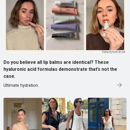
Do you believe all lip balms are identical? These
hyaluronic acid formulas demonstrate that’s not the
case.
Ultimate hydration.