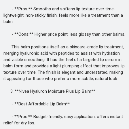
- **Pros:** Smooths and softens lip texture over time;
lightweight, non-sticky finish; feels more like a treatment than a
balm.
- **Cons:** Higher price point; less glossy than other balms.
This balm positions itself as a skincare-grade lip treatment,
merging hyaluronic acid with peptides to assist with hydration
and visible smoothing. It has the feel of a targeted lip serum in
balm form and provides a light plumping effect that improves lip
texture over time. The finish is elegant and understated, making
it appealing for those who prefer a more subtle, natural look.
3. **Nivea Hyaluron Moisture Plus Lip Balm**
- **Best Affordable Lip Balm**
- **Pros:** Budget-friendly; easy application; offers instant
relief for dry lips.