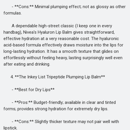
- **Cons:** Minimal plumping effect; not as glossy as other
formulas.
A dependable high-street classic (I keep one in every
handbag), Nivea's Hyaluron Lip Balm gives straightforward,
effective hydration at a very reasonable cost. The hyaluronic
acid-based formula effectively draws moisture into the lips for
long-lasting hydration. It has a smooth texture that glides on
effortlessly without feeling heavy, lasting surprisingly well even
after eating and drinking.
4. **The Inkey List Tripeptide Plumping Lip Balm**
- **Best for Dry Lips**
- **Pros:** Budget-friendly; available in clear and tinted
forms; provides strong hydration for extremely dry lips.
- **Cons:** Slightly thicker texture may not pair well with
lipstick.