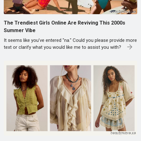
The Trendiest Girls Online Are Reviving This 2000s
Summer Vibe
It seems like you've entered "na." Could you please provide more
text or clarify what you would like me to assist you with?