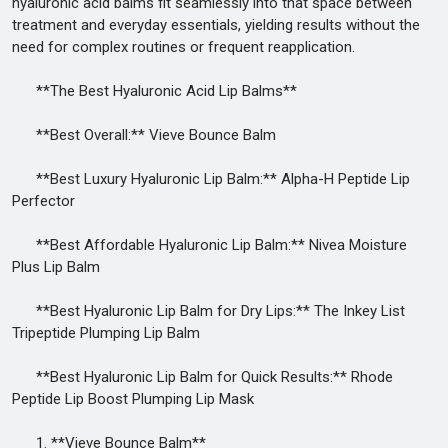
hyaluronic acid balms fit seamlessly into that space between
treatment and everyday essentials, yielding results without the
need for complex routines or frequent reapplication.
**The Best Hyaluronic Acid Lip Balms**
**Best Overall:** Vieve Bounce Balm
**Best Luxury Hyaluronic Lip Balm:** Alpha-H Peptide Lip
Perfector
**Best Affordable Hyaluronic Lip Balm:** Nivea Moisture
Plus Lip Balm
**Best Hyaluronic Lip Balm for Dry Lips:** The Inkey List
Tripeptide Plumping Lip Balm
**Best Hyaluronic Lip Balm for Quick Results:** Rhode
Peptide Lip Boost Plumping Lip Mask
1. **Vieve Bounce Balm**