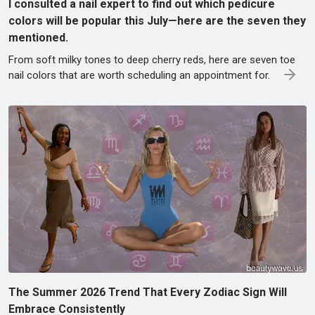
I consulted a nail expert to find out which pedicure
colors will be popular this July—here are the seven they
mentioned.
From soft milky tones to deep cherry reds, here are seven toe
nail colors that are worth scheduling an appointment for.
The Summer 2026 Trend That Every Zodiac Sign Will
Embrace Consistently