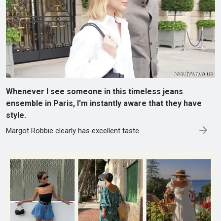
Whenever I see someone in this timeless jeans
ensemble in Paris, I'm instantly aware that they have
style.
Margot Robbie clearly has excellent taste.