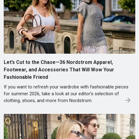
Let’s Cut to the Chase—36 Nordstrom Apparel,
Footwear, and Accessories That Will Wow Your
Fashionable Friend
If you want to refresh your wardrobe with fashionable pieces
for summer 2026, take a look at our editor's selection of
clothing, shoes, and more from Nordstrom.