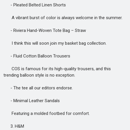
- Pleated Belted Linen Shorts
A vibrant burst of color is always welcome in the summer.
- Riviera Hand-Woven Tote Bag – Straw
I think this will soon join my basket bag collection.
- Fluid Cotton Balloon Trousers
COS is famous for its high-quality trousers, and this
trending balloon style is no exception.
- The tee all our editors endorse.
- Minimal Leather Sandals
Featuring a molded footbed for comfort.
3. H&M