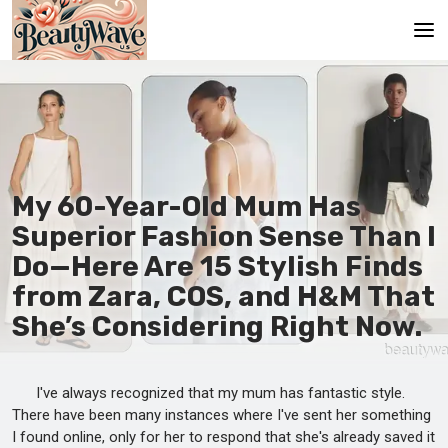
Main
En
Es
My 60-Year-Old Mum Has
Ru
Superior Fashion Sense Than I
It
Do—Here Are 15 Stylish Finds
from Zara, COS, and H&M That
De
She’s Considering Right Now.
I've always recognized that my mum has fantastic style.
There have been many instances where I've sent her something
I found online, only for her to respond that she's already saved it