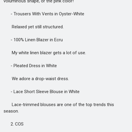
voluminous shape, or the pink color!
- Trousers With Vents in Oyster-White
Relaxed yet still structured.
- 100% Linen Blazer in Ecru
My white linen blazer gets a lot of use.
- Pleated Dress in White
We adore a drop-waist dress.
- Lace Short Sleeve Blouse in White
Lace-trimmed blouses are one of the top trends this
season.
2. COS