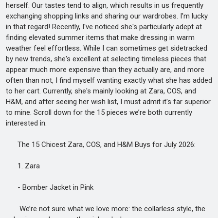
herself. Our tastes tend to align, which results in us frequently
exchanging shopping links and sharing our wardrobes. I'm lucky
in that regard! Recently, I've noticed she's particularly adept at
finding elevated summer items that make dressing in warm
weather feel effortless. While I can sometimes get sidetracked
by new trends, she's excellent at selecting timeless pieces that
appear much more expensive than they actually are, and more
often than not, I find myself wanting exactly what she has added
to her cart. Currently, she's mainly looking at Zara, COS, and
H&M, and after seeing her wish list, I must admit it's far superior
to mine. Scroll down for the 15 pieces we’re both currently
interested in.
The 15 Chicest Zara, COS, and H&M Buys for July 2026:
1. Zara
- Bomber Jacket in Pink
We’re not sure what we love more: the collarless style, the