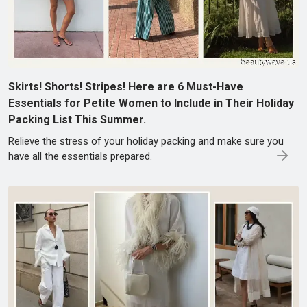
Skirts! Shorts! Stripes! Here are 6 Must-Have
Essentials for Petite Women to Include in Their Holiday
Packing List This Summer.
Relieve the stress of your holiday packing and make sure you
have all the essentials prepared.