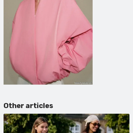
Other articles