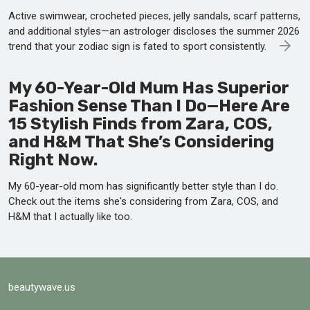
Active swimwear, crocheted pieces, jelly sandals, scarf patterns,
and additional styles—an astrologer discloses the summer 2026
trend that your zodiac sign is fated to sport consistently.
My 60-Year-Old Mum Has Superior
Fashion Sense Than I Do—Here Are
15 Stylish Finds from Zara, COS,
and H&M That She’s Considering
Right Now.
My 60-year-old mom has significantly better style than I do.
Check out the items she's considering from Zara, COS, and
H&M that I actually like too.
beautywave.us