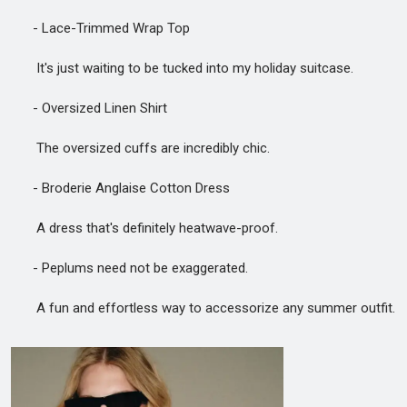
- Lace-Trimmed Wrap Top
It's just waiting to be tucked into my holiday suitcase.
- Oversized Linen Shirt
The oversized cuffs are incredibly chic.
- Broderie Anglaise Cotton Dress
A dress that's definitely heatwave-proof.
- Peplums need not be exaggerated.
A fun and effortless way to accessorize any summer outfit.