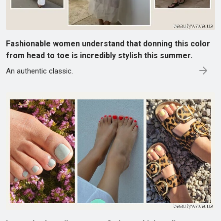
Fashionable women understand that donning this color
from head to toe is incredibly stylish this summer.
An authentic classic.