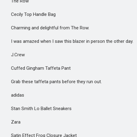
The Row
Cecily Top Handle Bag
Charming and delightful from The Row.
I was amazed when I saw this blazer in person the other day.
J.Crew
Cuffed Gingham Taffeta Pant
Grab these taffeta pants before they run out.
adidas
Stan Smith Lo Ballet Sneakers
Zara
Satin Effect Frog Closure Jacket