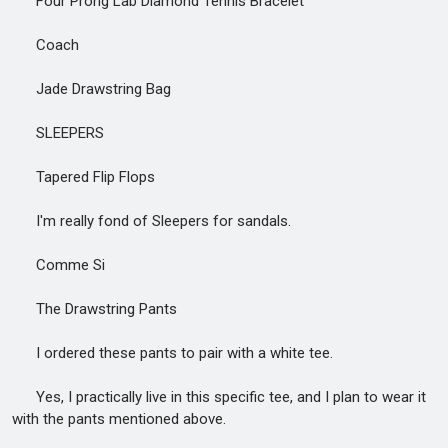
Four Prong Lab Diamond Tennis Bracelet
Coach
Jade Drawstring Bag
SLEEPERS
Tapered Flip Flops
I'm really fond of Sleepers for sandals.
Comme Si
The Drawstring Pants
I ordered these pants to pair with a white tee.
Yes, I practically live in this specific tee, and I plan to wear it
with the pants mentioned above.