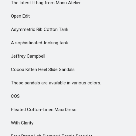
The latest It bag from Manu Atelier.
Open Edit
Asymmetric Rib Cotton Tank
A sophisticated-looking tank.
Jeffrey Campbell
Cocoa Kitten Heel Slide Sandals
These sandals are available in various colors.
COS
Pleated Cotton-Linen Maxi Dress
With Clarity