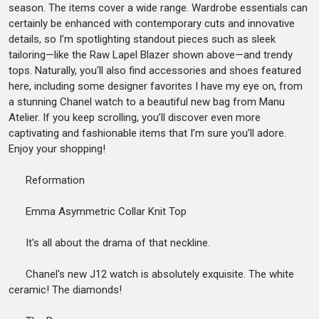
season. The items cover a wide range. Wardrobe essentials can
certainly be enhanced with contemporary cuts and innovative
details, so I’m spotlighting standout pieces such as sleek
tailoring—like the Raw Lapel Blazer shown above—and trendy
tops. Naturally, you'll also find accessories and shoes featured
here, including some designer favorites I have my eye on, from
a stunning Chanel watch to a beautiful new bag from Manu
Atelier. If you keep scrolling, you’ll discover even more
captivating and fashionable items that I’m sure you’ll adore.
Enjoy your shopping!
Reformation
Emma Asymmetric Collar Knit Top
It's all about the drama of that neckline.
Chanel's new J12 watch is absolutely exquisite. The white
ceramic! The diamonds!