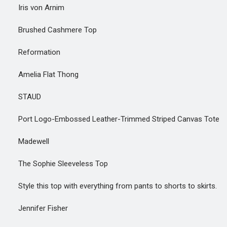
Iris von Arnim
Brushed Cashmere Top
Reformation
Amelia Flat Thong
STAUD
Port Logo-Embossed Leather-Trimmed Striped Canvas Tote
Madewell
The Sophie Sleeveless Top
Style this top with everything from pants to shorts to skirts.
Jennifer Fisher