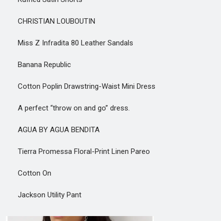
CHRISTIAN LOUBOUTIN
Miss Z Infradita 80 Leather Sandals
Banana Republic
Cotton Poplin Drawstring-Waist Mini Dress
A perfect “throw on and go” dress.
AGUA BY AGUA BENDITA
Tierra Promessa Floral-Print Linen Pareo
Cotton On
Jackson Utility Pant