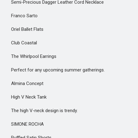
Semi-Precious Dagger Leather Cord Necklace
Franco Sarto
Oriel Ballet Flats
Club Coastal
The Whirlpool Earrings
Perfect for any upcoming summer gatherings.
Almina Concept
High V Neck Tank
The high V-neck design is trendy.
SIMONE ROCHA
Ruffled Satin Shorts