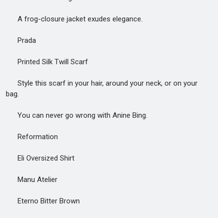
A frog-closure jacket exudes elegance.
Prada
Printed Silk Twill Scarf
Style this scarf in your hair, around your neck, or on your
bag.
You can never go wrong with Anine Bing.
Reformation
Eli Oversized Shirt
Manu Atelier
Eterno Bitter Brown