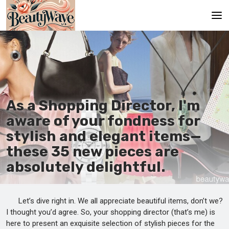
Main
En
Es
As a Shopping Director, I'm
Ru
aware of your fondness for
It
stylish and elegant items—
these 35 new pieces are
De
absolutely delightful.
Let’s dive right in. We all appreciate beautiful items, don’t we?
I thought you’d agree. So, your shopping director (that’s me) is
here to present an exquisite selection of stylish pieces for the