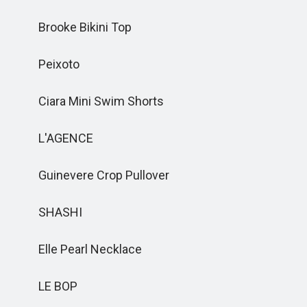
Brooke Bikini Top
Peixoto
Ciara Mini Swim Shorts
L'AGENCE
Guinevere Crop Pullover
SHASHI
Elle Pearl Necklace
LE BOP