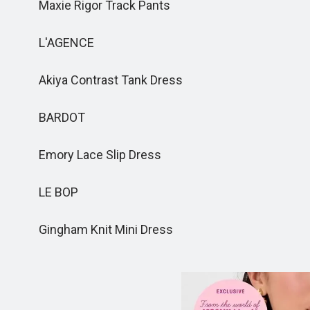
Maxie Rigor Track Pants
L'AGENCE
Akiya Contrast Tank Dress
BARDOT
Emory Lace Slip Dress
LE BOP
Gingham Knit Mini Dress