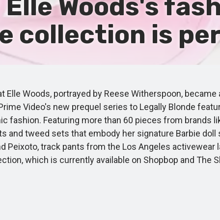
f Elle Woods's fash
collection is per
 Elle Woods, portrayed by Reese Witherspoon, became a st
Prime Video's new prequel series to Legally Blonde featu
ic fashion. Featuring more than 60 pieces from brands li
its and tweed sets that embody her signature Barbie doll
eixoto, track pants from the Los Angeles activewear labe
llection, which is currently available on Shopbop and Th