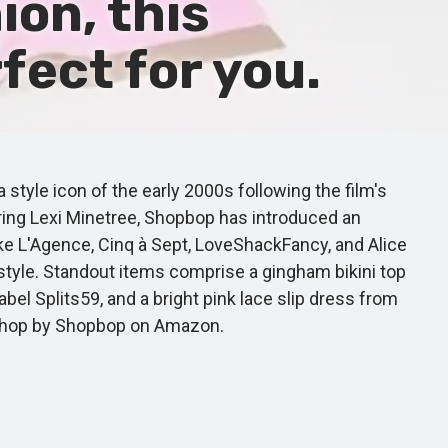
ion, this
fect for you.
yle icon of the early 2000s following the film's
ring Lexi Minetree, Shopbop has introduced an
ke L'Agence, Cinq à Sept, LoveShackFancy, and Alice
 style. Standout items comprise a gingham bikini top
l Splits59, and a bright pink lace slip dress from
e Shop by Shopbop on Amazon.