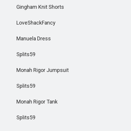
Gingham Knit Shorts
LoveShackFancy
Manuela Dress
Splits59
Monah Rigor Jumpsuit
Splits59
Monah Rigor Tank
Splits59