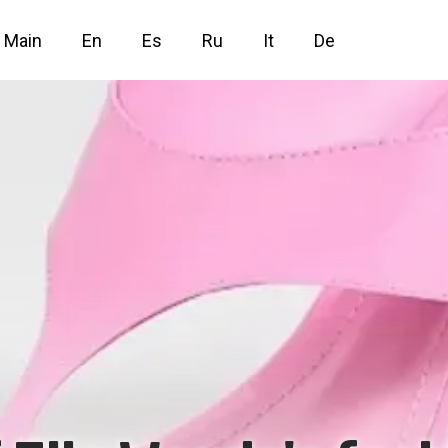
Main
En
Es
Ru
It
De