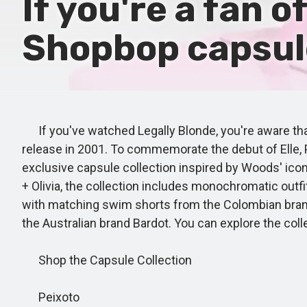
If you're a fan o
Shopbop capsule 
If you've watched Legally Blonde, you're aware that
release in 2001. To commemorate the debut of Elle, 
exclusive capsule collection inspired by Woods' icon
+ Olivia, the collection includes monochromatic outf
with matching swim shorts from the Colombian brand P
the Australian brand Bardot. You can explore the co
Shop the Capsule Collection
Peixoto