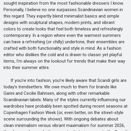
sought inspiration from the most fashionable dressers I know.
Personally, I believe no one surpasses Scandinavian women in
this regard. They expertly blend minimalist basics and simple
designs with sculptural shapes, modern prints, and vibrant
colors to create looks that feel both timeless and refreshingly
contemporary. In a region where even the warmest summers
can have a refreshing (or chilly) undertone, their ensembles are
crafted with both functionality and style in mind. As a fashion
editor who dislikes the cold and is drawn to classic yet playful
items, I'm always on the lookout for trends that make their way
into their summer attire.
If you’re into fashion, you’re likely aware that Scandi girls are
today's trendsetters. We owe much to them for brands like
Ganni and Cecilie Bahnsen, along with other remarkable
Scandinavian labels. Many of the styles currently influencing our
wardrobes have probably been spotted during recent seasons at
Copenhagen Fashion Week (or, even better, on the street-style
scene surrounding the shows). With ongoing debates about
clean minimalism versus vibrant maximalism for summer 2026,