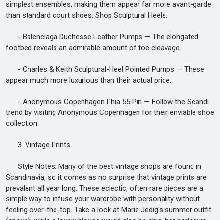
simplest ensembles, making them appear far more avant-garde
than standard court shoes. Shop Sculptural Heels:
- Balenciaga Duchesse Leather Pumps — The elongated
footbed reveals an admirable amount of toe cleavage.
- Charles & Keith Sculptural-Heel Pointed Pumps — These
appear much more luxurious than their actual price.
- Anonymous Copenhagen Phia 55 Pin — Follow the Scandi
trend by visiting Anonymous Copenhagen for their enviable shoe
collection.
3. Vintage Prints
Style Notes: Many of the best vintage shops are found in
Scandinavia, so it comes as no surprise that vintage prints are
prevalent all year long. These eclectic, often rare pieces are a
simple way to infuse your wardrobe with personality without
feeling over-the-top. Take a look at Marie Jedig's summer outfit