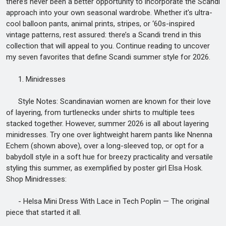
there’s never been a better opportunity to incorporate the Scandi
approach into your own seasonal wardrobe. Whether it's ultra-
cool balloon pants, animal prints, stripes, or ‘60s-inspired
vintage patterns, rest assured: there’s a Scandi trend in this
collection that will appeal to you. Continue reading to uncover
my seven favorites that define Scandi summer style for 2026.
1. Minidresses
Style Notes: Scandinavian women are known for their love
of layering, from turtlenecks under shirts to multiple tees
stacked together. However, summer 2026 is all about layering
minidresses. Try one over lightweight harem pants like Nnenna
Echem (shown above), over a long-sleeved top, or opt for a
babydoll style in a soft hue for breezy practicality and versatile
styling this summer, as exemplified by poster girl Elsa Hosk.
Shop Minidresses:
- Helsa Mini Dress With Lace in Tech Poplin — The original
piece that started it all.