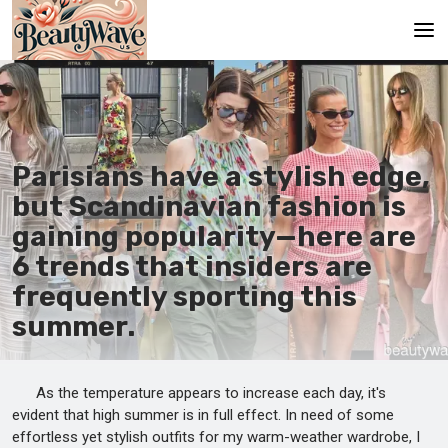
Main
En
Parisians have a stylish edge,
Es
but Scandinavian fashion is
Ru
gaining popularity—here are
It
6 trends that insiders are
frequently sporting this
De
summer.
As the temperature appears to increase each day, it's
evident that high summer is in full effect. In need of some
effortless yet stylish outfits for my warm-weather wardrobe, I