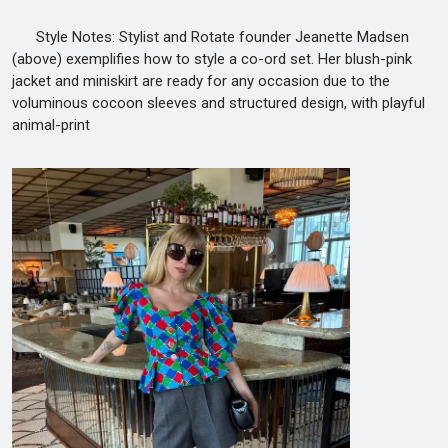
Style Notes: Stylist and Rotate founder Jeanette Madsen
(above) exemplifies how to style a co-ord set. Her blush-pink
jacket and miniskirt are ready for any occasion due to the
voluminous cocoon sleeves and structured design, with playful
animal-print