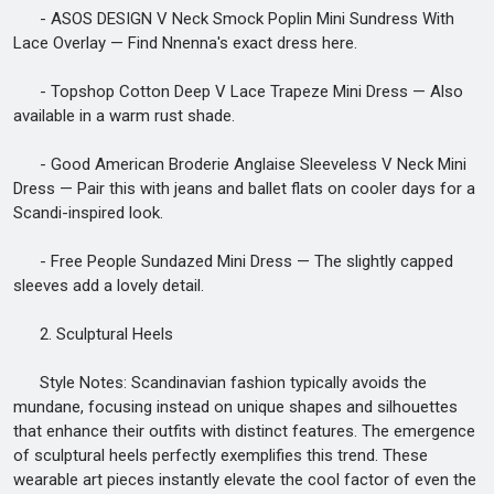
- ASOS DESIGN V Neck Smock Poplin Mini Sundress With
Lace Overlay — Find Nnenna's exact dress here.
- Topshop Cotton Deep V Lace Trapeze Mini Dress — Also
available in a warm rust shade.
- Good American Broderie Anglaise Sleeveless V Neck Mini
Dress — Pair this with jeans and ballet flats on cooler days for a
Scandi-inspired look.
- Free People Sundazed Mini Dress — The slightly capped
sleeves add a lovely detail.
2. Sculptural Heels
Style Notes: Scandinavian fashion typically avoids the
mundane, focusing instead on unique shapes and silhouettes
that enhance their outfits with distinct features. The emergence
of sculptural heels perfectly exemplifies this trend. These
wearable art pieces instantly elevate the cool factor of even the