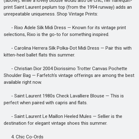
(above); while a lovely blouse would also be chic, her harlequin-
print Saint Laurent peplum top (from the 1994 runway) adds an
unrepeatable uniqueness. Shop Vintage Prints:
- Rixo Adele Silk Midi Dress — Known for its vintage print
selections, Rixo is the go-to for something inspired.
- Carolina Herrera Silk Polka-Dot Midi Dress — Pair this with
kitten-heel ballet flats this summer.
- Christian Dior 2004 Diorissimo Trotter Canvas Pochette
Shoulder Bag — Farfetch's vintage offerings are among the best
available right now.
- Saint Laurent 1980s Check Lavalliere Blouse — This is
perfect when paired with capris and flats.
- Saint Laurent Le Maillon Heeled Mules — Sellier is the
destination for elegant vintage shoes this summer.
4. Chic Co-Ords