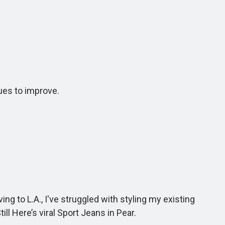
ues to improve.
to L.A., I've struggled with styling my existing
ll Here’s viral Sport Jeans in Pear.