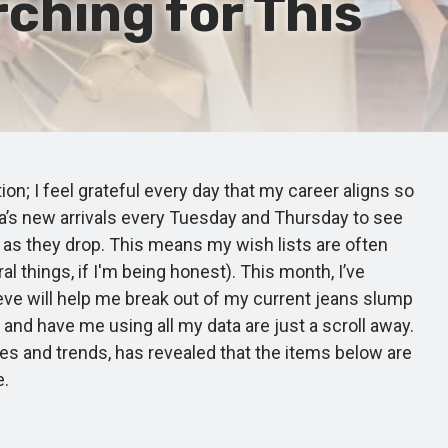
ching for This
on; I feel grateful every day that my career aligns so
ara’s new arrivals every Tuesday and Thursday to see
n as they drop. This means my wish lists are often
 things, if I'm being honest). This month, I’ve
lieve will help me break out of my current jeans slump
 and have me using all my data are just a scroll away.
es and trends, has revealed that the items below are
e.