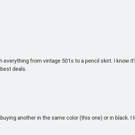
 everything from vintage 501s to a pencil skirt. I know it
best deals.
ng another in the same color (this one) or in black. I l