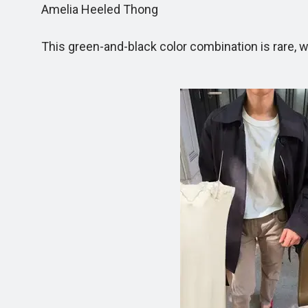
Amelia Heeled Thong
This green-and-black color combination is rare, wh