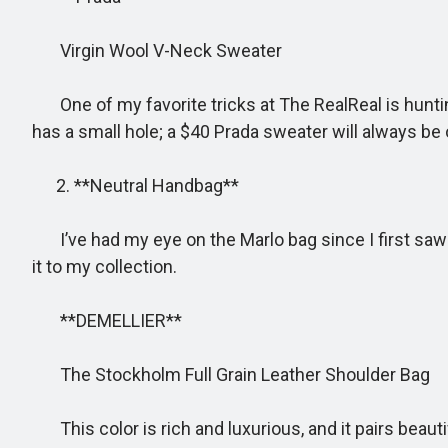
Virgin Wool V-Neck Sweater
One of my favorite tricks at The RealReal is hunting
has a small hole; a $40 Prada sweater will always be 
2. **Neutral Handbag**
I’ve had my eye on the Marlo bag since I first saw it
it to my collection.
**DEMELLIER**
The Stockholm Full Grain Leather Shoulder Bag
This color is rich and luxurious, and it pairs beauti