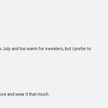
’s July and too warm for sweaters, but I prefer to
ove and wear it that much.