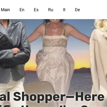
Main
En
Es
Ru
It
De
nal Shopper—Here 