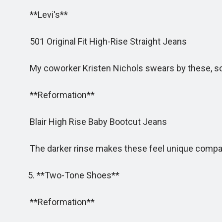
**Levi's**
501 Original Fit High-Rise Straight Jeans
My coworker Kristen Nichols swears by these, so i
**Reformation**
Blair High Rise Baby Bootcut Jeans
The darker rinse makes these feel unique compared 
5. **Two-Tone Shoes**
**Reformation**