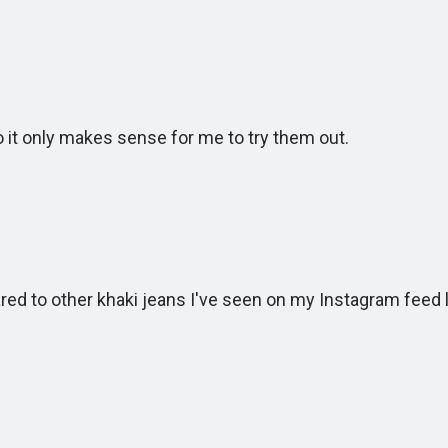
t only makes sense for me to try them out.
to other khaki jeans I've seen on my Instagram feed l