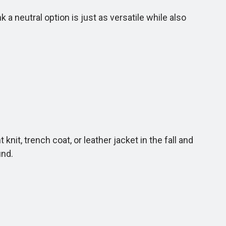
 neutral option is just as versatile while also
it, trench coat, or leather jacket in the fall and
und.