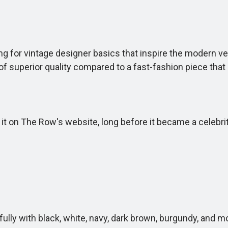
 for vintage designer basics that inspire the modern ver
of superior quality compared to a fast-fashion piece that 
 on The Row's website, long before it became a celebrity 
fully with black, white, navy, dark brown, burgundy, and m