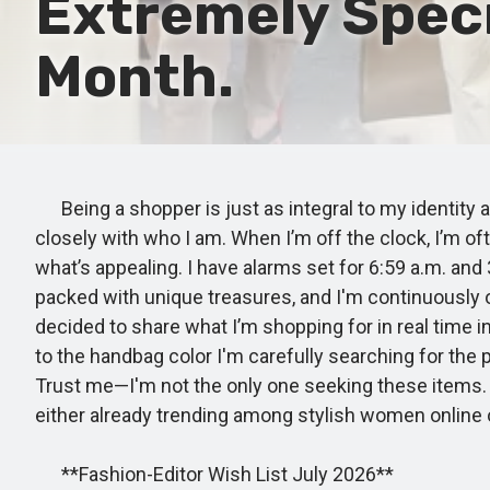
Extremely Speci
Month.
Being a shopper is just as integral to my identity as
closely with who I am. When I’m off the clock, I’m o
what’s appealing. I have alarms set for 6:59 a.m. and
packed with unique treasures, and I'm continuously on
decided to share what I’m shopping for in real time i
to the handbag color I'm carefully searching for the 
Trust me—I'm not the only one seeking these items. 
either already trending among stylish women online o
**Fashion-Editor Wish List July 2026**