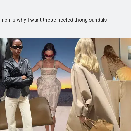
ich is why I want these heeled thong sandals