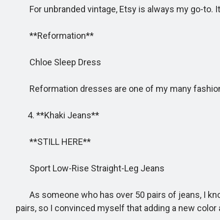
For unbranded vintage, Etsy is always my go-to. It’s 
**Reformation**
Chloe Sleep Dress
Reformation dresses are one of my many fashion we
4. **Khaki Jeans**
**STILL HERE**
Sport Low-Rise Straight-Leg Jeans
As someone who has over 50 pairs of jeans, I know I
pairs, so I convinced myself that adding a new color a