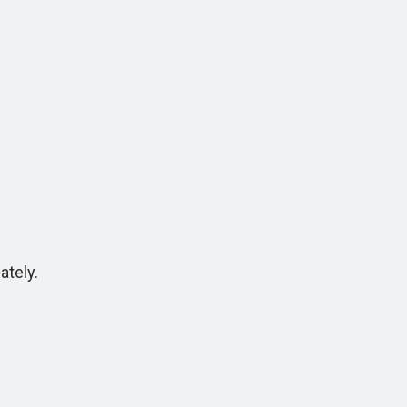
ately.