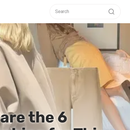
are the 6