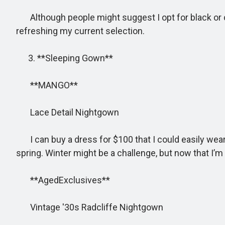
Although people might suggest I opt for black or cho
refreshing my current selection.
3. **Sleeping Gown**
**MANGO**
Lace Detail Nightgown
I can buy a dress for $100 that I could easily wear on
spring. Winter might be a challenge, but now that I’m 
**AgedExclusives**
Vintage '30s Radcliffe Nightgown