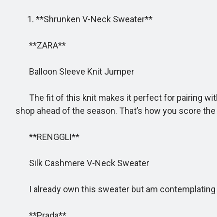
1. **Shrunken V-Neck Sweater**
**ZARA**
Balloon Sleeve Knit Jumper
The fit of this knit makes it perfect for pairing with
shop ahead of the season. That’s how you score the 
**RENGGLI**
Silk Cashmere V-Neck Sweater
I already own this sweater but am contemplating buyi
**Prada**