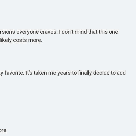
sions everyone craves. I don't mind that this one
likely costs more.
favorite. It’s taken me years to finally decide to add
ore.