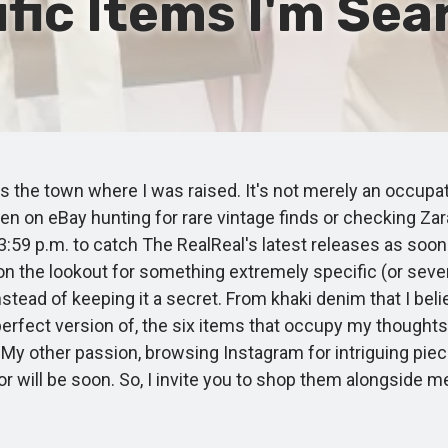
fic Items I'm Sear
 the town where I was raised. It's not merely an occupati
ften on eBay hunting for rare vintage finds or checking Z
 3:59 p.m. to catch The RealReal's latest releases as soo
 the lookout for something extremely specific (or several
nstead of keeping it a secret. From khaki denim that I be
perfect version of, the six items that occupy my thoughts
My other passion, browsing Instagram for intriguing piec
r will be soon. So, I invite you to shop them alongside m