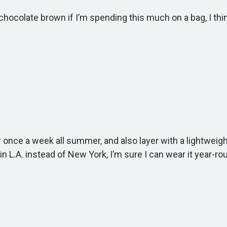
colate brown if I’m spending this much on a bag, I think a
ce a week all summer, and also layer with a lightweight kn
in L.A. instead of New York, I’m sure I can wear it year-ro