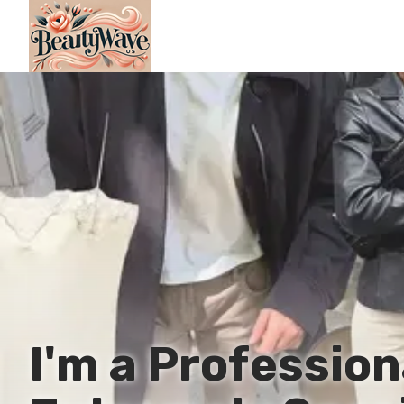
I'm a Professio