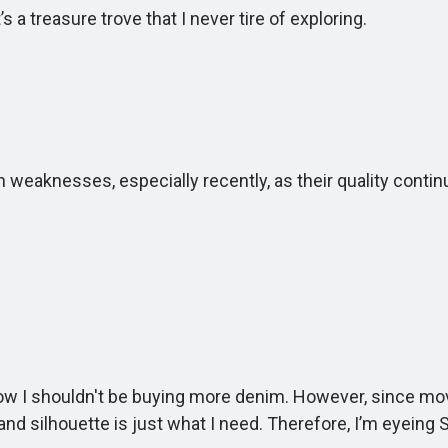
a treasure trove that I never tire of exploring.
aknesses, especially recently, as their quality contin
 shouldn't be buying more denim. However, since moving 
nd silhouette is just what I need. Therefore, I’m eyeing Sti