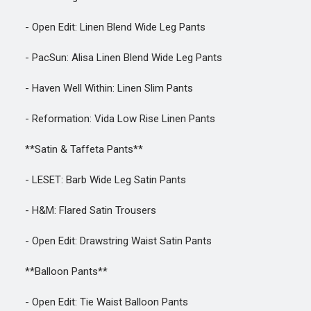
- Open Edit: Linen Blend Wide Leg Pants
- PacSun: Alisa Linen Blend Wide Leg Pants
- Haven Well Within: Linen Slim Pants
- Reformation: Vida Low Rise Linen Pants
**Satin & Taffeta Pants**
- LESET: Barb Wide Leg Satin Pants
- H&M: Flared Satin Trousers
- Open Edit: Drawstring Waist Satin Pants
**Balloon Pants**
- Open Edit: Tie Waist Balloon Pants