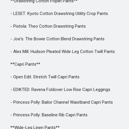
**Drawstring Cotton Poplin Pants**
- LESET: Kyoto Cotton Drawstring Utility Crop Pants
- Pistola: Theo Cotton Drawstring Pants
- Joe's: The Bowie Cotton Blend Drawstring Pants
- Alex Mill: Hudson Pleated Wide Leg Cotton Twill Pants
**Capri Pants**
- Open Edit: Stretch Twill Capri Pants
- EDIKTED: Ravena Foldover Low Rise Capri Leggings
- Princess Polly: Bailor Channel Waistband Capri Pants
- Princess Polly: Baseline Rib Capri Pants
**Wide-Leg Linen Pants**