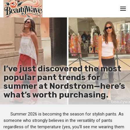
Main
En
Es
Ru
I’ve just discovered the most
It
popular pant trends for
summer at Nordstrom—here’s
De
what’s worth purchasing.
Summer 2026 is becoming the season for stylish pants. As
someone who strongly believes in the versatility of pants
regardless of the temperature (yes, you’ll see me wearing them