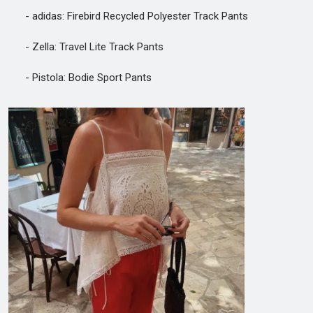
- adidas: Firebird Recycled Polyester Track Pants
- Zella: Travel Lite Track Pants
- Pistola: Bodie Sport Pants