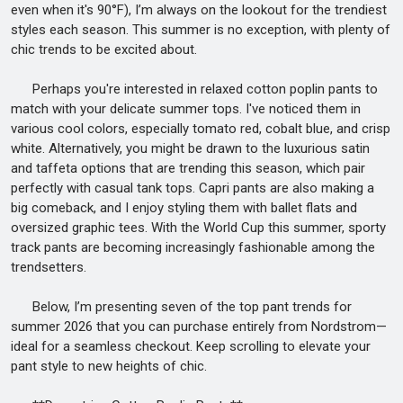
even when it's 90°F), I’m always on the lookout for the trendiest
styles each season. This summer is no exception, with plenty of
chic trends to be excited about.
Perhaps you're interested in relaxed cotton poplin pants to
match with your delicate summer tops. I've noticed them in
various cool colors, especially tomato red, cobalt blue, and crisp
white. Alternatively, you might be drawn to the luxurious satin
and taffeta options that are trending this season, which pair
perfectly with casual tank tops. Capri pants are also making a
big comeback, and I enjoy styling them with ballet flats and
oversized graphic tees. With the World Cup this summer, sporty
track pants are becoming increasingly fashionable among the
trendsetters.
Below, I’m presenting seven of the top pant trends for
summer 2026 that you can purchase entirely from Nordstrom—
ideal for a seamless checkout. Keep scrolling to elevate your
pant style to new heights of chic.