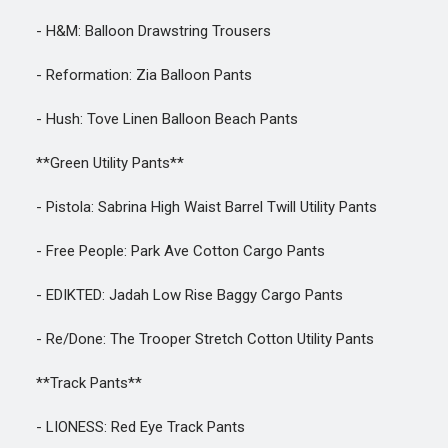
- H&M: Balloon Drawstring Trousers
- Reformation: Zia Balloon Pants
- Hush: Tove Linen Balloon Beach Pants
**Green Utility Pants**
- Pistola: Sabrina High Waist Barrel Twill Utility Pants
- Free People: Park Ave Cotton Cargo Pants
- EDIKTED: Jadah Low Rise Baggy Cargo Pants
- Re/Done: The Trooper Stretch Cotton Utility Pants
**Track Pants**
- LIONESS: Red Eye Track Pants