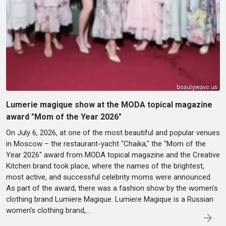
Lumerie magique show at the MODA topical magazine
award "Mom of the Year 2026"
On July 6, 2026, at one of the most beautiful and popular venues
in Moscow – the restaurant-yacht "Chaika," the "Mom of the
Year 2026" award from MODA topical magazine and the Creative
Kitchen brand took place, where the names of the brightest,
most active, and successful celebrity moms were announced.
As part of the award, there was a fashion show by the women's
clothing brand Lumiere Magique. Lumiere Magique is a Russian
women's clothing brand,…