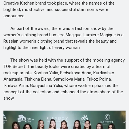
Creative Kitchen brand took place, where the names of the
brightest, most active, and successful star moms were
announced.
As part of the award, there was a fashion show by the
women's clothing brand Lumiere Magique. Lumiere Magique is a
Russian women's clothing brand that reveals the beauty and
highlights the inner light of every woman.
The show was held with the support of the modeling agency
TOP Secret. The beauty looks were created by a team of
makeup artists: Kostina Yulia, Fedyakova Anna, Kurdiashko
Anastasia, Tishkina Elena, Samoilova Maria, Trikoz Polina,
Ikhilova Alina, Gonyashina Yulia, whose work emphasized the
concept of the collection and enhanced the atmosphere of the
show.