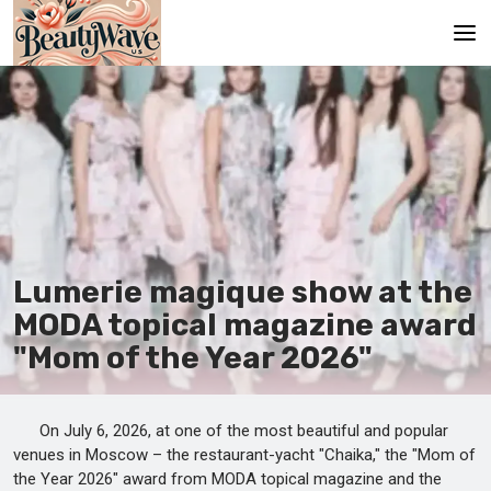
Main
En
Es
Ru
It
Lumerie magique show at the
MODA topical magazine award
De
"Mom of the Year 2026"
On July 6, 2026, at one of the most beautiful and popular
venues in Moscow – the restaurant-yacht "Chaika," the "Mom of
the Year 2026" award from MODA topical magazine and the