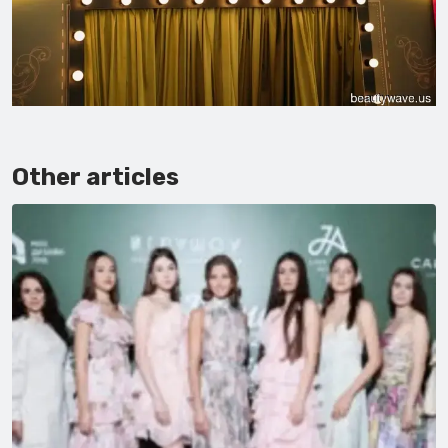
Other articles