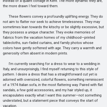
instead of a quaint cottage in Kent. The more dynamic they are,
the more drawn I feel toward them.
These flowers convey a profoundly uplifting energy. They do
not aim to flatter nor seek to achieve timelessness. They may
sometimes lean towards the kitschy or be slightly excessive, but
they possess a unique character. They evoke memories of
fabrics from the vacation homes of my childhood—printed
tablecloths, sun-faded curtains, and family photos whose
colors have gently softened with age. They carry a warmth and
generosity often absent in modern prints.
I’m currently searching for a dress to wear to a wedding in
Italy, and unsurprisingly, I find myself returning to this style of
pattern. I desire a dress that has a straightforward cut yet is
adorned with oversized, colorful flowers, something reminiscent
of a 1974 Italian sofa, in the most flattering way. Paired with flat
sandals, a few gold accessories, and my hair styled up, it
encapsulates exactly what I want this summer—not something
understated, but a statement piece that conveys the start of
vacation.