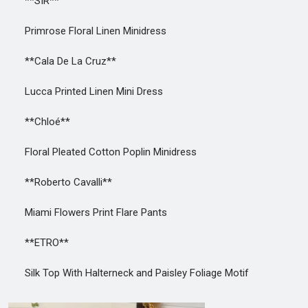
**SIR**
Primrose Floral Linen Minidress
**Cala De La Cruz**
Lucca Printed Linen Mini Dress
**Chloé**
Floral Pleated Cotton Poplin Minidress
**Roberto Cavalli**
Miami Flowers Print Flare Pants
**ETRO**
Silk Top With Halterneck and Paisley Foliage Motif