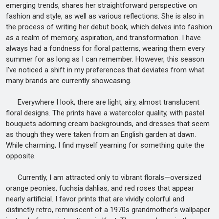
emerging trends, shares her straightforward perspective on
fashion and style, as well as various reflections. She is also in
the process of writing her debut book, which delves into fashion
as a realm of memory, aspiration, and transformation. I have
always had a fondness for floral patterns, wearing them every
summer for as long as I can remember. However, this season
I’ve noticed a shift in my preferences that deviates from what
many brands are currently showcasing.
Everywhere I look, there are light, airy, almost translucent
floral designs. The prints have a watercolor quality, with pastel
bouquets adorning cream backgrounds, and dresses that seem
as though they were taken from an English garden at dawn.
While charming, I find myself yearning for something quite the
opposite.
Currently, I am attracted only to vibrant florals—oversized
orange peonies, fuchsia dahlias, and red roses that appear
nearly artificial. I favor prints that are vividly colorful and
distinctly retro, reminiscent of a 1970s grandmother’s wallpaper