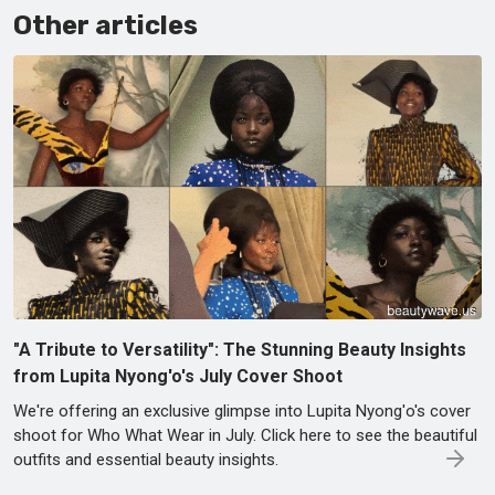
Other articles
"A Tribute to Versatility": The Stunning Beauty Insights
from Lupita Nyong'o's July Cover Shoot
We're offering an exclusive glimpse into Lupita Nyong'o's cover
shoot for Who What Wear in July. Click here to see the beautiful
outfits and essential beauty insights.