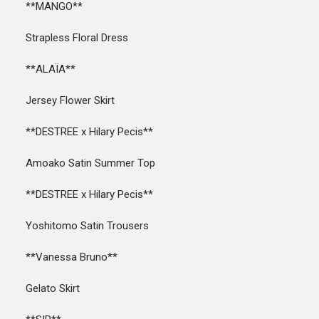
**MANGO**
Strapless Floral Dress
**ALAÏA**
Jersey Flower Skirt
**DESTREE x Hilary Pecis**
Amoako Satin Summer Top
**DESTREE x Hilary Pecis**
Yoshitomo Satin Trousers
**Vanessa Bruno**
Gelato Skirt