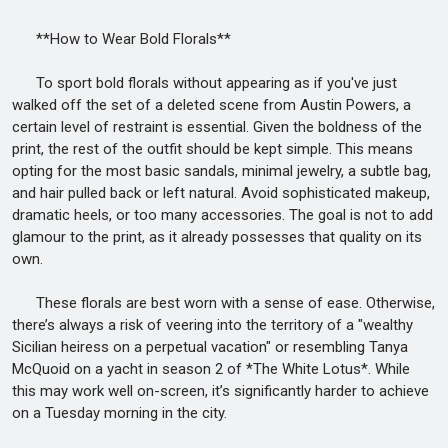
**How to Wear Bold Florals**
To sport bold florals without appearing as if you've just
walked off the set of a deleted scene from Austin Powers, a
certain level of restraint is essential. Given the boldness of the
print, the rest of the outfit should be kept simple. This means
opting for the most basic sandals, minimal jewelry, a subtle bag,
and hair pulled back or left natural. Avoid sophisticated makeup,
dramatic heels, or too many accessories. The goal is not to add
glamour to the print, as it already possesses that quality on its
own.
These florals are best worn with a sense of ease. Otherwise,
there’s always a risk of veering into the territory of a "wealthy
Sicilian heiress on a perpetual vacation" or resembling Tanya
McQuoid on a yacht in season 2 of *The White Lotus*. While
this may work well on-screen, it’s significantly harder to achieve
on a Tuesday morning in the city.