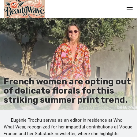
Main
En
Es
Ru
It
French women are opting out
of delicate florals for this
De
striking summer print trend.
Eugénie Trochu serves as an editor in residence at Who
What Wear, recognized for her impactful contributions at Vogue
France and her Substack newsletter, where she highlights