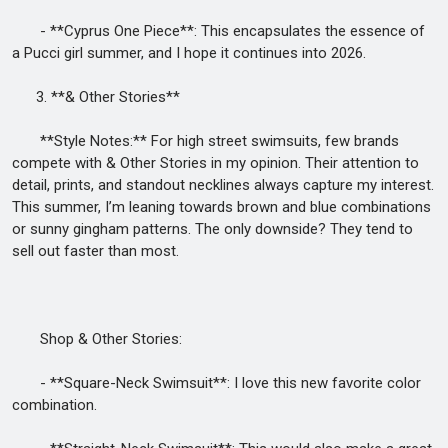
- **Cyprus One Piece**: This encapsulates the essence of
a Pucci girl summer, and I hope it continues into 2026.
3. **& Other Stories**
**Style Notes:** For high street swimsuits, few brands
compete with & Other Stories in my opinion. Their attention to
detail, prints, and standout necklines always capture my interest.
This summer, I’m leaning towards brown and blue combinations
or sunny gingham patterns. The only downside? They tend to
sell out faster than most.
Shop & Other Stories:
- **Square-Neck Swimsuit**: I love this new favorite color
combination.