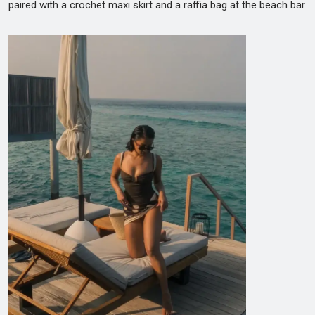
paired with a crochet maxi skirt and a raffia bag at the beach bar