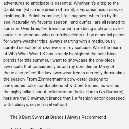
adventures to anticipate is essential. Whether it's a trip to the
Caribbean (which is a dream of mine), a European excursion, or
exploring the British coastline, I feel happiest when I'm by the
sea. Naturally, my favorite season—and outfits—are all related to
summer. Over time, I've transitioned from being a chronic over-
packer to someone who carefully selects a few essential pieces
for warm-weather trips, always starting with a meticulously
curated selection of swimwear in my suitcase. While the team
at Who What Wear UK has already highlighted the best bikini
brands for this summer, I want to showcase the one-piece
swimsuits that consistently boost my confidence. Many of
these also reflect the key swimwear trends currently dominating
the season. From Zimmermann's bow-detail designs to
unexpected color combinations at & Other Stories, as well as
the highly talked-about collaboration (hello, Hunza G x Burberry),
here are the 8 swimsuit brands that I, a fashion editor obsessed
with holidays, never travel without.
The 9 Best Swimsuit Brands I Always Recommend