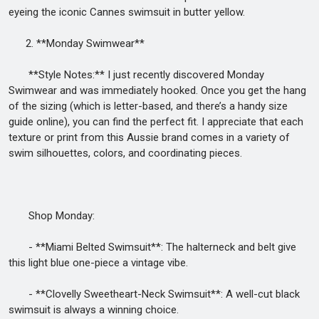
eyeing the iconic Cannes swimsuit in butter yellow.
2. **Monday Swimwear**
**Style Notes:** I just recently discovered Monday
Swimwear and was immediately hooked. Once you get the hang
of the sizing (which is letter-based, and there’s a handy size
guide online), you can find the perfect fit. I appreciate that each
texture or print from this Aussie brand comes in a variety of
swim silhouettes, colors, and coordinating pieces.
Shop Monday:
- **Miami Belted Swimsuit**: The halterneck and belt give
this light blue one-piece a vintage vibe.
- **Clovelly Sweetheart-Neck Swimsuit**: A well-cut black
swimsuit is always a winning choice.