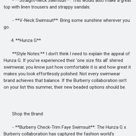
- **Straight-Neck Swimsuit**: This would also make a great
top with linen trousers and strappy sandals.
- **V-Neck Swimsuit**: Bring some sunshine wherever you
go.
4. **Hunza G**
**Style Notes:** I don’t think I need to explain the appeal of
Hunza G. If you’ve experienced their 'one size fits all' shirred
swimwear, you know just how comfortable it is and how great it
makes you look effortlessly polished. Not every swimwear
brand achieves that balance. If the Burberry collaboration isn't
on your list this summer, their new beaded options should be.
Shop the Brand:
- **Burberry Check-Trim Faye Swimsuit**: The Hunza G x
Burberry collaboration has captured the fashion world’s