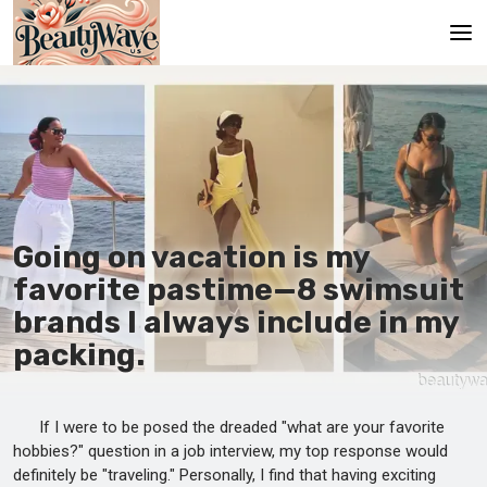
Main
En
Es
Ru
Going on vacation is my
It
favorite pastime—8 swimsuit
brands I always include in my
De
packing.
If I were to be posed the dreaded "what are your favorite
hobbies?" question in a job interview, my top response would
definitely be "traveling." Personally, I find that having exciting