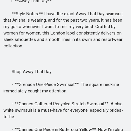
1. **Away That Day**
**Style Notes:** I have the exact Away That Day swimsuit
that Anisha is wearing, and for the past two years, it has been
my go-to whenever I want to feel my very best. Crafted by
women for women, this London label consistently delivers on
sleek silhouettes and smooth lines in its swim and resortwear
collection.
Shop Away That Day:
- **Grenada One-Piece Swimsuit**: The square neckline
immediately caught my attention.
- **Cannes Gathered Recycled Stretch Swimsuit**: A chic
white swimsuit is a must-have for everyone, especially brides-
to-be.
- **Cannes One Piece in Buttercup Yellow**: Now I'm also