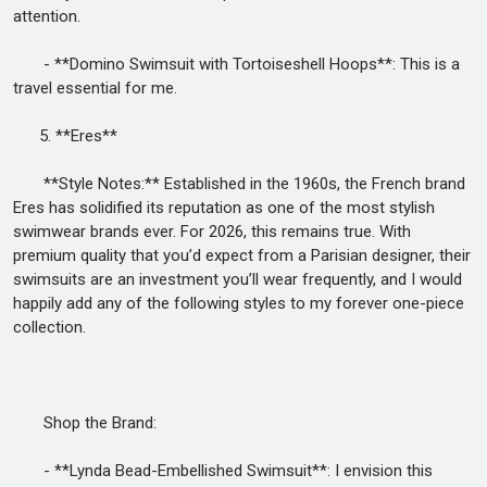
attention.
- **Domino Swimsuit with Tortoiseshell Hoops**: This is a
travel essential for me.
5. **Eres**
**Style Notes:** Established in the 1960s, the French brand
Eres has solidified its reputation as one of the most stylish
swimwear brands ever. For 2026, this remains true. With
premium quality that you’d expect from a Parisian designer, their
swimsuits are an investment you’ll wear frequently, and I would
happily add any of the following styles to my forever one-piece
collection.
Shop the Brand:
- **Lynda Bead-Embellished Swimsuit**: I envision this