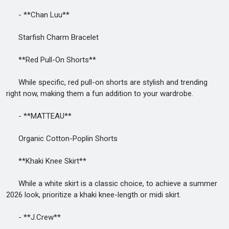
- **Chan Luu**
Starfish Charm Bracelet
**Red Pull-On Shorts**
While specific, red pull-on shorts are stylish and trending
right now, making them a fun addition to your wardrobe.
- **MATTEAU**
Organic Cotton-Poplin Shorts
**Khaki Knee Skirt**
While a white skirt is a classic choice, to achieve a summer
2026 look, prioritize a khaki knee-length or midi skirt.
- **J.Crew**