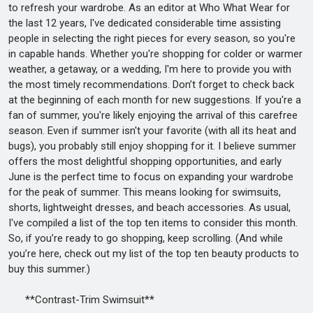
to refresh your wardrobe. As an editor at Who What Wear for
the last 12 years, I've dedicated considerable time assisting
people in selecting the right pieces for every season, so you're
in capable hands. Whether you're shopping for colder or warmer
weather, a getaway, or a wedding, I'm here to provide you with
the most timely recommendations. Don’t forget to check back
at the beginning of each month for new suggestions. If you're a
fan of summer, you're likely enjoying the arrival of this carefree
season. Even if summer isn't your favorite (with all its heat and
bugs), you probably still enjoy shopping for it. I believe summer
offers the most delightful shopping opportunities, and early
June is the perfect time to focus on expanding your wardrobe
for the peak of summer. This means looking for swimsuits,
shorts, lightweight dresses, and beach accessories. As usual,
I've compiled a list of the top ten items to consider this month.
So, if you’re ready to go shopping, keep scrolling. (And while
you’re here, check out my list of the top ten beauty products to
buy this summer.)
**Contrast-Trim Swimsuit**