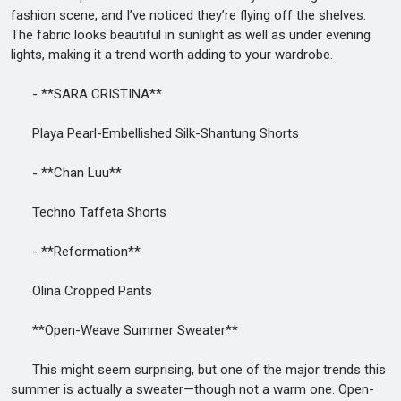
fashion scene, and I’ve noticed they’re flying off the shelves.
The fabric looks beautiful in sunlight as well as under evening
lights, making it a trend worth adding to your wardrobe.
- **SARA CRISTINA**
Playa Pearl-Embellished Silk-Shantung Shorts
- **Chan Luu**
Techno Taffeta Shorts
- **Reformation**
Olina Cropped Pants
**Open-Weave Summer Sweater**
This might seem surprising, but one of the major trends this
summer is actually a sweater—though not a warm one. Open-