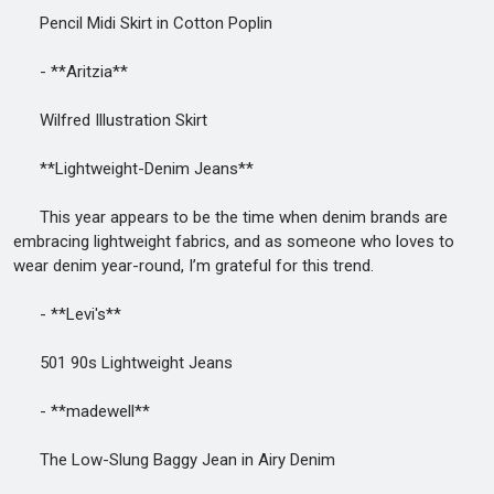
Pencil Midi Skirt in Cotton Poplin
- **Aritzia**
Wilfred Illustration Skirt
**Lightweight-Denim Jeans**
This year appears to be the time when denim brands are
embracing lightweight fabrics, and as someone who loves to
wear denim year-round, I’m grateful for this trend.
- **Levi's**
501 90s Lightweight Jeans
- **madewell**
The Low-Slung Baggy Jean in Airy Denim