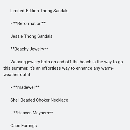
Limited-Edition Thong Sandals
- **Reformation**
Jessie Thong Sandals
**Beachy Jewelry**
Wearing jewelry both on and off the beach is the way to go
this summer. It’s an effortless way to enhance any warm-
weather outfit.
- **madewell**
Shell Beaded Choker Necklace
- **Heaven Mayhem**
Capri Earrings