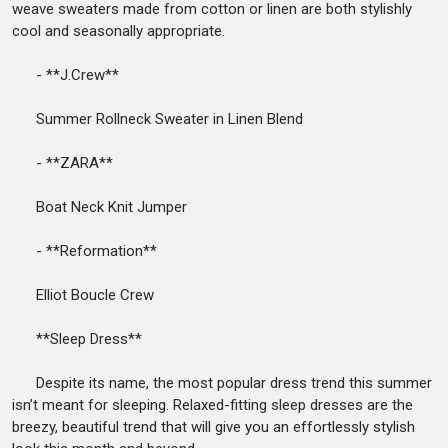
weave sweaters made from cotton or linen are both stylishly
cool and seasonally appropriate.
- **J.Crew**
Summer Rollneck Sweater in Linen Blend
- **ZARA**
Boat Neck Knit Jumper
- **Reformation**
Elliot Boucle Crew
**Sleep Dress**
Despite its name, the most popular dress trend this summer
isn’t meant for sleeping. Relaxed-fitting sleep dresses are the
breezy, beautiful trend that will give you an effortlessly stylish