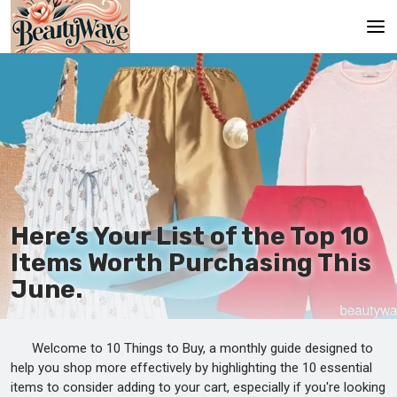
Главная
En
Es
Ru
It
Here’s Your List of the Top 10
Items Worth Purchasing This
De
June.
Welcome to 10 Things to Buy, a monthly guide designed to
help you shop more effectively by highlighting the 10 essential
items to consider adding to your cart, especially if you're looking