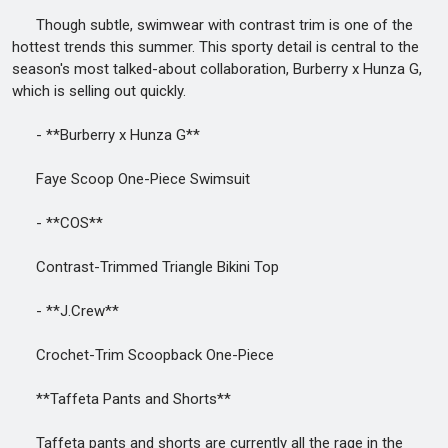
Though subtle, swimwear with contrast trim is one of the
hottest trends this summer. This sporty detail is central to the
season's most talked-about collaboration, Burberry x Hunza G,
which is selling out quickly.
- **Burberry x Hunza G**
Faye Scoop One-Piece Swimsuit
- **COS**
Contrast-Trimmed Triangle Bikini Top
- **J.Crew**
Crochet-Trim Scoopback One-Piece
**Taffeta Pants and Shorts**
Taffeta pants and shorts are currently all the rage in the