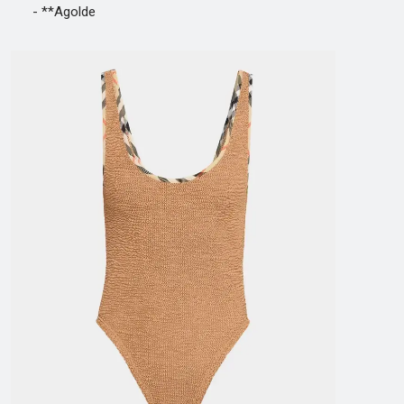
- **Agolde