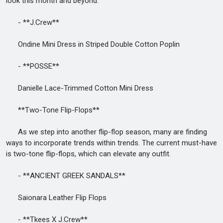
look this month and beyond.
- **J.Crew**
Ondine Mini Dress in Striped Double Cotton Poplin
- **POSSE**
Danielle Lace-Trimmed Cotton Mini Dress
**Two-Tone Flip-Flops**
As we step into another flip-flop season, many are finding
ways to incorporate trends within trends. The current must-have
is two-tone flip-flops, which can elevate any outfit.
- **ANCIENT GREEK SANDALS**
Saionara Leather Flip Flops
- **Tkees X J.Crew**