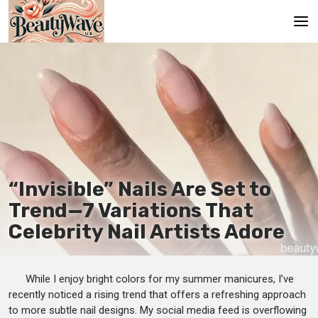
Main
En
Es
Ru
It
“Invisible” Nails Are Set to
Trend—7 Variations That
De
Celebrity Nail Artists Adore
While I enjoy bright colors for my summer manicures, I’ve
recently noticed a rising trend that offers a refreshing approach
to more subtle nail designs. My social media feed is overflowing