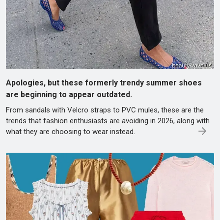
Apologies, but these formerly trendy summer shoes
are beginning to appear outdated.
From sandals with Velcro straps to PVC mules, these are the
trends that fashion enthusiasts are avoiding in 2026, along with
what they are choosing to wear instead.