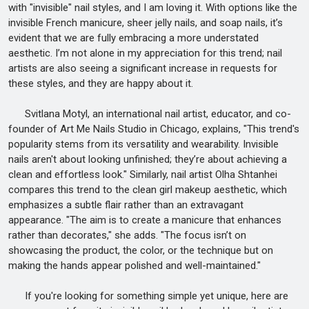
with "invisible" nail styles, and I am loving it. With options like the
invisible French manicure, sheer jelly nails, and soap nails, it’s
evident that we are fully embracing a more understated
aesthetic. I’m not alone in my appreciation for this trend; nail
artists are also seeing a significant increase in requests for
these styles, and they are happy about it.
Svitlana Motyl, an international nail artist, educator, and co-
founder of Art Me Nails Studio in Chicago, explains, "This trend's
popularity stems from its versatility and wearability. Invisible
nails aren't about looking unfinished; they’re about achieving a
clean and effortless look." Similarly, nail artist Olha Shtanhei
compares this trend to the clean girl makeup aesthetic, which
emphasizes a subtle flair rather than an extravagant
appearance. "The aim is to create a manicure that enhances
rather than decorates," she adds. "The focus isn’t on
showcasing the product, the color, or the technique but on
making the hands appear polished and well-maintained."
If you're looking for something simple yet unique, here are