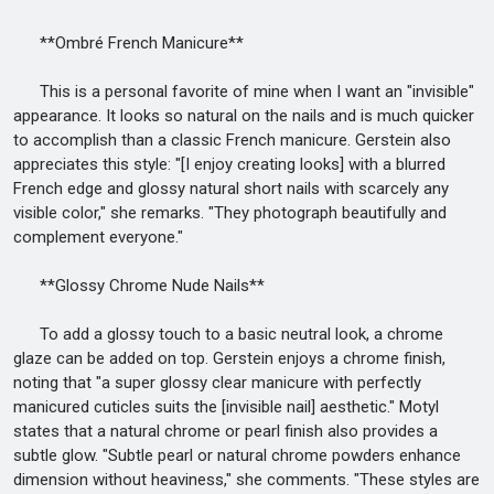
**Ombré French Manicure**
This is a personal favorite of mine when I want an "invisible"
appearance. It looks so natural on the nails and is much quicker
to accomplish than a classic French manicure. Gerstein also
appreciates this style: "[I enjoy creating looks] with a blurred
French edge and glossy natural short nails with scarcely any
visible color," she remarks. "They photograph beautifully and
complement everyone."
**Glossy Chrome Nude Nails**
To add a glossy touch to a basic neutral look, a chrome
glaze can be added on top. Gerstein enjoys a chrome finish,
noting that "a super glossy clear manicure with perfectly
manicured cuticles suits the [invisible nail] aesthetic." Motyl
states that a natural chrome or pearl finish also provides a
subtle glow. "Subtle pearl or natural chrome powders enhance
dimension without heaviness," she comments. "These styles are