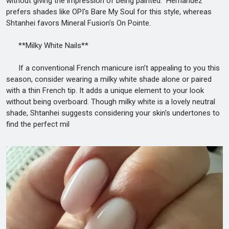
without giving the impression of being painted." Hernandez
prefers shades like OPI's Bare My Soul for this style, whereas
Shtanhei favors Mineral Fusion's On Pointe.
**Milky White Nails**
If a conventional French manicure isn’t appealing to you this
season, consider wearing a milky white shade alone or paired
with a thin French tip. It adds a unique element to your look
without being overboard. Though milky white is a lovely neutral
shade, Shtanhei suggests considering your skin's undertones to
find the perfect mil