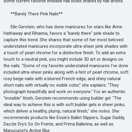
some current favorite invisible nail looks shared by nail artists.
**Barely There Pink Nails**
Elle Gerstein, who has done manicures for stars like Anne
Hathaway and Rihanna, favors a "barely there" pink shade to
capture this trend. She shares that some of her most beloved
understated manicures incorporate ultra-sheer pink shades with
a touch of pearl chrome for a distinctive finish. To add an extra
touch to a neutral pink, you might include 3D art or designs on
the nails. “Some of my favorite understated manicures I’ve done
included ultra-sheer pinks along with a hint of pearl chrome, soft
rosy beige nails with a blurred French edge, and shiny natural
short nails with virtually no visible color,” she explains. “They
photograph beautifully and work on everyone." For an authentic
"invisible" finish, Gerstein recommends using builder gel: "The
ideal way to achieve this is with soft builder gels in sheer pinks,
which deliver a healthy, plump, natural finish," she notes. She
recommends products like Essie's Ballet Slippers, Sugar Daddy,
Dazzle Dry's So On Pointe, and Prima Ballerina, as well as
Manucurist's Active Blur.