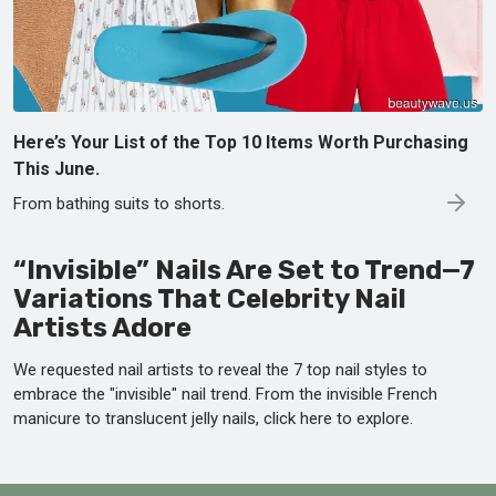
Here’s Your List of the Top 10 Items Worth Purchasing
This June.
From bathing suits to shorts.
“Invisible” Nails Are Set to Trend—7
Variations That Celebrity Nail
Artists Adore
We requested nail artists to reveal the 7 top nail styles to
embrace the "invisible" nail trend. From the invisible French
manicure to translucent jelly nails, click here to explore.