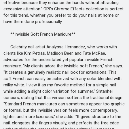
effective because they enhance the hands without attracting
excessive attention." OPI's Chrome Effects collection is perfect
for this trend, whether you prefer to do your nails at home or
have them done professionally.
**Invisible Soft French Manicure**
Celebrity nail artist Analysse Hernandez, who works with
clients like Kim Petras, Madison Beer, and Tate McRae,
advocates for the understated yet popular invisible French
manicure. "My clients adore the invisible soft French," she says.
"It creates a genuinely realistic nail look for extensions. This
soft French can easily be achieved with any color blended with
milky white. I view it as my favorite method for a simple nail
while adding a slight color variation for summer." Shtanhei
concurs, stating that this version softens the traditional design.
"Standard French manicures can sometimes appear too graphic
or formal, but the invisible version feels more contemporary,
lighter, and more luxurious," she adds. "It gives structure to the
nail, elongates the fingers visually, and perfects the free edge