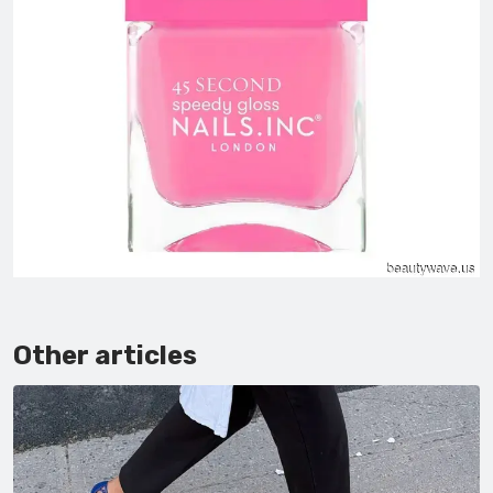
Other articles