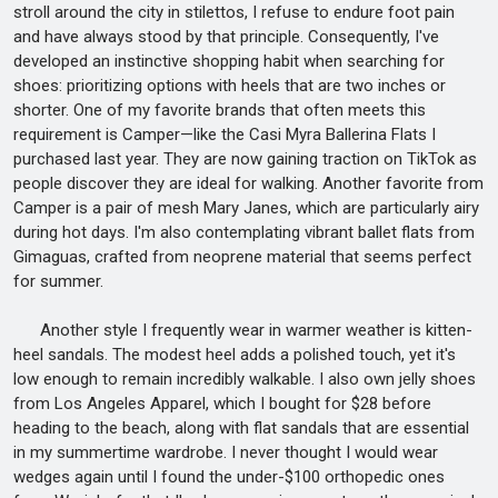
stroll around the city in stilettos, I refuse to endure foot pain
and have always stood by that principle. Consequently, I've
developed an instinctive shopping habit when searching for
shoes: prioritizing options with heels that are two inches or
shorter. One of my favorite brands that often meets this
requirement is Camper—like the Casi Myra Ballerina Flats I
purchased last year. They are now gaining traction on TikTok as
people discover they are ideal for walking. Another favorite from
Camper is a pair of mesh Mary Janes, which are particularly airy
during hot days. I'm also contemplating vibrant ballet flats from
Gimaguas, crafted from neoprene material that seems perfect
for summer.
Another style I frequently wear in warmer weather is kitten-
heel sandals. The modest heel adds a polished touch, yet it's
low enough to remain incredibly walkable. I also own jelly shoes
from Los Angeles Apparel, which I bought for $28 before
heading to the beach, along with flat sandals that are essential
in my summertime wardrobe. I never thought I would wear
wedges again until I found the under-$100 orthopedic ones