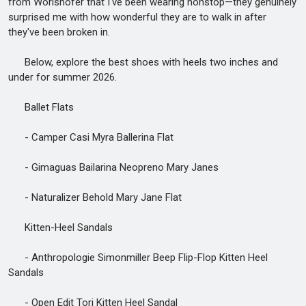
from Worishofer that I've been wearing nonstop—they genuinely
surprised me with how wonderful they are to walk in after
they've been broken in.
Below, explore the best shoes with heels two inches and
under for summer 2026.
Ballet Flats
- Camper Casi Myra Ballerina Flat
- Gimaguas Bailarina Neopreno Mary Janes
- Naturalizer Behold Mary Jane Flat
Kitten-Heel Sandals
- Anthropologie Simonmiller Beep Flip-Flop Kitten Heel
Sandals
- Open Edit Tori Kitten Heel Sandal