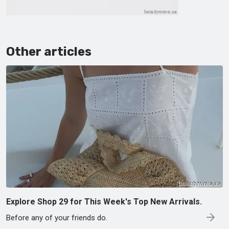
Other articles
Explore Shop 29 for This Week's Top New Arrivals.
Before any of your friends do.