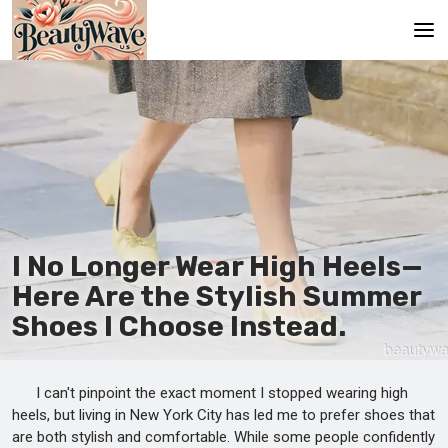
Main
En
Es
Ru
It
I No Longer Wear High Heels—
Here Are the Stylish Summer
De
Shoes I Choose Instead.
I can't pinpoint the exact moment I stopped wearing high
heels, but living in New York City has led me to prefer shoes that
are both stylish and comfortable. While some people confidently