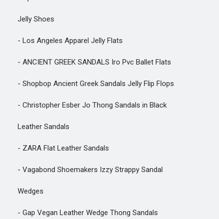
Jelly Shoes
- Los Angeles Apparel Jelly Flats
- ANCIENT GREEK SANDALS Iro Pvc Ballet Flats
- Shopbop Ancient Greek Sandals Jelly Flip Flops
- Christopher Esber Jo Thong Sandals in Black
Leather Sandals
- ZARA Flat Leather Sandals
- Vagabond Shoemakers Izzy Strappy Sandal
Wedges
- Gap Vegan Leather Wedge Thong Sandals