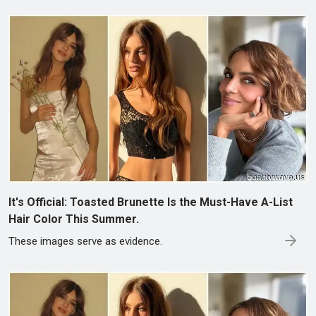
It's Official: Toasted Brunette Is the Must-Have A-List
Hair Color This Summer.
These images serve as evidence.