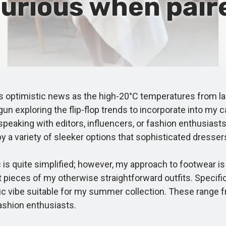
urious when pair
 optimistic news as the high-20°C temperatures from las
 exploring the flip-flop trends to incorporate into my ca
eaking with editors, influencers, or fashion enthusiasts i
by a variety of sleeker options that sophisticated dress
s quite simplified; however, my approach to footwear is 
ces of my otherwise straightforward outfits. Specifically
ic vibe suitable for my summer collection. These range f
fashion enthusiasts.