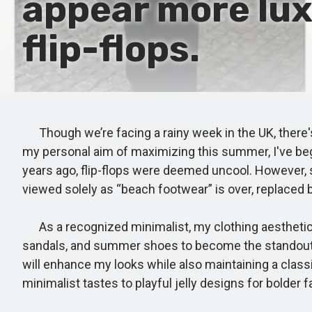
appear more lux
flip-flops.
Though we’re facing a rainy week in the UK, there's
my personal aim of maximizing this summer, I've begun
years ago, flip-flops were deemed uncool. However, sp
viewed solely as “beach footwear” is over, replaced 
As a recognized minimalist, my clothing aesthetic i
sandals, and summer shoes to become the standout pie
will enhance my looks while also maintaining a class
minimalist tastes to playful jelly designs for bolder 