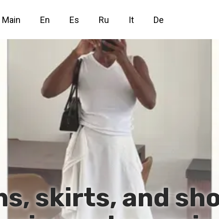
Main
En
Es
Ru
It
De
s, skirts, and sh