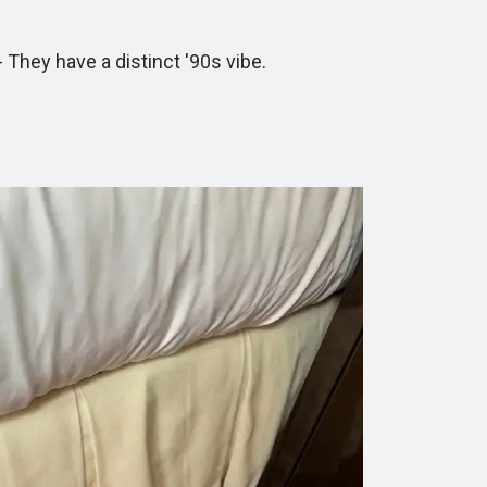
hey have a distinct '90s vibe.