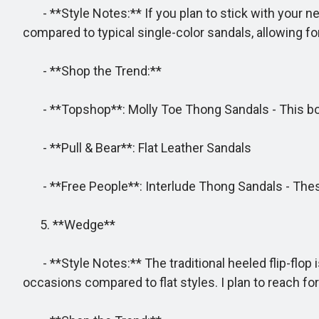
- **Style Notes:** If you plan to stick with your neu
compared to typical single-color sandals, allowing f
- **Shop the Trend:**
- **Topshop**: Molly Toe Thong Sandals - This bol
- **Pull & Bear**: Flat Leather Sandals
- **Free People**: Interlude Thong Sandals - These
5. **Wedge**
- **Style Notes:** The traditional heeled flip-flop
occasions compared to flat styles. I plan to reach fo