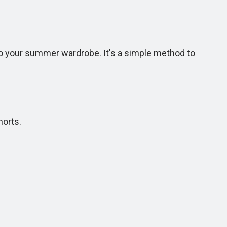
 to your summer wardrobe. It's a simple method to
horts.