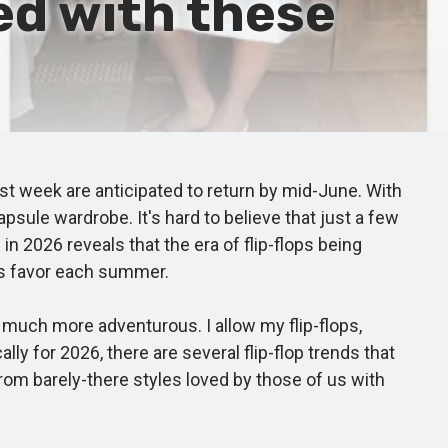
ed with these
t week are anticipated to return by mid-June. With
psule wardrobe. It's hard to believe that just a few
n 2026 reveals that the era of flip-flops being
ers favor each summer.
much more adventurous. I allow my flip-flops,
 for 2026, there are several flip-flop trends that
rom barely-there styles loved by those of us with