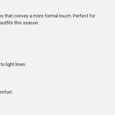
ns that convey a more formal touch. Perfect for
outfits this season.
 light linen.
mfort.