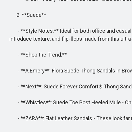
2. **Suede**
- **Style Notes:** Ideal for both office and casual 
introduce texture, and flip-flops made from this ultra
- **Shop the Trend:**
- **A.Emery**: Flora Suede Thong Sandals in Brown 
- **Next**: Suede Forever Comfort® Thong Sand
- **Whistles**: Suede Toe Post Heeled Mule - Cho
- **ZARA**: Flat Leather Sandals - These look far m