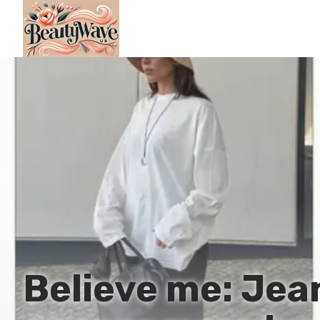
Believe me: Jean