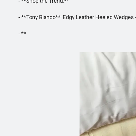
- **Shop the Trend:**
- **Tony Bianco**: Edgy Leather Heeled Wedges - T
- **