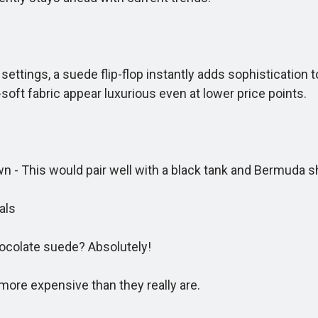
settings, a suede flip-flop instantly adds sophistication
-soft fabric appear luxurious even at lower price points.
- This would pair well with a black tank and Bermuda s
als
colate suede? Absolutely!
ore expensive than they really are.