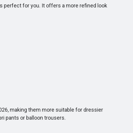
 perfect for you. It offers a more refined look
026, making them more suitable for dressier
ri pants or balloon trousers.