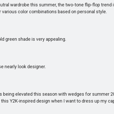
tral wardrobe this summer, the two-tone flip-flop trend is
or various color combinations based on personal style.
d green shade is very appealing.
 nearly look designer.
 is being elevated this season with wedges for summer 2
r this Y2K-inspired design when I want to dress up my cap