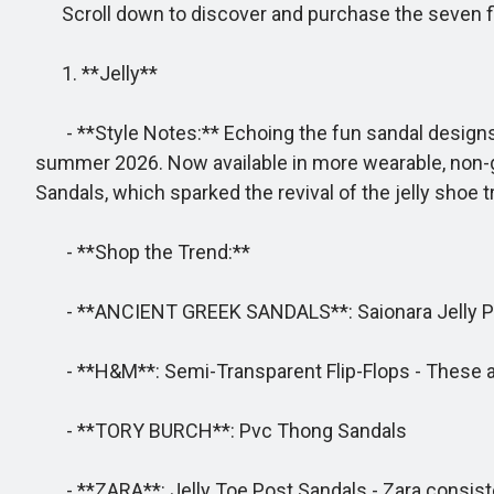
Scroll down to discover and purchase the seven flip-
1. **Jelly**
- **Style Notes:** Echoing the fun sandal designs th
summer 2026. Now available in more wearable, non-gli
Sandals, which sparked the revival of the jelly shoe t
- **Shop the Trend:**
- **ANCIENT GREEK SANDALS**: Saionara Jelly Pvc Flip
- **H&M**: Semi-Transparent Flip-Flops - These ap
- **TORY BURCH**: Pvc Thong Sandals
- **ZARA**: Jelly Toe Post Sandals - Zara consiste