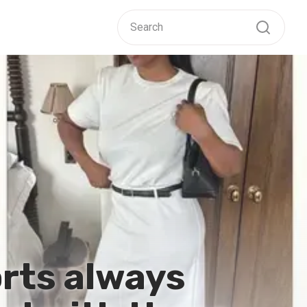
orts always