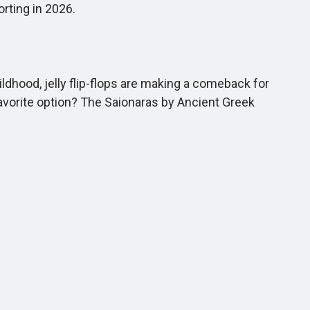
rting in 2026.
dhood, jelly flip-flops are making a comeback for
favorite option? The Saionaras by Ancient Greek