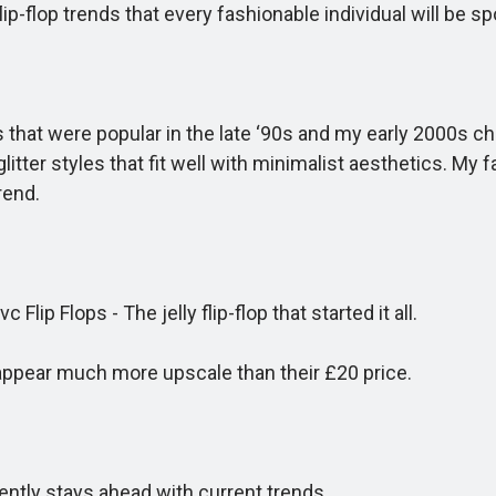
flop trends that every fashionable individual will be spo
at were popular in the late ‘90s and my early 2000s chil
tter styles that fit well with minimalist aesthetics. My 
rend.
 Flops - The jelly flip-flop that started it all.
pear much more upscale than their £20 price.
ntly stays ahead with current trends.