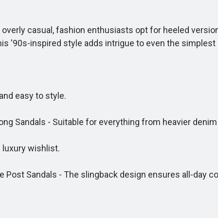
 overly casual, fashion enthusiasts opt for heeled versio
s '90s-inspired style adds intrigue to even the simplest 
nd easy to style.
Sandals - Suitable for everything from heavier denim to
uxury wishlist.
Post Sandals - The slingback design ensures all-day co