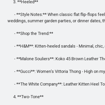
3. **Heeled**
- **Style Notes:** When classic flat flip-flops feel
weddings, summer garden parties, or dinner dates, thi
- **Shop the Trend:**
- **H&M**: Kitten-heeled sandals - Minimal, chic, a
- **Malone Souliers**: Koko 45 Brown Leather Thong 
- **Gucci**: Women's Vittoria Thong - High on my l
- **The White Company**: Leather Kitten Heel Toe 
4. **Two-Tone**