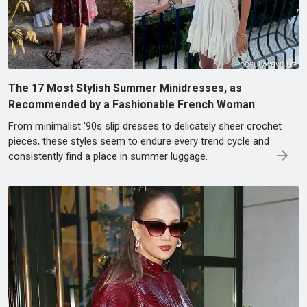
The 17 Most Stylish Summer Minidresses, as
Recommended by a Fashionable French Woman
From minimalist '90s slip dresses to delicately sheer crochet
pieces, these styles seem to endure every trend cycle and
consistently find a place in summer luggage.