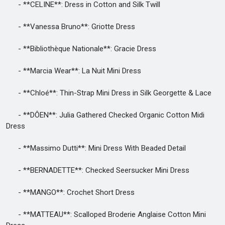
- **CELINE**: Dress in Cotton and Silk Twill
- **Vanessa Bruno**: Griotte Dress
- **Bibliothèque Nationale**: Gracie Dress
- **Marcia Wear**: La Nuit Mini Dress
- **Chloé**: Thin-Strap Mini Dress in Silk Georgette & Lace
- **DÔEN**: Julia Gathered Checked Organic Cotton Midi
Dress
- **Massimo Dutti**: Mini Dress With Beaded Detail
- **BERNADETTE**: Checked Seersucker Mini Dress
- **MANGO**: Crochet Short Dress
- **MATTEAU**: Scalloped Broderie Anglaise Cotton Mini