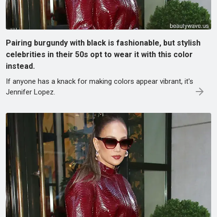
Pairing burgundy with black is fashionable, but stylish
celebrities in their 50s opt to wear it with this color
instead.
If anyone has a knack for making colors appear vibrant, it's
Jennifer Lopez.