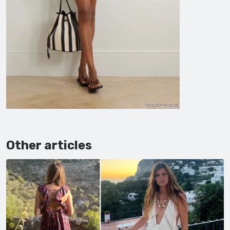
Other articles