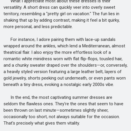
What I appreciate most about these dresses is their
versatility. A short dress can quickly veer into overly sweet
territory, resembling a "pretty girl on vacation." The fun lies in
shaking that up by adding contrast, making it feel a bit quirky,
more personal, and less predictable.
For instance, I adore pairing them with lace-up sandals
wrapped around the ankles, which lend a Mediterranean, almost
theatrical flair. I also enjoy the more effortless look of a
romantic white minidress worn with flat flip-flops, tousled hair,
and a chunky sweater draped over the shoulders—or, conversely,
a heavily styled version featuring a large leather belt, layers of
gold jewelry, shorts peeking out underneath, or even pants worn
beneath a tiny dress, evoking a nostalgic early 2000s vibe.
In the end, the most captivating summer dresses are
seldom the flawless ones. They're the ones that seem to have
been thrown on last minute—sometimes slightly sheer,
occasionally too short, not always suitable for the occasion.
That's precisely what gives them vitality.