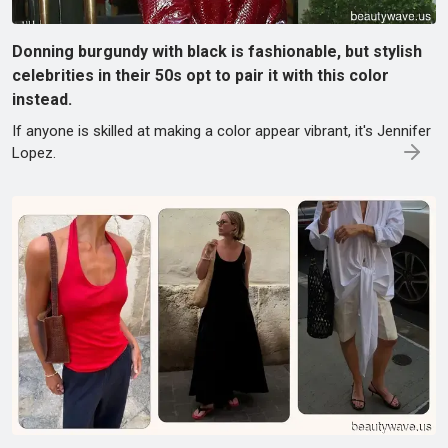
Donning burgundy with black is fashionable, but stylish
celebrities in their 50s opt to pair it with this color
instead.
If anyone is skilled at making a color appear vibrant, it's Jennifer
Lopez.