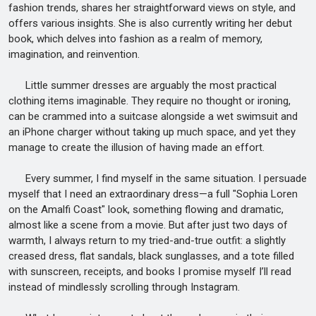
fashion trends, shares her straightforward views on style, and
offers various insights. She is also currently writing her debut
book, which delves into fashion as a realm of memory,
imagination, and reinvention.
Little summer dresses are arguably the most practical
clothing items imaginable. They require no thought or ironing,
can be crammed into a suitcase alongside a wet swimsuit and
an iPhone charger without taking up much space, and yet they
manage to create the illusion of having made an effort.
Every summer, I find myself in the same situation. I persuade
myself that I need an extraordinary dress—a full "Sophia Loren
on the Amalfi Coast" look, something flowing and dramatic,
almost like a scene from a movie. But after just two days of
warmth, I always return to my tried-and-true outfit: a slightly
creased dress, flat sandals, black sunglasses, and a tote filled
with sunscreen, receipts, and books I promise myself I’ll read
instead of mindlessly scrolling through Instagram.