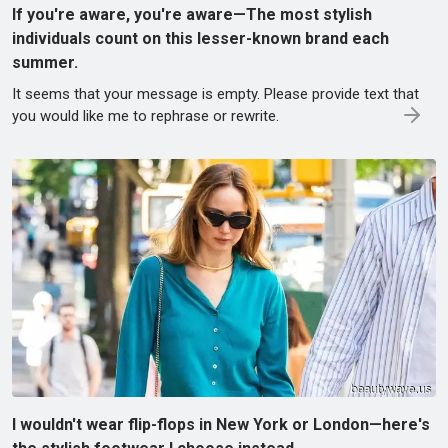
If you're aware, you're aware—The most stylish
individuals count on this lesser-known brand each
summer.
It seems that your message is empty. Please provide text that
you would like me to rephrase or rewrite.
I wouldn't wear flip-flops in New York or London—here's