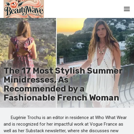
Main
En
Es
Ru
The 17 Most Stylish Summer
It
Minidresses, As
Recommended by a
De
Fashionable French Woman
Eugénie Trochu is an editor in residence at Who What Wear
and is recognized for her impactful work at Vogue France as
well as her Substack newsletter, where she discusses new