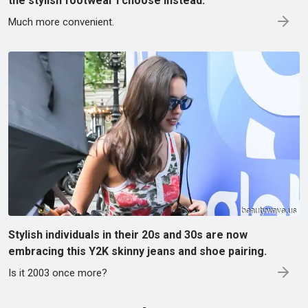
the stylish footwear I choose instead.
Much more convenient.
Stylish individuals in their 20s and 30s are now
embracing this Y2K skinny jeans and shoe pairing.
Is it 2003 once more?