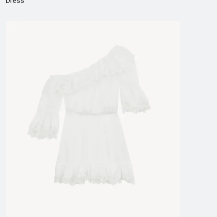
Dress