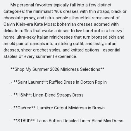
My personal favorites typically fall into a few distinct
categories: the minimalist '90s dresses with thin straps, black or
chocolate jersey, and ultra-simple silhouettes reminiscent of
Calvin Klein-era Kate Moss; bohemian dresses adorned with
delicate ruffles that evoke a desire to live barefoot in a breezy
home; ultra-sexy Italian minidresses that turn bronzed skin and
an old pair of sandals into a striking outfit; and lastly, safari
dresses, sheer crochet styles, and knitted options—essential
staples of every summer I experience.
**Shop My Summer 2026 Minidress Selections**
- **Saint Laurent**: Ruffled Dress in Cotton Poplin
- **H&M**: Linen-Blend Strappy Dress
- **Oséree**: Lumière Cutout Minidress in Brown
- **STAUD**: Laura Button-Detailed Linen-Blend Mini Dress