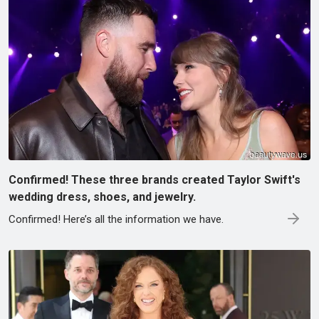
Confirmed! These three brands created Taylor Swift's
wedding dress, shoes, and jewelry.
Confirmed! Here’s all the information we have.