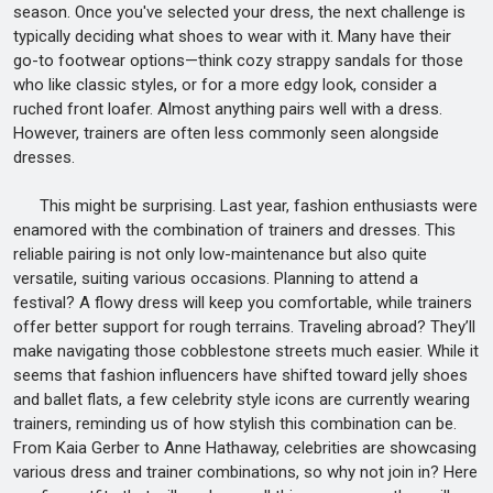
season. Once you've selected your dress, the next challenge is
typically deciding what shoes to wear with it. Many have their
go-to footwear options—think cozy strappy sandals for those
who like classic styles, or for a more edgy look, consider a
ruched front loafer. Almost anything pairs well with a dress.
However, trainers are often less commonly seen alongside
dresses.
This might be surprising. Last year, fashion enthusiasts were
enamored with the combination of trainers and dresses. This
reliable pairing is not only low-maintenance but also quite
versatile, suiting various occasions. Planning to attend a
festival? A flowy dress will keep you comfortable, while trainers
offer better support for rough terrains. Traveling abroad? They’ll
make navigating those cobblestone streets much easier. While it
seems that fashion influencers have shifted toward jelly shoes
and ballet flats, a few celebrity style icons are currently wearing
trainers, reminding us of how stylish this combination can be.
From Kaia Gerber to Anne Hathaway, celebrities are showcasing
various dress and trainer combinations, so why not join in? Here