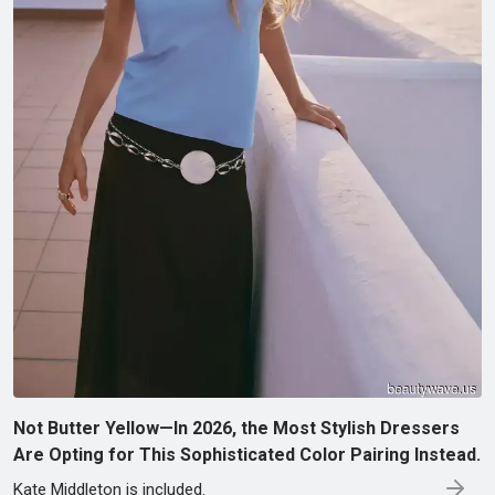
Not Butter Yellow—In 2026, the Most Stylish Dressers
Are Opting for This Sophisticated Color Pairing Instead.
Kate Middleton is included.