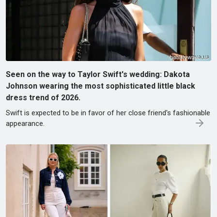
Seen on the way to Taylor Swift's wedding: Dakota
Johnson wearing the most sophisticated little black
dress trend of 2026.
Swift is expected to be in favor of her close friend's fashionable
appearance.