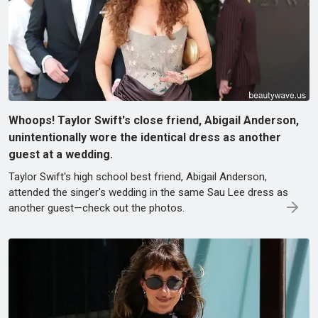
Whoops! Taylor Swift's close friend, Abigail Anderson,
unintentionally wore the identical dress as another
guest at a wedding.
Taylor Swift's high school best friend, Abigail Anderson,
attended the singer's wedding in the same Sau Lee dress as
another guest—check out the photos.