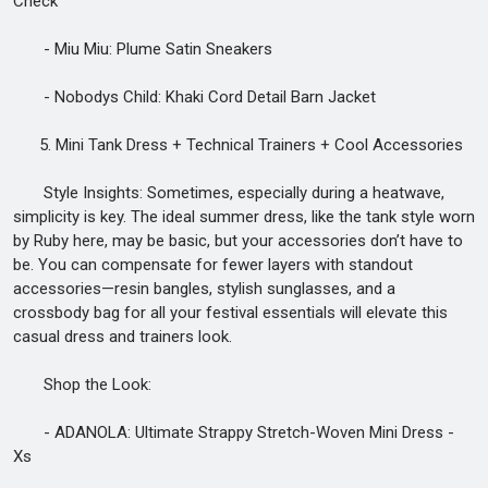
Check
- Miu Miu: Plume Satin Sneakers
- Nobodys Child: Khaki Cord Detail Barn Jacket
5. Mini Tank Dress + Technical Trainers + Cool Accessories
Style Insights: Sometimes, especially during a heatwave,
simplicity is key. The ideal summer dress, like the tank style worn
by Ruby here, may be basic, but your accessories don’t have to
be. You can compensate for fewer layers with standout
accessories—resin bangles, stylish sunglasses, and a
crossbody bag for all your festival essentials will elevate this
casual dress and trainers look.
Shop the Look:
- ADANOLA: Ultimate Strappy Stretch-Woven Mini Dress -
Xs