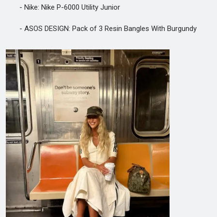
- Nike: Nike P-6000 Utility Junior
- ASOS DESIGN: Pack of 3 Resin Bangles With Burgundy