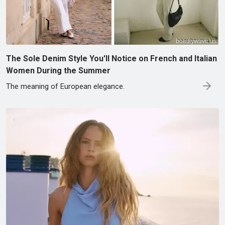
The Sole Denim Style You'll Notice on French and Italian
Women During the Summer
The meaning of European elegance.