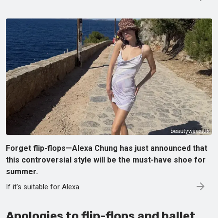
Forget flip-flops—Alexa Chung has just announced that
this controversial style will be the must-have shoe for
summer.
If it's suitable for Alexa.
Apologies to flip-flops and ballet