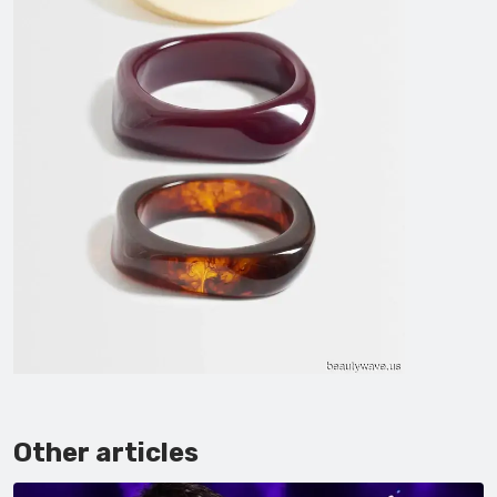
Other articles