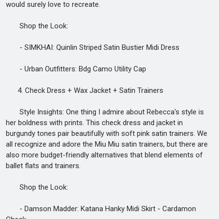
would surely love to recreate.
Shop the Look:
- SIMKHAI: Quinlin Striped Satin Bustier Midi Dress
- Urban Outfitters: Bdg Camo Utility Cap
4. Check Dress + Wax Jacket + Satin Trainers
Style Insights: One thing I admire about Rebecca's style is
her boldness with prints. This check dress and jacket in
burgundy tones pair beautifully with soft pink satin trainers. We
all recognize and adore the Miu Miu satin trainers, but there are
also more budget-friendly alternatives that blend elements of
ballet flats and trainers.
Shop the Look:
- Damson Madder: Katana Hanky Midi Skirt - Cardamon