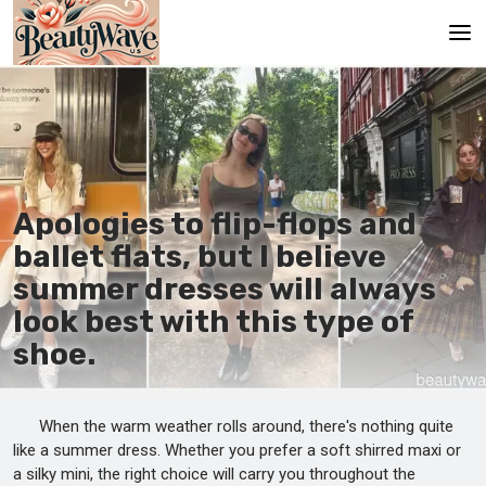
Main
En
Es
Apologies to flip-flops and
Ru
ballet flats, but I believe
It
summer dresses will always
look best with this type of
De
shoe.
When the warm weather rolls around, there's nothing quite
like a summer dress. Whether you prefer a soft shirred maxi or
a silky mini, the right choice will carry you throughout the