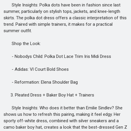
Style Insights: Polka dots have been in fashion since last
summer, particularly on stylish tops, jackets, and knee-length
skirts. The polka dot dress offers a classic interpretation of this
trend. Paired with simple trainers, it makes for a practical
summer outfit.
Shop the Look:
- Nobodys Child: Polka Dot Lace Trim Iris Midi Dress
- Adidas: Vl Court Bold Shoes
- Reformation: Elena Shoulder Bag
3. Pleated Dress + Baker Boy Hat + Trainers
Style Insights: Who does it better than Emilie Sindlev? She
shows us how to refresh this pairing, making it feel edgy. Her
sporty off-white dress, combined with silver sneakers and a
camo baker boy hat, creates a look that the best-dressed Gen Z