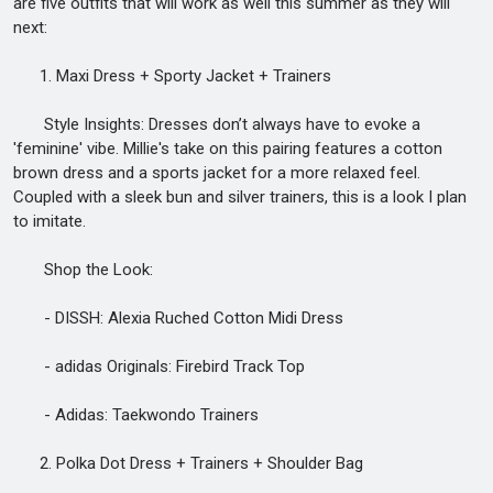
are five outfits that will work as well this summer as they will
next:
1. Maxi Dress + Sporty Jacket + Trainers
Style Insights: Dresses don’t always have to evoke a
'feminine' vibe. Millie's take on this pairing features a cotton
brown dress and a sports jacket for a more relaxed feel.
Coupled with a sleek bun and silver trainers, this is a look I plan
to imitate.
Shop the Look:
- DISSH: Alexia Ruched Cotton Midi Dress
- adidas Originals: Firebird Track Top
- Adidas: Taekwondo Trainers
2. Polka Dot Dress + Trainers + Shoulder Bag