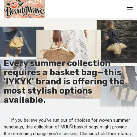
Main
En
Es
Every summer collection
Ru
requires a basket bag—this
It
'IYKYK' brand is offering the
most stylish options
De
available.
If you believe you've run out of choices for woven summer
handbags, this collection of MUUÑ basket bags might provide
the refreshing change you're seeking. Classics hold their status