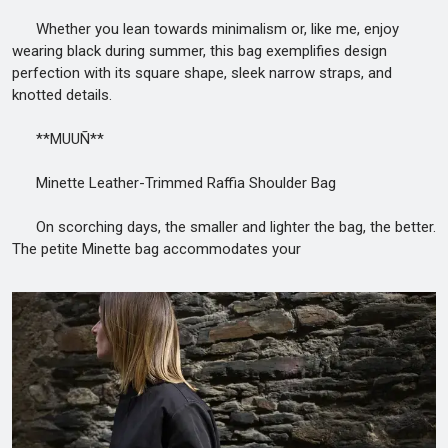
Whether you lean towards minimalism or, like me, enjoy
wearing black during summer, this bag exemplifies design
perfection with its square shape, sleek narrow straps, and
knotted details.
**MUUÑ**
Minette Leather-Trimmed Raffia Shoulder Bag
On scorching days, the smaller and lighter the bag, the better.
The petite Minette bag accommodates your