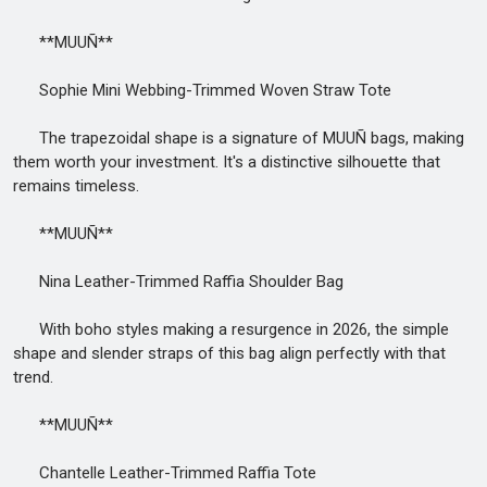
**MUUÑ**
Sophie Mini Webbing-Trimmed Woven Straw Tote
The trapezoidal shape is a signature of MUUÑ bags, making
them worth your investment. It's a distinctive silhouette that
remains timeless.
**MUUÑ**
Nina Leather-Trimmed Raffia Shoulder Bag
With boho styles making a resurgence in 2026, the simple
shape and slender straps of this bag align perfectly with that
trend.
**MUUÑ**
Chantelle Leather-Trimmed Raffia Tote