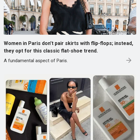
Women in Paris don’t pair skirts with flip-flops; instead,
they opt for this classic flat-shoe trend.
A fundamental aspect of Paris.