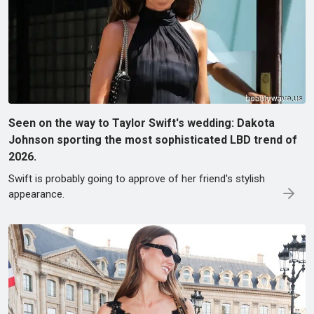
Seen on the way to Taylor Swift's wedding: Dakota
Johnson sporting the most sophisticated LBD trend of
2026.
Swift is probably going to approve of her friend's stylish
appearance.