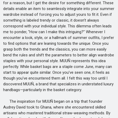
for a reason, but I get the desire for something different. These
details enable an item to seamlessly integrate into your summer
wardrobe instead of forcing you to adjust yours to fit it. Even if
something is labeled trendy or classic, it doesn’t always
correspond with your individual style. This dilemma often leads
me to ponder, "How can I make this intriguing?" Whenever I
encounter a look, style, or a hallmark of summer outfits, I prefer
to find options that are leaning towards the unique. Once you
grasp both the trends and the classics, you can more easily
bend the rules and shift the parameters to better align wardrobe
staples with your personal style. MUUÑ represents this idea
perfectly. While basket bags are a staple come June, many can
start to appear quite similar. Once you've seen one, it feels as
though you've encountered them all. I felt this way too until I
discovered MUUÑ, a brand that specializes in understated luxury
handbags—particularly in the basket category.
The inspiration for MUUÑ began on a trip that founder
Audrey David took to Ghana, where she encountered skilled
artisans who mastered traditional straw-weaving methods. By