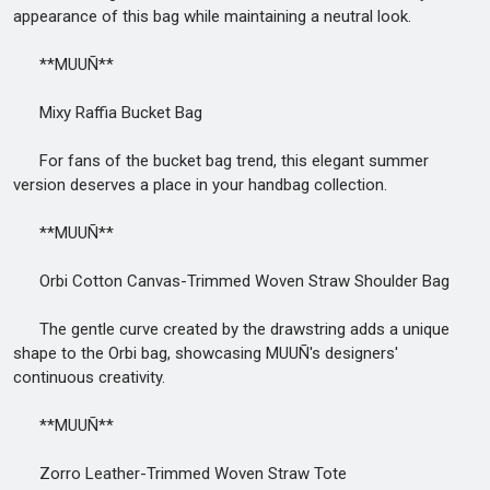
appearance of this bag while maintaining a neutral look.
**MUUÑ**
Mixy Raffia Bucket Bag
For fans of the bucket bag trend, this elegant summer
version deserves a place in your handbag collection.
**MUUÑ**
Orbi Cotton Canvas-Trimmed Woven Straw Shoulder Bag
The gentle curve created by the drawstring adds a unique
shape to the Orbi bag, showcasing MUUÑ's designers'
continuous creativity.
**MUUÑ**
Zorro Leather-Trimmed Woven Straw Tote