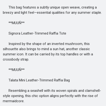
This bag features a subtly unique open weave, creating a
breezy and light feel—essential qualities for any summer staple.
**MUUÑ**
Signora Leather-Trimmed Raffia Tote
Inspired by the shape of an inverted mushroom, this
silhouette also brings to mind a sun hat, another classic
summer icon. It can be carried by its top handles or with a
crossbody strap.
**MUUÑ**
Talata Mini Leather-Trimmed Raffia Bag
Resembling a seashell with its woven spirals and clamshell-
style opening, this chic option aligns perfectly with the rise of
mermaidcore.