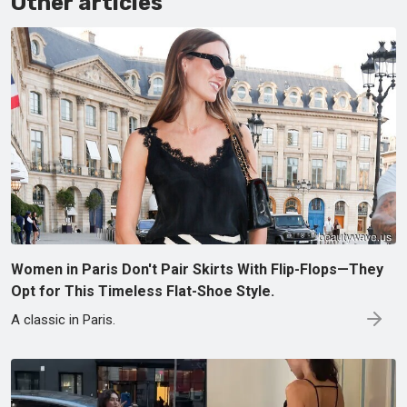
Other articles
Women in Paris Don't Pair Skirts With Flip-Flops—They
Opt for This Timeless Flat-Shoe Style.
A classic in Paris.