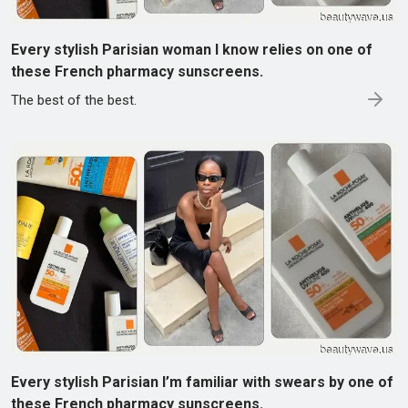
Every stylish Parisian woman I know relies on one of
these French pharmacy sunscreens.
The best of the best.
Every stylish Parisian I’m familiar with swears by one of
these French pharmacy sunscreens.