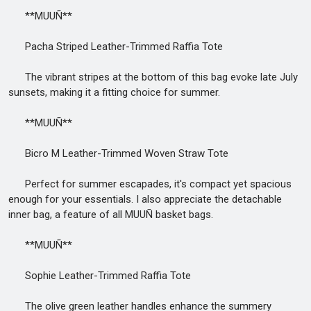
**MUUÑ**
Pacha Striped Leather-Trimmed Raffia Tote
The vibrant stripes at the bottom of this bag evoke late July
sunsets, making it a fitting choice for summer.
**MUUÑ**
Bicro M Leather-Trimmed Woven Straw Tote
Perfect for summer escapades, it's compact yet spacious
enough for your essentials. I also appreciate the detachable
inner bag, a feature of all MUUÑ basket bags.
**MUUÑ**
Sophie Leather-Trimmed Raffia Tote
The olive green leather handles enhance the summery