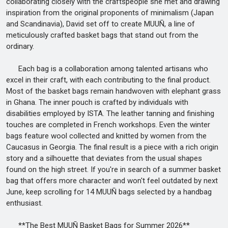
collaborating closely with the craftspeople she met and drawing
inspiration from the original proponents of minimalism (Japan
and Scandinavia), David set off to create MUUÑ, a line of
meticulously crafted basket bags that stand out from the
ordinary.
Each bag is a collaboration among talented artisans who
excel in their craft, with each contributing to the final product.
Most of the basket bags remain handwoven with elephant grass
in Ghana. The inner pouch is crafted by individuals with
disabilities employed by ISTA. The leather tanning and finishing
touches are completed in French workshops. Even the winter
bags feature wool collected and knitted by women from the
Caucasus in Georgia. The final result is a piece with a rich origin
story and a silhouette that deviates from the usual shapes
found on the high street. If you're in search of a summer basket
bag that offers more character and won't feel outdated by next
June, keep scrolling for 14 MUUÑ bags selected by a handbag
enthusiast.
**The Best MUUÑ Basket Bags for Summer 2026**