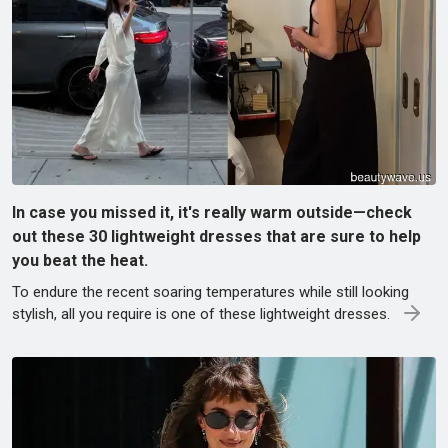
In case you missed it, it's really warm outside—check
out these 30 lightweight dresses that are sure to help
you beat the heat.
To endure the recent soaring temperatures while still looking
stylish, all you require is one of these lightweight dresses.