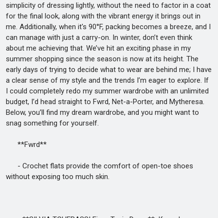
simplicity of dressing lightly, without the need to factor in a coat
for the final look, along with the vibrant energy it brings out in
me. Additionally, when it's 90°F, packing becomes a breeze, and I
can manage with just a carry-on. In winter, don’t even think
about me achieving that. We’ve hit an exciting phase in my
summer shopping since the season is now at its height. The
early days of trying to decide what to wear are behind me; I have
a clear sense of my style and the trends I’m eager to explore. If
I could completely redo my summer wardrobe with an unlimited
budget, I’d head straight to Fwrd, Net-a-Porter, and Mytheresa.
Below, you’ll find my dream wardrobe, and you might want to
snag something for yourself.
**Fwrd**
- Crochet flats provide the comfort of open-toe shoes
without exposing too much skin.