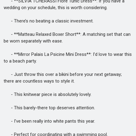
- **SILVIA TCHERASSI Fiore Tunic Dress**: If you have a
wedding on your schedule, this is worth considering.
- There’s no beating a classic investment.
- **Matteau Relaxed Boxer Short**: A matching set that can
be worn separately with ease.
- **Mirror Palais La Psicine Mini Dress**: I’d love to wear this
to a beach party.
- Just throw this over a bikini before your next getaway;
there are countless ways to style it.
- This knitwear piece is absolutely lovely.
- This barely-there top deserves attention.
- I’ve been really into white pants this year.
- Perfect for coordinating with a swimming pool.