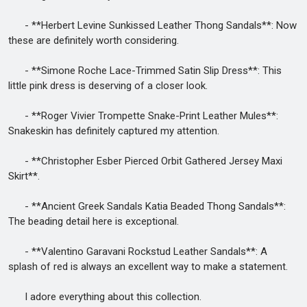
- **Herbert Levine Sunkissed Leather Thong Sandals**: Now
these are definitely worth considering.
- **Simone Roche Lace-Trimmed Satin Slip Dress**: This
little pink dress is deserving of a closer look.
- **Roger Vivier Trompette Snake-Print Leather Mules**:
Snakeskin has definitely captured my attention.
- **Christopher Esber Pierced Orbit Gathered Jersey Maxi
Skirt**.
- **Ancient Greek Sandals Katia Beaded Thong Sandals**:
The beading detail here is exceptional.
- **Valentino Garavani Rockstud Leather Sandals**: A
splash of red is always an excellent way to make a statement.
I adore everything about this collection.