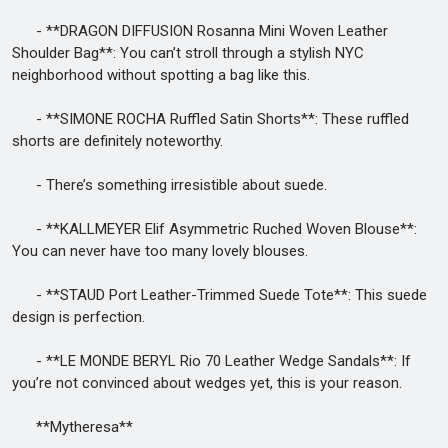
- **DRAGON DIFFUSION Rosanna Mini Woven Leather
Shoulder Bag**: You can’t stroll through a stylish NYC
neighborhood without spotting a bag like this.
- **SIMONE ROCHA Ruffled Satin Shorts**: These ruffled
shorts are definitely noteworthy.
- There’s something irresistible about suede.
- **KALLMEYER Elif Asymmetric Ruched Woven Blouse**:
You can never have too many lovely blouses.
- **STAUD Port Leather-Trimmed Suede Tote**: This suede
design is perfection.
- **LE MONDE BERYL Rio 70 Leather Wedge Sandals**: If
you’re not convinced about wedges yet, this is your reason.
**Mytheresa**