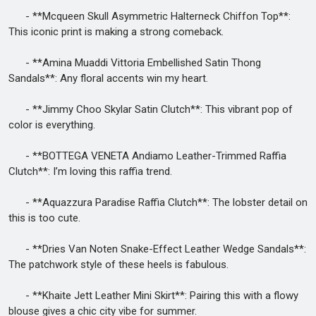
- **Mcqueen Skull Asymmetric Halterneck Chiffon Top**:
This iconic print is making a strong comeback.
- **Amina Muaddi Vittoria Embellished Satin Thong
Sandals**: Any floral accents win my heart.
- **Jimmy Choo Skylar Satin Clutch**: This vibrant pop of
color is everything.
- **BOTTEGA VENETA Andiamo Leather-Trimmed Raffia
Clutch**: I’m loving this raffia trend.
- **Aquazzura Paradise Raffia Clutch**: The lobster detail on
this is too cute.
- **Dries Van Noten Snake-Effect Leather Wedge Sandals**:
The patchwork style of these heels is fabulous.
- **Khaite Jett Leather Mini Skirt**: Pairing this with a flowy
blouse gives a chic city vibe for summer.