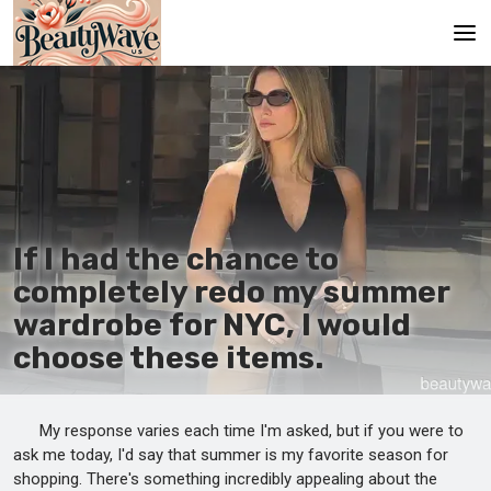
Main
En
Es
Ru
If I had the chance to
It
completely redo my summer
wardrobe for NYC, I would
De
choose these items.
My response varies each time I'm asked, but if you were to
ask me today, I'd say that summer is my favorite season for
shopping. There's something incredibly appealing about the