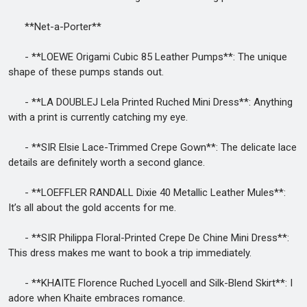
**Net-a-Porter**
- **LOEWE Origami Cubic 85 Leather Pumps**: The unique
shape of these pumps stands out.
- **LA DOUBLEJ Lela Printed Ruched Mini Dress**: Anything
with a print is currently catching my eye.
- **SIR Elsie Lace-Trimmed Crepe Gown**: The delicate lace
details are definitely worth a second glance.
- **LOEFFLER RANDALL Dixie 40 Metallic Leather Mules**:
It’s all about the gold accents for me.
- **SIR Philippa Floral-Printed Crepe De Chine Mini Dress**:
This dress makes me want to book a trip immediately.
- **KHAITE Florence Ruched Lyocell and Silk-Blend Skirt**: I
adore when Khaite embraces romance.