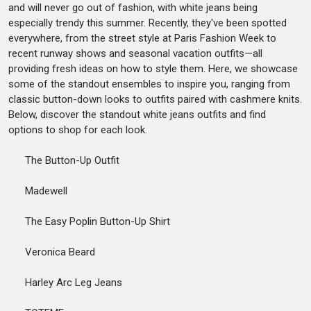
and will never go out of fashion, with white jeans being
especially trendy this summer. Recently, they've been spotted
everywhere, from the street style at Paris Fashion Week to
recent runway shows and seasonal vacation outfits—all
providing fresh ideas on how to style them. Here, we showcase
some of the standout ensembles to inspire you, ranging from
classic button-down looks to outfits paired with cashmere knits.
Below, discover the standout white jeans outfits and find
options to shop for each look.
The Button-Up Outfit
Madewell
The Easy Poplin Button-Up Shirt
Veronica Beard
Harley Arc Leg Jeans