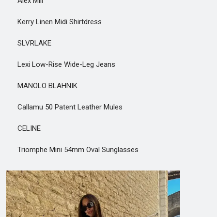
Alex Mill
Kerry Linen Midi Shirtdress
SLVRLAKE
Lexi Low-Rise Wide-Leg Jeans
MANOLO BLAHNIK
Callamu 50 Patent Leather Mules
CELINE
Triomphe Mini 54mm Oval Sunglasses