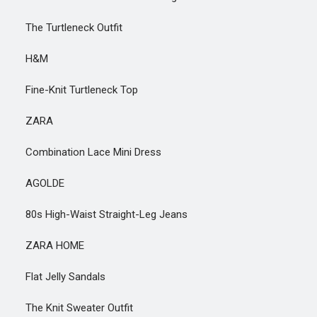
The Turtleneck Outfit
H&M
Fine-Knit Turtleneck Top
ZARA
Combination Lace Mini Dress
AGOLDE
80s High-Waist Straight-Leg Jeans
ZARA HOME
Flat Jelly Sandals
The Knit Sweater Outfit