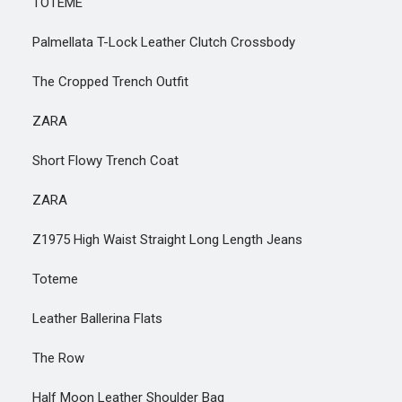
TOTEME
Palmellata T-Lock Leather Clutch Crossbody
The Cropped Trench Outfit
ZARA
Short Flowy Trench Coat
ZARA
Z1975 High Waist Straight Long Length Jeans
Toteme
Leather Ballerina Flats
The Row
Half Moon Leather Shoulder Bag