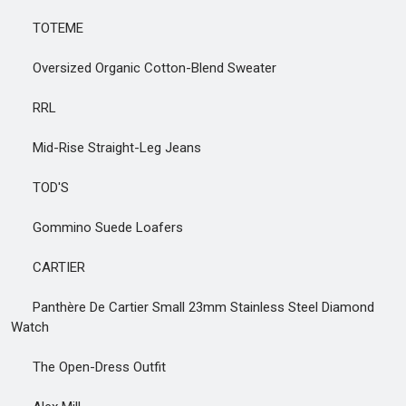
TOTEME
Oversized Organic Cotton-Blend Sweater
RRL
Mid-Rise Straight-Leg Jeans
TOD'S
Gommino Suede Loafers
CARTIER
Panthère De Cartier Small 23mm Stainless Steel Diamond
Watch
The Open-Dress Outfit