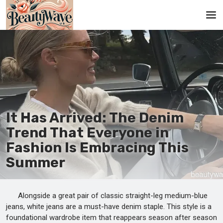
Main
En
Es
Ru
It Has Arrived: The Denim
It
Trend That Everyone in
Fashion Is Embracing This
De
Summer
Alongside a great pair of classic straight-leg medium-blue
jeans, white jeans are a must-have denim staple. This style is a
foundational wardrobe item that reappears season after season