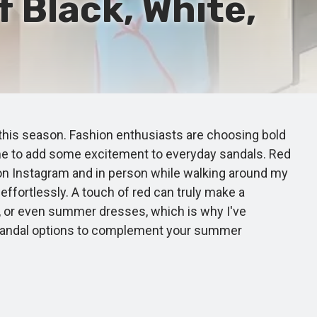
f Black, White,
this season. Fashion enthusiasts are choosing bold
 time to add some excitement to everyday sandals. Red
 on Instagram and in person while walking around my
 effortlessly. A touch of red can truly make a
m, or even summer dresses, which is why I've
red sandal options to complement your summer