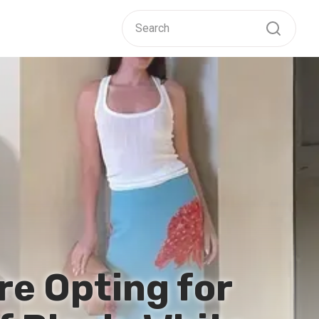
re Opting for