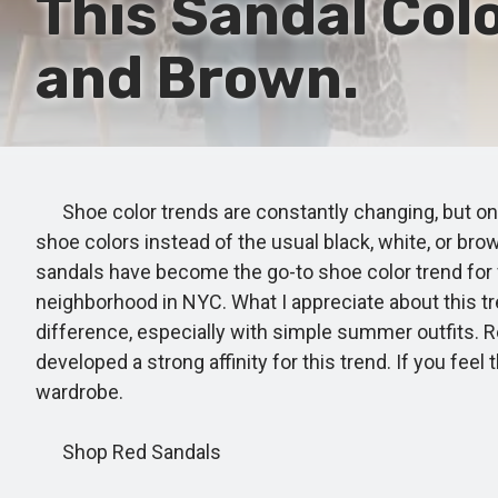
This Sandal Colo
and Brown.
Shoe color trends are constantly changing, but one 
shoe colors instead of the usual black, white, or bro
sandals have become the go-to shoe color trend for 
neighborhood in NYC. What I appreciate about this tren
difference, especially with simple summer outfits. R
developed a strong affinity for this trend. If you f
wardrobe.
Shop Red Sandals