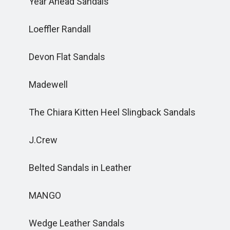
Year Ahead Sandals
Loeffler Randall
Devon Flat Sandals
Madewell
The Chiara Kitten Heel Slingback Sandals
J.Crew
Belted Sandals in Leather
MANGO
Wedge Leather Sandals