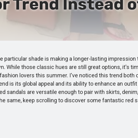
r Trend Instead o
particular shade is making a longer-lasting impression 
wn. While those classic hues are still great options, it's
fashion lovers this summer. I've noticed this trend both
d is its global appeal and its ability to enhance an outfit
ed sandals are versatile enough to pair with skirts, deni
eel the same, keep scrolling to discover some fantastic 