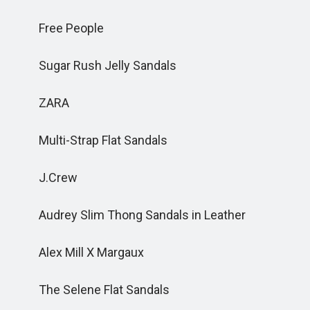
Free People
Sugar Rush Jelly Sandals
ZARA
Multi-Strap Flat Sandals
J.Crew
Audrey Slim Thong Sandals in Leather
Alex Mill X Margaux
The Selene Flat Sandals