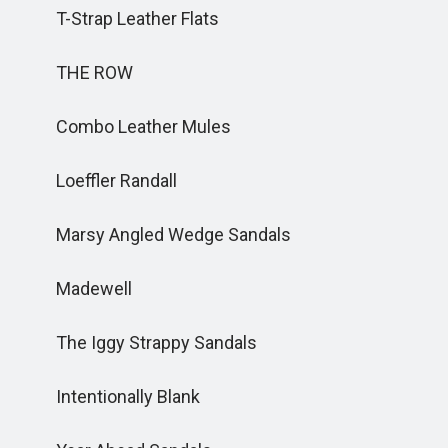
T-Strap Leather Flats
THE ROW
Combo Leather Mules
Loeffler Randall
Marsy Angled Wedge Sandals
Madewell
The Iggy Strappy Sandals
Intentionally Blank