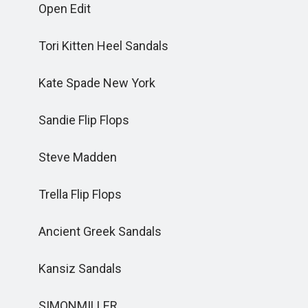
Open Edit
Tori Kitten Heel Sandals
Kate Spade New York
Sandie Flip Flops
Steve Madden
Trella Flip Flops
Ancient Greek Sandals
Kansiz Sandals
SIMONMILLER