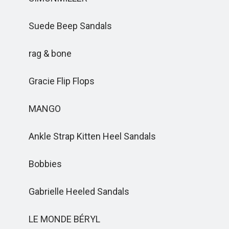
Suede Beep Sandals
rag & bone
Gracie Flip Flops
MANGO
Ankle Strap Kitten Heel Sandals
Bobbies
Gabrielle Heeled Sandals
LE MONDE BÉRYL