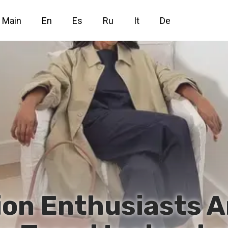
Main
En
Es
Ru
It
De
hion Enthusiasts A