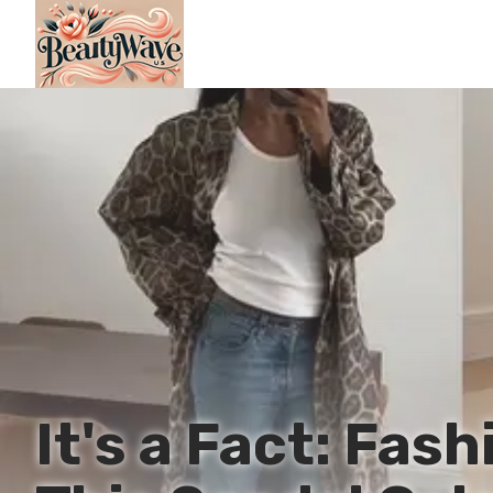
It's a Fact: Fas