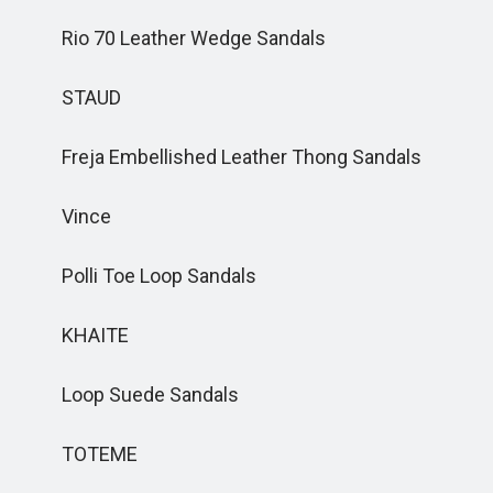
Rio 70 Leather Wedge Sandals
STAUD
Freja Embellished Leather Thong Sandals
Vince
Polli Toe Loop Sandals
KHAITE
Loop Suede Sandals
TOTEME