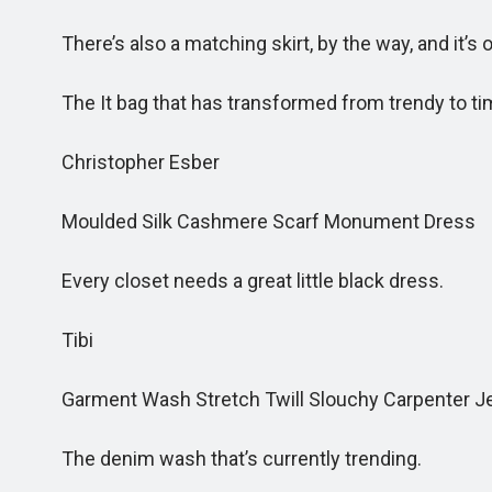
There’s also a matching skirt, by the way, and it’s o
The It bag that has transformed from trendy to ti
Christopher Esber
Moulded Silk Cashmere Scarf Monument Dress
Every closet needs a great little black dress.
Tibi
Garment Wash Stretch Twill Slouchy Carpenter J
The denim wash that’s currently trending.