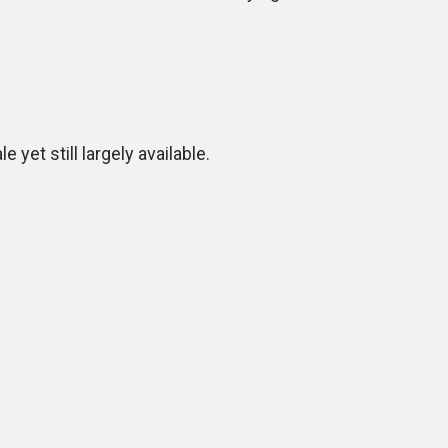
 yet still largely available.