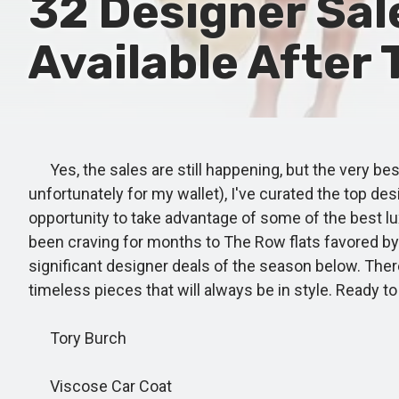
32 Designer Sal
Available After
Yes, the sales are still happening, but the very bes
unfortunately for my wallet), I've curated the top de
opportunity to take advantage of some of the best lu
been craving for months to The Row flats favored by 
significant designer deals of the season below. There
timeless pieces that will always be in style. Ready 
Tory Burch
Viscose Car Coat