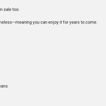
n sale too.
meless—meaning you can enjoy it for years to come.
eans