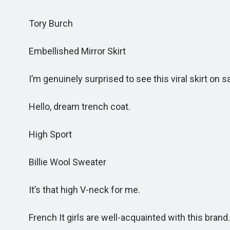
Tory Burch
Embellished Mirror Skirt
I’m genuinely surprised to see this viral skirt on sale
Hello, dream trench coat.
High Sport
Billie Wool Sweater
It’s that high V-neck for me.
French It girls are well-acquainted with this brand.