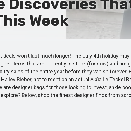
e Discoveries Tha
 This Week
t deals won't last much longer! The July 4th holiday may 
signer items that are currently in stock (for now) and are 
xury sales of the entire year before they vanish forever
Hailey Bieber, not to mention an actual Alaïa Le Teckel B
 are designer bags for those looking to invest, ankle boo
to explore? Below, shop the finest designer finds from a