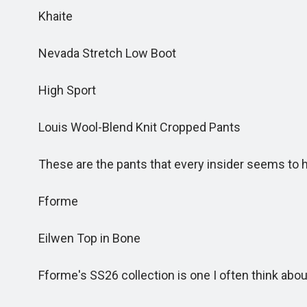
Khaite
Nevada Stretch Low Boot
High Sport
Louis Wool-Blend Knit Cropped Pants
These are the pants that every insider seems to 
Fforme
Eilwen Top in Bone
Fforme's SS26 collection is one I often think abou