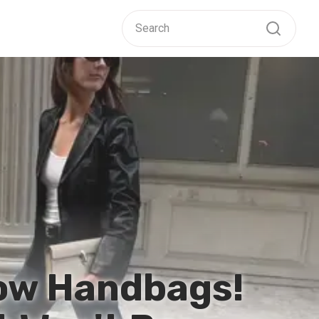
Row Handbags!