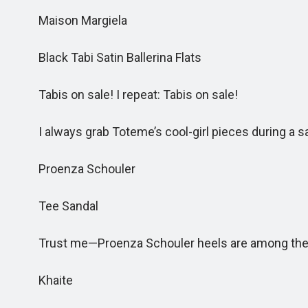
Maison Margiela
Black Tabi Satin Ballerina Flats
Tabis on sale! I repeat: Tabis on sale!
I always grab Toteme’s cool-girl pieces during a sa
Proenza Schouler
Tee Sandal
Trust me—Proenza Schouler heels are among the 
Khaite