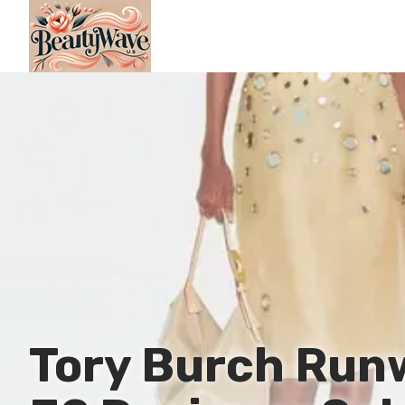
Tory Burch Run