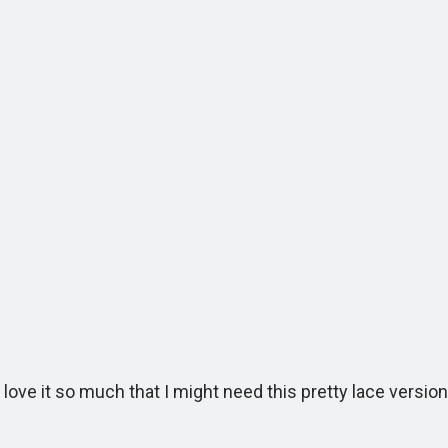
ve it so much that I might need this pretty lace version