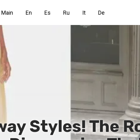
Main
En
Es
Ru
It
De
way Styles! The 