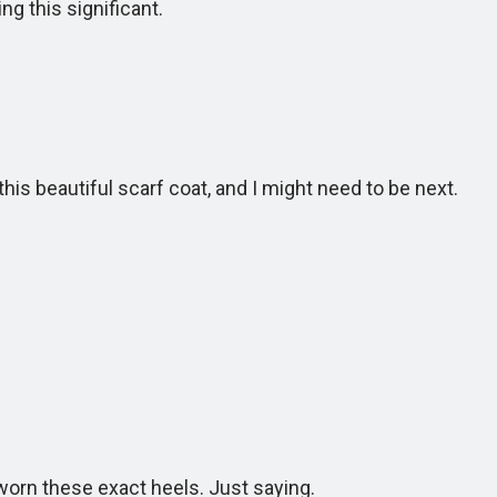
 this significant.
s beautiful scarf coat, and I might need to be next.
n these exact heels. Just saying.