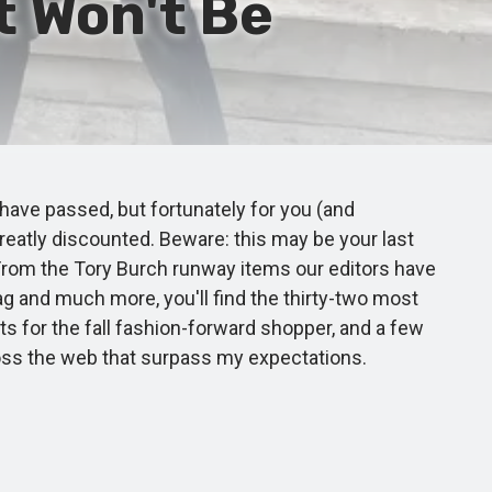
t Won't Be
have passed, but fortunately for you (and
greatly discounted. Beware: this may be your last
. From the Tory Burch runway items our editors have
ag and much more, you'll find the thirty-two most
ts for the fall fashion-forward shopper, and a few
cross the web that surpass my expectations.