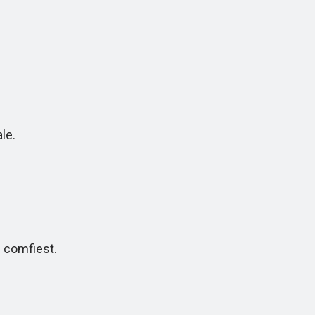
le.
comfiest.