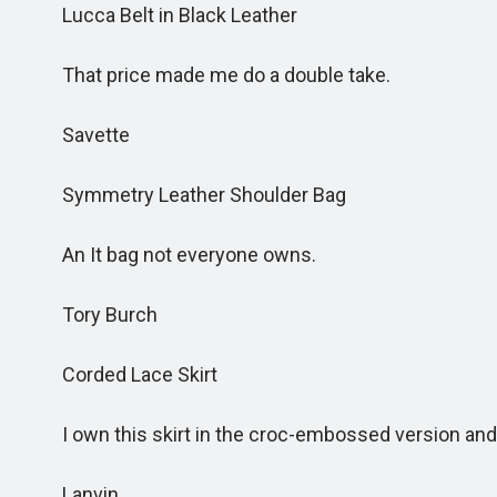
Lucca Belt in Black Leather
That price made me do a double take.
Savette
Symmetry Leather Shoulder Bag
An It bag not everyone owns.
Tory Burch
Corded Lace Skirt
I own this skirt in the croc-embossed version and lo
Lanvin