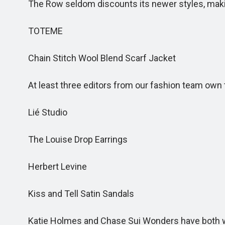
The Row seldom discounts its newer styles, making
TOTEME
Chain Stitch Wool Blend Scarf Jacket
At least three editors from our fashion team own thi
Lié Studio
The Louise Drop Earrings
Herbert Levine
Kiss and Tell Satin Sandals
Katie Holmes and Chase Sui Wonders have both wor