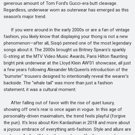
generous amount of Tom Ford’s Gucci-era butt cleavage.
Regardless, underwear worn as outerwear has emerged as this
season’s major trend.
If you were around in the early 2000s or are a fan of vintage
fashion, you likely know that displaying your thong is not a new
phenomenon—after all, Sisqó penned one of the most legendary
songs about it. The 2000s brought us Britney Spears’s sparkly
G-string at the MTV Video Music Awards, Paris Hilton flaunting
bright pink underwear at the Lloyd Klein AW'01 showcase, all just
a few years following Alexander McQueen's introduction of the
"bumster" trousers designed to intentionally reveal the wearer’s
backside. The “whale tail” was more than just a fashion
statement; it was a cultural moment.
After falling out of favor with the rise of quiet luxury,
showing off one's rear is once again in vogue. In this age of
personality-driven maximalism, the trend feels playful (forgive
the pun). It's less about Kim Kardashian in 2018 and more about
a joyous embrace of everything anti-fashion. Style and allure are