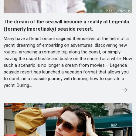
The dream of the sea will become a reality at Legenda
(formerly Imeretinsky) seaside resort.
Many have at least once imagined themselves at the helm of a
yacht, dreaming of embarking on adventures, discovering new
routes, arranging a romantic trip along the coast, or simply
leaving the usual hustle and bustle on the shore for a while. Now
such a scenario is no longer a dream from movies – Legenda
seaside resort has launched a vacation format that allows you
to combine a seaside journey with learning how to operate a
yacht. During…