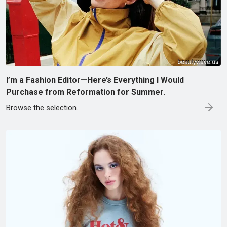
I’m a Fashion Editor—Here’s Everything I Would
Purchase from Reformation for Summer.
Browse the selection.