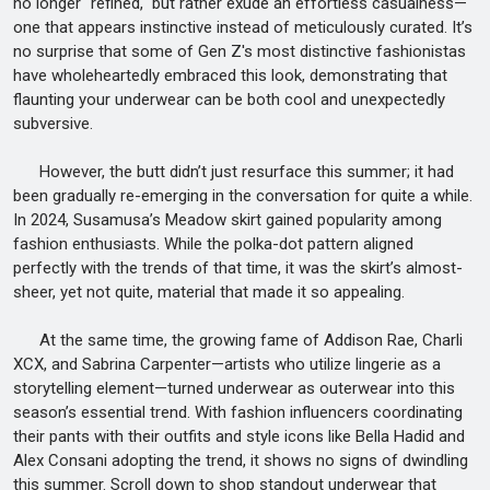
no longer "refined," but rather exude an effortless casualness—
one that appears instinctive instead of meticulously curated. It’s
no surprise that some of Gen Z's most distinctive fashionistas
have wholeheartedly embraced this look, demonstrating that
flaunting your underwear can be both cool and unexpectedly
subversive.
However, the butt didn’t just resurface this summer; it had
been gradually re-emerging in the conversation for quite a while.
In 2024, Susamusa’s Meadow skirt gained popularity among
fashion enthusiasts. While the polka-dot pattern aligned
perfectly with the trends of that time, it was the skirt’s almost-
sheer, yet not quite, material that made it so appealing.
At the same time, the growing fame of Addison Rae, Charli
XCX, and Sabrina Carpenter—artists who utilize lingerie as a
storytelling element—turned underwear as outerwear into this
season’s essential trend. With fashion influencers coordinating
their pants with their outfits and style icons like Bella Hadid and
Alex Consani adopting the trend, it shows no signs of dwindling
this summer. Scroll down to shop standout underwear that