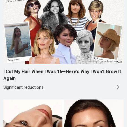
I Cut My Hair When I Was 16—Here’s Why I Won't Grow It
Again
Significant reductions.