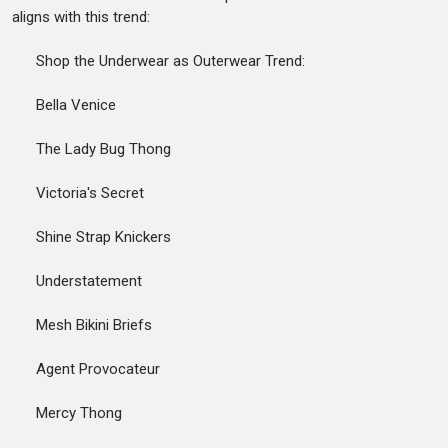
aligns with this trend:
Shop the Underwear as Outerwear Trend:
Bella Venice
The Lady Bug Thong
Victoria's Secret
Shine Strap Knickers
Understatement
Mesh Bikini Briefs
Agent Provocateur
Mercy Thong