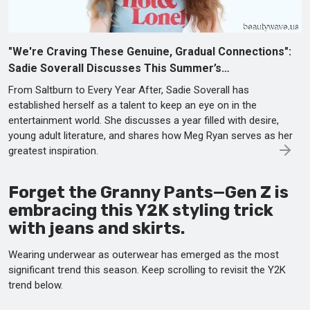
"We're Craving These Genuine, Gradual Connections":
Sadie Soverall Discusses This Summer’s…
From Saltburn to Every Year After, Sadie Soverall has
established herself as a talent to keep an eye on in the
entertainment world. She discusses a year filled with desire,
young adult literature, and shares how Meg Ryan serves as her
greatest inspiration.
Forget the Granny Pants—Gen Z is
embracing this Y2K styling trick
with jeans and skirts.
Wearing underwear as outerwear has emerged as the most
significant trend this season. Keep scrolling to revisit the Y2K
trend below.