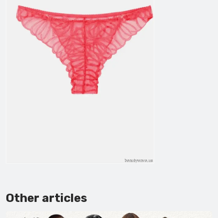
Other articles