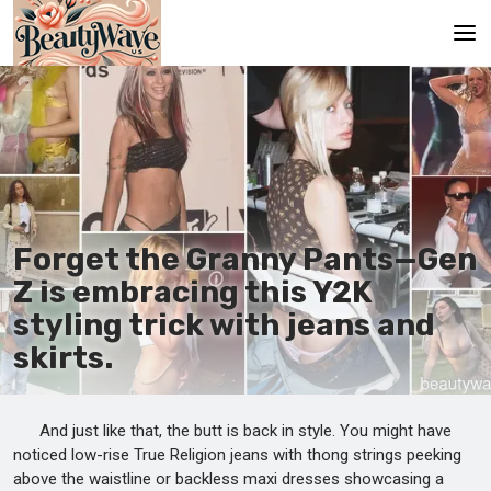
Main
En
Es
Ru
Forget the Granny Pants—Gen
It
Z is embracing this Y2K
styling trick with jeans and
De
skirts.
And just like that, the butt is back in style. You might have
noticed low-rise True Religion jeans with thong strings peeking
above the waistline or backless maxi dresses showcasing a