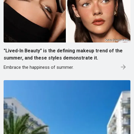
"Lived-In Beauty" is the defining makeup trend of the
summer, and these styles demonstrate it.
Embrace the happiness of summer.