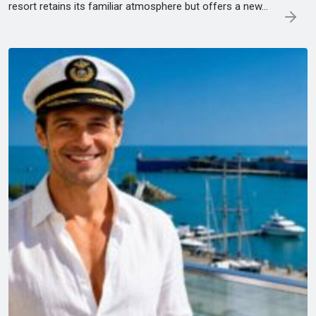
resort retains its familiar atmosphere but offers a new...