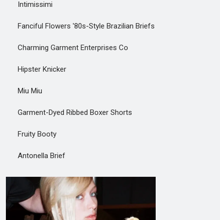
Intimissimi
Fanciful Flowers '80s-Style Brazilian Briefs
Charming Garment Enterprises Co
Hipster Knicker
Miu Miu
Garment-Dyed Ribbed Boxer Shorts
Fruity Booty
Antonella Brief