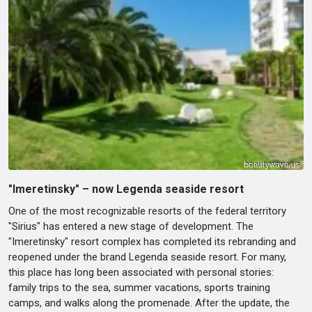
"Imeretinsky" – now Legenda seaside resort
One of the most recognizable resorts of the federal territory
"Sirius" has entered a new stage of development. The
"Imeretinsky" resort complex has completed its rebranding and
reopened under the brand Legenda seaside resort. For many,
this place has long been associated with personal stories:
family trips to the sea, summer vacations, sports training
camps, and walks along the promenade. After the update, the