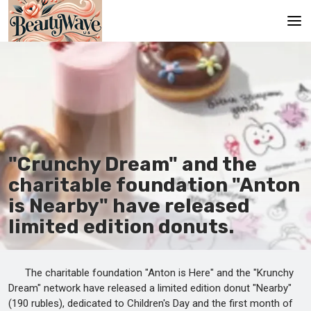
Main
En
Es
Ru
"Crunchy Dream" and the
It
charitable foundation "Anton
is Nearby" have released
De
limited edition donuts.
The charitable foundation "Anton is Here" and the "Krunchy
Dream" network have released a limited edition donut "Nearby"
(190 rubles), dedicated to Children's Day and the first month of