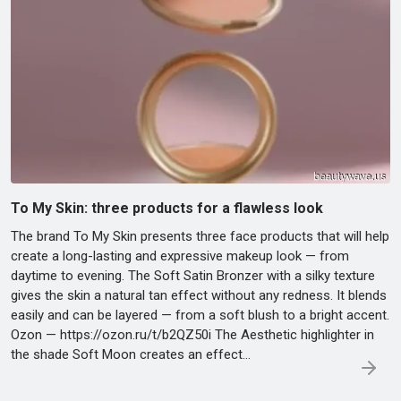
To My Skin: three products for a flawless look
The brand To My Skin presents three face products that will help
create a long-lasting and expressive makeup look — from
daytime to evening. The Soft Satin Bronzer with a silky texture
gives the skin a natural tan effect without any redness. It blends
easily and can be layered — from a soft blush to a bright accent.
Ozon — https://ozon.ru/t/b2QZ50i The Aesthetic highlighter in
the shade Soft Moon creates an effect…