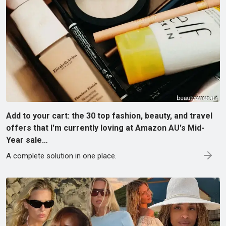
Add to your cart: the 30 top fashion, beauty, and travel
offers that I'm currently loving at Amazon AU's Mid-
Year sale…
A complete solution in one place.