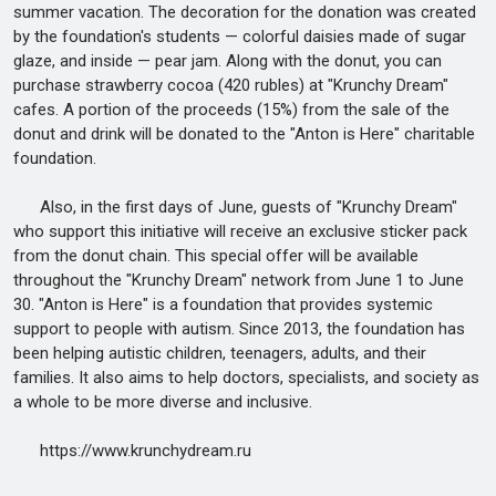
summer vacation. The decoration for the donation was created
by the foundation's students — colorful daisies made of sugar
glaze, and inside — pear jam. Along with the donut, you can
purchase strawberry cocoa (420 rubles) at "Krunchy Dream"
cafes. A portion of the proceeds (15%) from the sale of the
donut and drink will be donated to the "Anton is Here" charitable
foundation.
Also, in the first days of June, guests of "Krunchy Dream"
who support this initiative will receive an exclusive sticker pack
from the donut chain. This special offer will be available
throughout the "Krunchy Dream" network from June 1 to June
30. "Anton is Here" is a foundation that provides systemic
support to people with autism. Since 2013, the foundation has
been helping autistic children, teenagers, adults, and their
families. It also aims to help doctors, specialists, and society as
a whole to be more diverse and inclusive.
https://www.krunchydream.ru