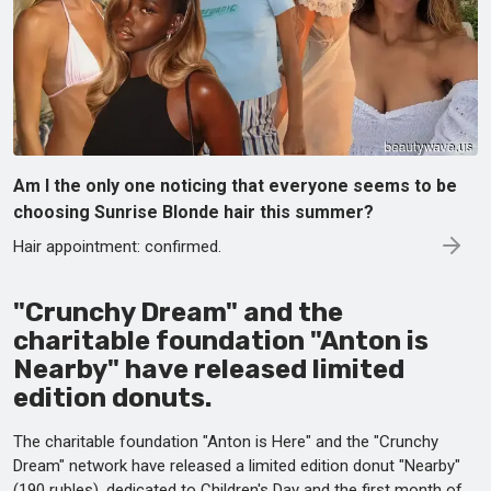
Am I the only one noticing that everyone seems to be
choosing Sunrise Blonde hair this summer?
Hair appointment: confirmed.
"Crunchy Dream" and the
charitable foundation "Anton is
Nearby" have released limited
edition donuts.
The charitable foundation "Anton is Here" and the "Crunchy
Dream" network have released a limited edition donut "Nearby"
(190 rubles), dedicated to Children's Day and the first month of