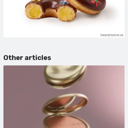
Other articles