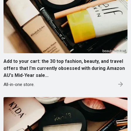
Add to your cart: the 30 top fashion, beauty, and travel
offers that I'm currently obsessed with during Amazon
AU's Mid-Year sale...
All-in-one store.