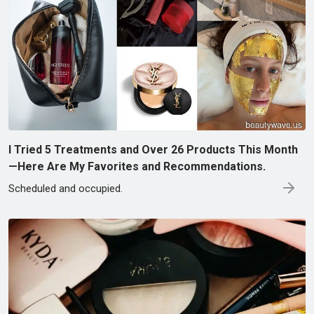
I Tried 5 Treatments and Over 26 Products This Month
—Here Are My Favorites and Recommendations.
Scheduled and occupied.