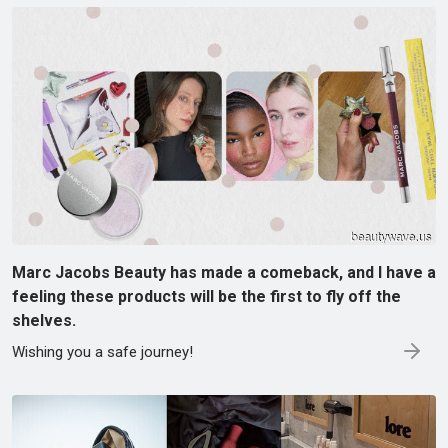
Marc Jacobs Beauty has made a comeback, and I have a
feeling these products will be the first to fly off the
shelves.
Wishing you a safe journey!