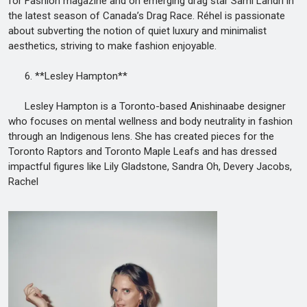
for Fashion magazine and on emerging drag star Sami Landri in
the latest season of Canada’s Drag Race. Réhel is passionate
about subverting the notion of quiet luxury and minimalist
aesthetics, striving to make fashion enjoyable.
6. **Lesley Hampton**
Lesley Hampton is a Toronto-based Anishinaabe designer
who focuses on mental wellness and body neutrality in fashion
through an Indigenous lens. She has created pieces for the
Toronto Raptors and Toronto Maple Leafs and has dressed
impactful figures like Lily Gladstone, Sandra Oh, Devery Jacobs,
Rachel