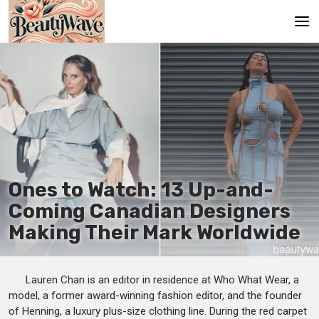
Главная
Ru
En
Ones to Watch: 13 Up-and-
Coming Canadian Designers
Making Their Mark Worldwide
Lauren Chan is an editor in residence at Who What Wear, a
model, a former award-winning fashion editor, and the founder
of Henning, a luxury plus-size clothing line. During the red carpet