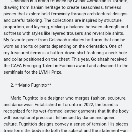
Golshaah is a brand founded by Golnar Ahmadian in Toronto,
drawing from Iranian heritage to create seasonless, timeless
pieces that explore bold femininity through architectural designs
and careful tailoring. The collections are inspired by structure,
proportion, and layering, striking a balance between strength and
softness with styles like layered trousers and reversible shirts.
My favorite piece from Golshaah includes bottoms that can be
worn as shorts or pants depending on the orientation. One of
my treasured items is a button-down shirt featuring a neck hole
and collar positioned on the chest. This year, Golshaah received
the CAFA Emerging Talent in Fashion award and advanced to the
semifinals for the LVMH Prize.
2. **Mario Fugnitto**
Mario Fugnitto is a designer who merges fashion, sculpture,
and dancewear. Established in Toronto in 2022, the brand is
recognized for its wet-formed leather garments that fit the body
with exceptional precision. Influenced by dance and queer
culture, Fugnitto's designs convey a sense of tension. His pieces
transform the body into both the subject and the statement—an