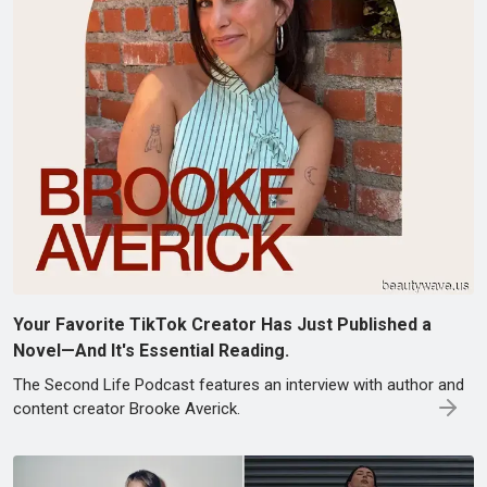
Your Favorite TikTok Creator Has Just Published a
Novel—And It's Essential Reading.
The Second Life Podcast features an interview with author and
content creator Brooke Averick.