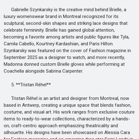
Gabrielle Szynkarsky is the creative mind behind Brielle, a
luxury womenswear brand in Montreal recognized for its
sculptural, second-skin shapes and striking lace designs that
celebrate femininity. Brielle has gained global attention,
becoming a favorite among artists and public figures like Tyla,
Camila Cabello, Kourtney Kardashian, and Paris Hilton.
Szynkarsky was featured on the cover of Fashion magazine in
September 2025 as a designer to watch, and more recently,
Madonna donned custom Brielle gloves while performing at
Coachella alongside Sabrina Carpenter.
5. **Tristan Réhel**
Tristan Réhel is an artist and designer from Montreal, now
based in Antwerp, creating a unique space that blends fashion,
costume, and visual art. His work ranges from exclusive couture
items to ready-to-wear collections, characterized by a hands-
on, craft-centric approach emphasizing theatricality and
silhouette. His designs have been showcased on Alessia Cara