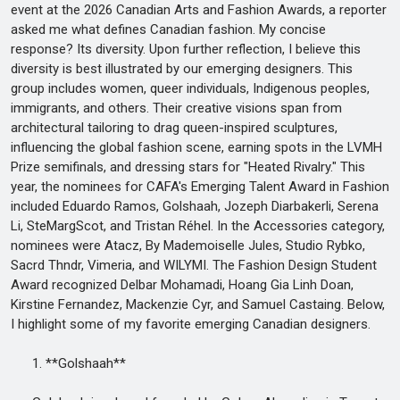
event at the 2026 Canadian Arts and Fashion Awards, a reporter
asked me what defines Canadian fashion. My concise
response? Its diversity. Upon further reflection, I believe this
diversity is best illustrated by our emerging designers. This
group includes women, queer individuals, Indigenous peoples,
immigrants, and others. Their creative visions span from
architectural tailoring to drag queen-inspired sculptures,
influencing the global fashion scene, earning spots in the LVMH
Prize semifinals, and dressing stars for "Heated Rivalry." This
year, the nominees for CAFA's Emerging Talent Award in Fashion
included Eduardo Ramos, Golshaah, Jozeph Diarbakerli, Serena
Li, SteMargScot, and Tristan Réhel. In the Accessories category,
nominees were Atacz, By Mademoiselle Jules, Studio Rybko,
Sacrd Thndr, Vimeria, and WILYMI. The Fashion Design Student
Award recognized Delbar Mohamadi, Hoang Gia Linh Doan,
Kirstine Fernandez, Mackenzie Cyr, and Samuel Castaing. Below,
I highlight some of my favorite emerging Canadian designers.
1. **Golshaah**