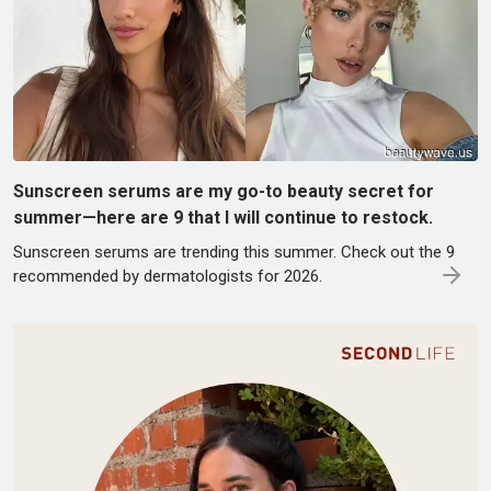
Sunscreen serums are my go-to beauty secret for
summer—here are 9 that I will continue to restock.
Sunscreen serums are trending this summer. Check out the 9
recommended by dermatologists for 2026.