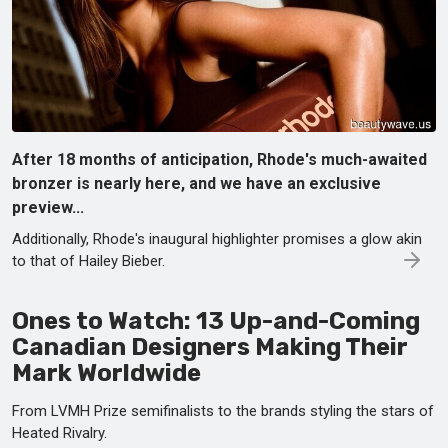
After 18 months of anticipation, Rhode's much-awaited
bronzer is nearly here, and we have an exclusive
preview...
Additionally, Rhode's inaugural highlighter promises a glow akin
to that of Hailey Bieber.
Ones to Watch: 13 Up-and-Coming
Canadian Designers Making Their
Mark Worldwide
From LVMH Prize semifinalists to the brands styling the stars of
Heated Rivalry.