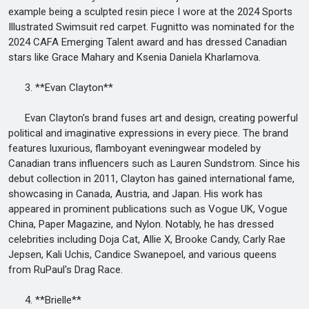
example being a sculpted resin piece I wore at the 2024 Sports
Illustrated Swimsuit red carpet. Fugnitto was nominated for the
2024 CAFA Emerging Talent award and has dressed Canadian
stars like Grace Mahary and Ksenia Daniela Kharlamova.
3. **Evan Clayton**
Evan Clayton's brand fuses art and design, creating powerful
political and imaginative expressions in every piece. The brand
features luxurious, flamboyant eveningwear modeled by
Canadian trans influencers such as Lauren Sundstrom. Since his
debut collection in 2011, Clayton has gained international fame,
showcasing in Canada, Austria, and Japan. His work has
appeared in prominent publications such as Vogue UK, Vogue
China, Paper Magazine, and Nylon. Notably, he has dressed
celebrities including Doja Cat, Allie X, Brooke Candy, Carly Rae
Jepsen, Kali Uchis, Candice Swanepoel, and various queens
from RuPaul's Drag Race.
4. **Brielle**