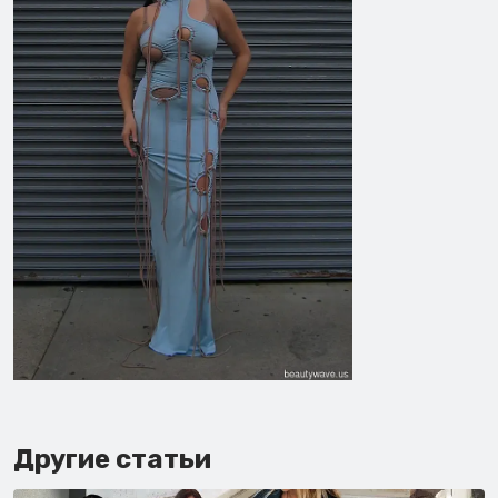
Другие статьи