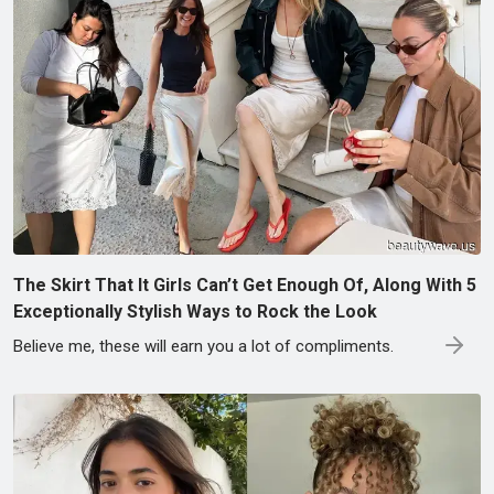
The Skirt That It Girls Can’t Get Enough Of, Along With 5
Exceptionally Stylish Ways to Rock the Look
Believe me, these will earn you a lot of compliments.