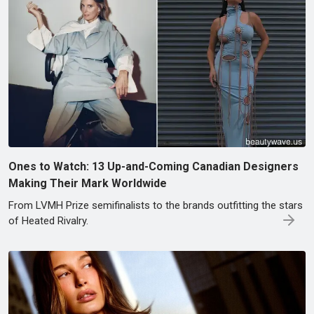
Ones to Watch: 13 Up-and-Coming Canadian Designers
Making Their Mark Worldwide
From LVMH Prize semifinalists to the brands outfitting the stars
of Heated Rivalry.