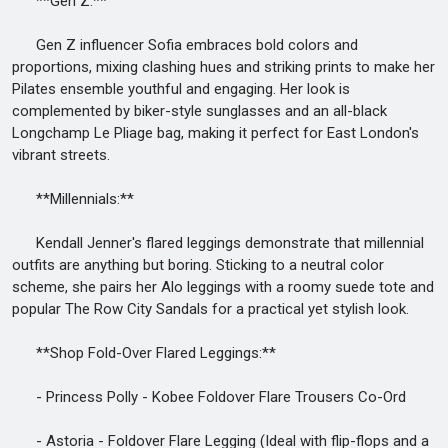
**Gen Z:**
Gen Z influencer Sofia embraces bold colors and
proportions, mixing clashing hues and striking prints to make her
Pilates ensemble youthful and engaging. Her look is
complemented by biker-style sunglasses and an all-black
Longchamp Le Pliage bag, making it perfect for East London's
vibrant streets.
**Millennials:**
Kendall Jenner's flared leggings demonstrate that millennial
outfits are anything but boring. Sticking to a neutral color
scheme, she pairs her Alo leggings with a roomy suede tote and
popular The Row City Sandals for a practical yet stylish look.
**Shop Fold-Over Flared Leggings:**
- Princess Polly - Kobee Foldover Flare Trousers Co-Ord
- Astoria - Foldover Flare Legging (Ideal with flip-flops and a