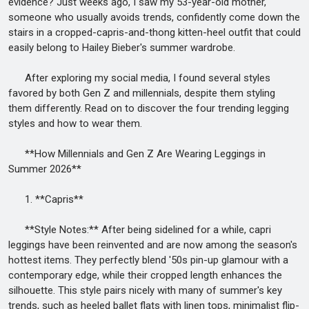
evidence? Just weeks ago, I saw my 53-year-old mother,
someone who usually avoids trends, confidently come down the
stairs in a cropped-capris-and-thong kitten-heel outfit that could
easily belong to Hailey Bieber's summer wardrobe.
After exploring my social media, I found several styles
favored by both Gen Z and millennials, despite them styling
them differently. Read on to discover the four trending legging
styles and how to wear them.
**How Millennials and Gen Z Are Wearing Leggings in
Summer 2026**
1. **Capris**
**Style Notes:** After being sidelined for a while, capri
leggings have been reinvented and are now among the season's
hottest items. They perfectly blend '50s pin-up glamour with a
contemporary edge, while their cropped length enhances the
silhouette. This style pairs nicely with many of summer's key
trends, such as heeled ballet flats with linen tops, minimalist flip-