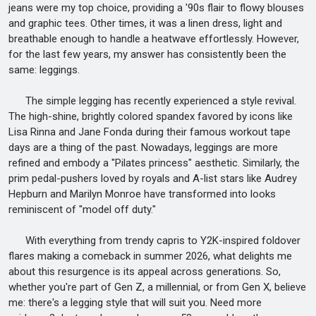
jeans were my top choice, providing a '90s flair to flowy blouses
and graphic tees. Other times, it was a linen dress, light and
breathable enough to handle a heatwave effortlessly. However,
for the last few years, my answer has consistently been the
same: leggings.
The simple legging has recently experienced a style revival.
The high-shine, brightly colored spandex favored by icons like
Lisa Rinna and Jane Fonda during their famous workout tape
days are a thing of the past. Nowadays, leggings are more
refined and embody a "Pilates princess" aesthetic. Similarly, the
prim pedal-pushers loved by royals and A-list stars like Audrey
Hepburn and Marilyn Monroe have transformed into looks
reminiscent of "model off duty."
With everything from trendy capris to Y2K-inspired foldover
flares making a comeback in summer 2026, what delights me
about this resurgence is its appeal across generations. So,
whether you're part of Gen Z, a millennial, or from Gen X, believe
me: there's a legging style that will suit you. Need more