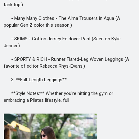
tank top.)
- Many Many Clothes - The Alma Trousers in Aqua (A
popular Gen Z color this season.)
- SKIMS - Cotton Jersey Foldover Pant (Seen on Kylie
Jenner.)
- SPORTY & RICH - Runner Flared-Leg Woven Leggings (A
favorite of editor Rebecca Rhys-Evans.)
3. **Full-Length Leggings**
**Style Notes:** Whether you're hitting the gym or
embracing a Pilates lifestyle, full