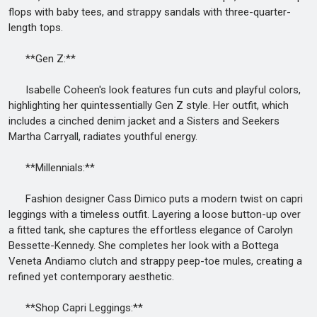
flops with baby tees, and strappy sandals with three-quarter-
length tops.
**Gen Z:**
Isabelle Coheen's look features fun cuts and playful colors,
highlighting her quintessentially Gen Z style. Her outfit, which
includes a cinched denim jacket and a Sisters and Seekers
Martha Carryall, radiates youthful energy.
**Millennials:**
Fashion designer Cass Dimico puts a modern twist on capri
leggings with a timeless outfit. Layering a loose button-up over
a fitted tank, she captures the effortless elegance of Carolyn
Bessette-Kennedy. She completes her look with a Bottega
Veneta Andiamo clutch and strappy peep-toe mules, creating a
refined yet contemporary aesthetic.
**Shop Capri Leggings:**