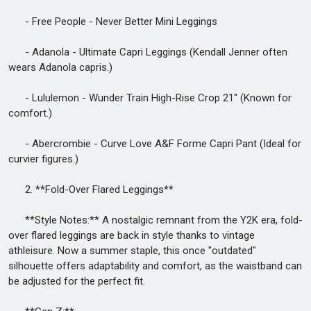
- Free People - Never Better Mini Leggings
- Adanola - Ultimate Capri Leggings (Kendall Jenner often
wears Adanola capris.)
- Lululemon - Wunder Train High-Rise Crop 21" (Known for
comfort.)
- Abercrombie - Curve Love A&F Forme Capri Pant (Ideal for
curvier figures.)
2. **Fold-Over Flared Leggings**
**Style Notes:** A nostalgic remnant from the Y2K era, fold-
over flared leggings are back in style thanks to vintage
athleisure. Now a summer staple, this once "outdated"
silhouette offers adaptability and comfort, as the waistband can
be adjusted for the perfect fit.