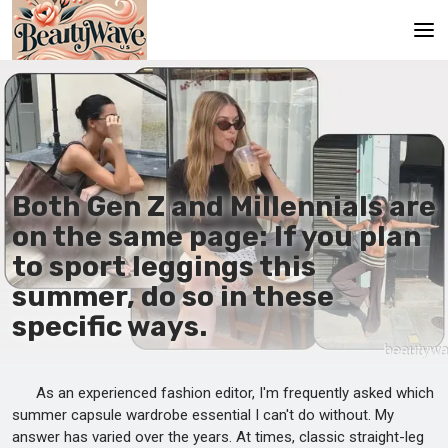
Main
En
Es
Both Gen Z and Millennials are
Ru
on the same page: If you plan
It
to sport leggings this
summer, do so in these
De
specific ways.
As an experienced fashion editor, I'm frequently asked which
summer capsule wardrobe essential I can't do without. My
answer has varied over the years. At times, classic straight-leg