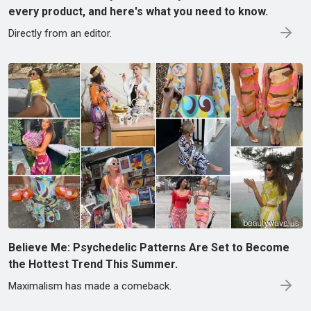
every product, and here's what you need to know.
Directly from an editor.
Believe Me: Psychedelic Patterns Are Set to Become
the Hottest Trend This Summer.
Maximalism has made a comeback.