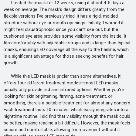
I tested the mask for 12 weeks, using it about 4-5 days a
week on average. The mask's design differs greatly from the
flexible versions I've previously tried; it has a rigid, molded
structure without eye or mouth openings. Initially, I worried it
might feel claustrophobic since you can’t see out, but the
cushioned eye area provides some visibility from the inside. It
fits comfortably with adjustable straps and is larger than typical
masks, ensuring LED coverage all the way to the hairline, which
is a significant advantage for those seeking benefits for hair
growth.
While this LED mask is pricier than some alternatives, it
offers four different treatment modes—most LED masks
usually only provide red and infrared options. Whether you're
looking for skin brightening, firming, acne treatment, or
smoothing, there's a suitable treatment for almost any concern.
Each treatment lasts 10 minutes, which easily integrates into a
nighttime routine. I did find that visibility through the mask could
be better, making reading a bit difficult. However, the mask feels
secure and comfortable, allowing for movement without it