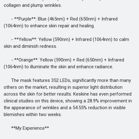
collagen and plump wrinkles.
- **Purple**: Blue (465nm) + Red (650nm) + Infrared
(1064nm) to enhance skin repair and healing.
- **Yellow**: Yellow (590nm) + Infrared (1064nm) to calm
skin and diminish redness.
- **Orange**: Yellow (590nm) + Red (650nm) + Infrared
(1064nm) to illuminate the skin and enhance radiance.
The mask features 352 LEDs, significantly more than many
others on the market, resulting in superior light distribution
across the skin for better results. Keskine has even performed
clinical studies on this device, showing a 28.9% improvement in
the appearance of wrinkles and a 54.55% reduction in visible
blemishes within two weeks.
**My Experience**