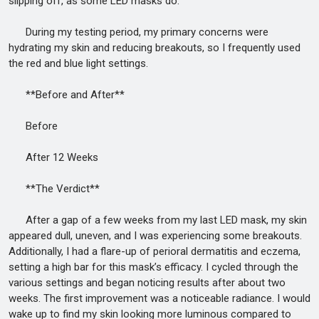
slipping off, as some LED masks do.
During my testing period, my primary concerns were
hydrating my skin and reducing breakouts, so I frequently used
the red and blue light settings.
**Before and After**
Before
After 12 Weeks
**The Verdict**
After a gap of a few weeks from my last LED mask, my skin
appeared dull, uneven, and I was experiencing some breakouts.
Additionally, I had a flare-up of perioral dermatitis and eczema,
setting a high bar for this mask’s efficacy. I cycled through the
various settings and began noticing results after about two
weeks. The first improvement was a noticeable radiance. I would
wake up to find my skin looking more luminous compared to