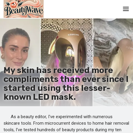
Main
En
Es
Ru
My skin has received more
It
compliments than ever since I
started using this lesser-
De
known LED mask.
As a beauty editor, I've experimented with numerous
skincare tools. From microcurrent devices to home hair removal
tools, I've tested hundreds of beauty products during my ten