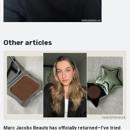
Other articles
Marc Jacobs Beauty has officially returned—I've tried