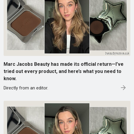
Marc Jacobs Beauty has made its official return—I’ve
tried out every product, and here’s what you need to
know.
Directly from an editor.