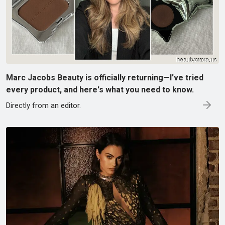
Marc Jacobs Beauty is officially returning—I've tried
every product, and here's what you need to know.
Directly from an editor.