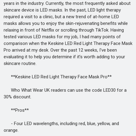
years in the industry. Currently, the most frequently asked about
skincare device is LED masks. In the past, LED light therapy
required a visit to a clinic, but a new trend of at-home LED
masks allows you to enjoy the skin-rejuvenating benefits while
relaxing in front of Netflix or scrolling through TikTok. Having
tested various LED masks for my job, I had many points of
comparison when the Keskine LED Red Light Therapy Face Mask
Pro arrived at my desk. Over the past 12 weeks, I've been
evaluating it to help you determine if it’s worth adding to your
skincare routine.
**Keskine LED Red Light Therapy Face Mask Pro**
Who What Wear UK readers can use the code LED30 for a
30% discount.
**Pros**
- Four LED wavelengths, including red, blue, yellow, and
orange.