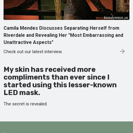
Camila Mendes Discusses Separating Herself from
Riverdale and Revealing Her "Most Embarrassing and
Unattractive Aspects"
Check out our latest interview.
My skin has received more
compliments than ever since I
started using this lesser-known
LED mask.
The secret is revealed.