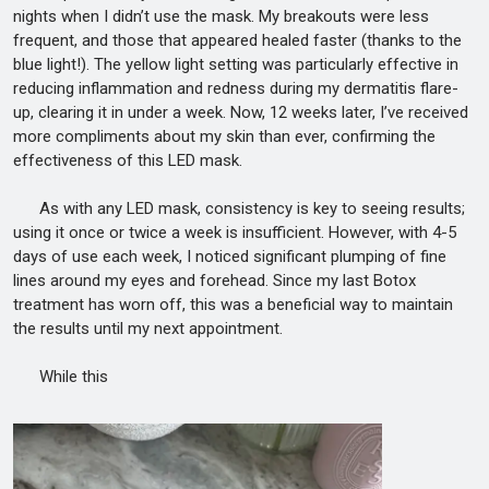
nights when I didn’t use the mask. My breakouts were less
frequent, and those that appeared healed faster (thanks to the
blue light!). The yellow light setting was particularly effective in
reducing inflammation and redness during my dermatitis flare-
up, clearing it in under a week. Now, 12 weeks later, I’ve received
more compliments about my skin than ever, confirming the
effectiveness of this LED mask.
As with any LED mask, consistency is key to seeing results;
using it once or twice a week is insufficient. However, with 4-5
days of use each week, I noticed significant plumping of fine
lines around my eyes and forehead. Since my last Botox
treatment has worn off, this was a beneficial way to maintain
the results until my next appointment.
While this