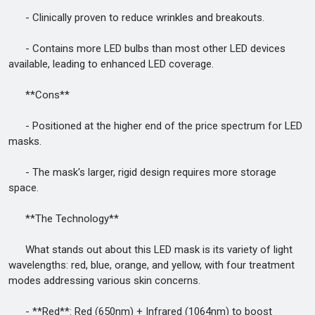
- Clinically proven to reduce wrinkles and breakouts.
- Contains more LED bulbs than most other LED devices
available, leading to enhanced LED coverage.
**Cons**
- Positioned at the higher end of the price spectrum for LED
masks.
- The mask's larger, rigid design requires more storage
space.
**The Technology**
What stands out about this LED mask is its variety of light
wavelengths: red, blue, orange, and yellow, with four treatment
modes addressing various skin concerns.
- **Red**: Red (650nm) + Infrared (1064nm) to boost