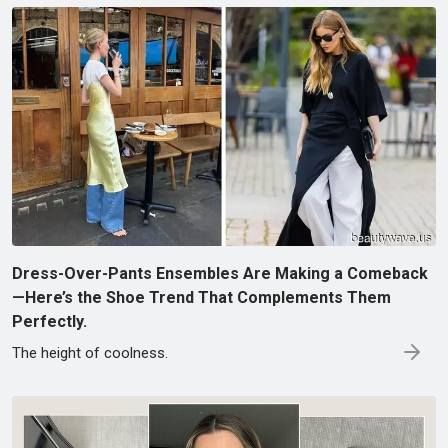
Dress-Over-Pants Ensembles Are Making a Comeback
—Here’s the Shoe Trend That Complements Them
Perfectly.
The height of coolness.