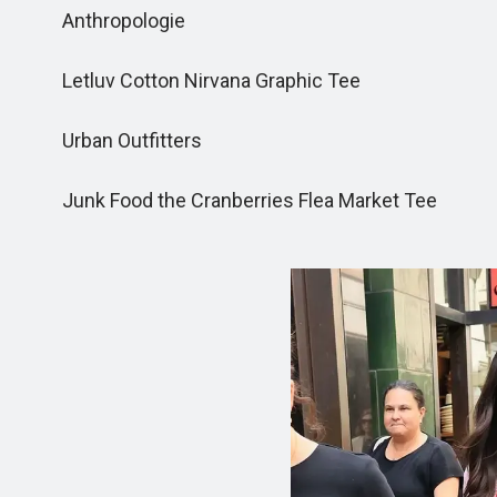
Anthropologie
Letluv Cotton Nirvana Graphic Tee
Urban Outfitters
Junk Food the Cranberries Flea Market Tee