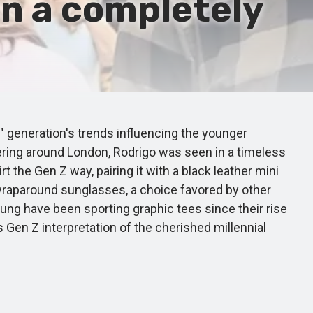
in a completely
 generation's trends influencing the younger
ering around London, Rodrigo was seen in a timeless
t the Gen Z way, pairing it with a black leather mini
 wraparound sunglasses, a choice favored by other
hung have been sporting graphic tees since their rise
 Gen Z interpretation of the cherished millennial