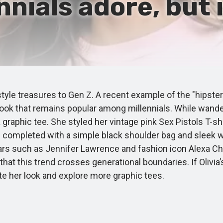
nnials adore, but 
le treasures to Gen Z. A recent example of the "hipster"
 look that remains popular among millennials. While wand
graphic tee. She styled her vintage pink Sex Pistols T-shir
as completed with a simple black shoulder bag and sleek
 stars such as Jennifer Lawrence and fashion icon Alexa C
t this trend crosses generational boundaries. If Olivia’s
ate her look and explore more graphic tees.