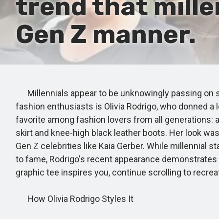
trend that mille
Gen Z manner.
Millennials appear to be unknowingly passing on sty
fashion enthusiasts is Olivia Rodrigo, who donned a
favorite among fashion lovers from all generations: a 
skirt and knee-high black leather boots. Her look w
Gen Z celebrities like Kaia Gerber. While millennial
to fame, Rodrigo's recent appearance demonstrates tha
graphic tee inspires you, continue scrolling to recre
How Olivia Rodrigo Styles It