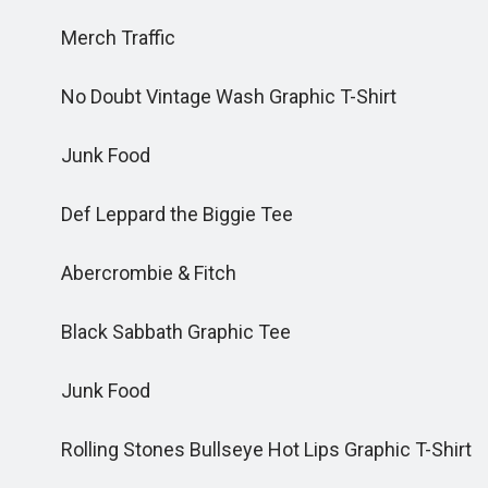
Merch Traffic
No Doubt Vintage Wash Graphic T-Shirt
Junk Food
Def Leppard the Biggie Tee
Abercrombie & Fitch
Black Sabbath Graphic Tee
Junk Food
Rolling Stones Bullseye Hot Lips Graphic T-Shirt