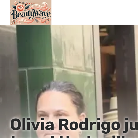
Olivia Rodrigo 