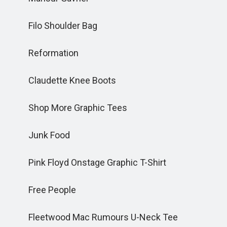
Filo Shoulder Bag
Reformation
Claudette Knee Boots
Shop More Graphic Tees
Junk Food
Pink Floyd Onstage Graphic T-Shirt
Free People
Fleetwood Mac Rumours U-Neck Tee