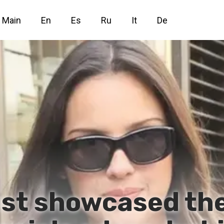
Main
En
Es
Ru
It
De
just showcased th