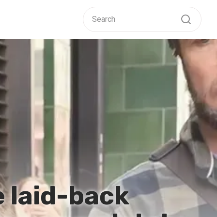
e laid-back