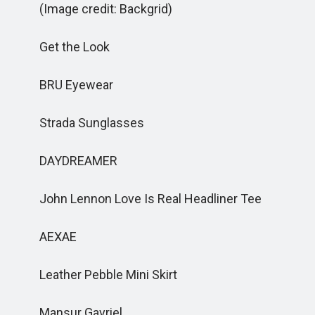
(Image credit: Backgrid)
Get the Look
BRU Eyewear
Strada Sunglasses
DAYDREAMER
John Lennon Love Is Real Headliner Tee
AEXAE
Leather Pebble Mini Skirt
Mansur Gavriel