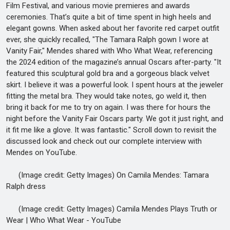
Film Festival, and various movie premieres and awards
ceremonies. That’s quite a bit of time spent in high heels and
elegant gowns. When asked about her favorite red carpet outfit
ever, she quickly recalled, "The Tamara Ralph gown I wore at
Vanity Fair," Mendes shared with Who What Wear, referencing
the 2024 edition of the magazine’s annual Oscars after-party. "It
featured this sculptural gold bra and a gorgeous black velvet
skirt. I believe it was a powerful look. I spent hours at the jeweler
fitting the metal bra. They would take notes, go weld it, then
bring it back for me to try on again. I was there for hours the
night before the Vanity Fair Oscars party. We got it just right, and
it fit me like a glove. It was fantastic." Scroll down to revisit the
discussed look and check out our complete interview with
Mendes on YouTube.
(Image credit: Getty Images) On Camila Mendes: Tamara
Ralph dress
(Image credit: Getty Images) Camila Mendes Plays Truth or
Wear | Who What Wear - YouTube