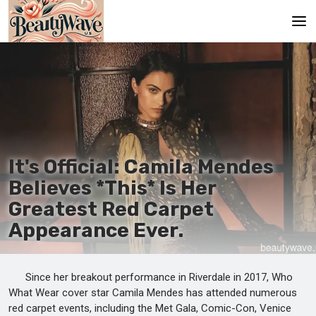
Main
En
Es
Ru
It's Official: Camila Mendes
It
Believes *This* Is Her
Greatest Red Carpet
De
Appearance Ever.
Since her breakout performance in Riverdale in 2017, Who
What Wear cover star Camila Mendes has attended numerous
red carpet events, including the Met Gala, Comic-Con, Venice