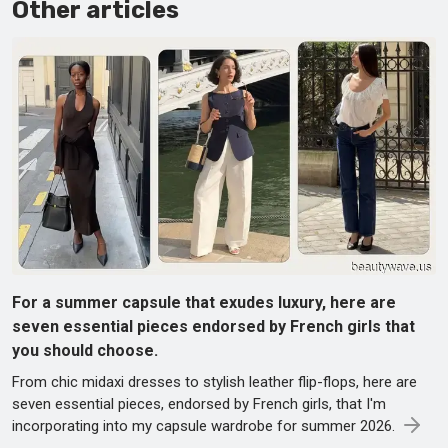
Other articles
For a summer capsule that exudes luxury, here are
seven essential pieces endorsed by French girls that
you should choose.
From chic midaxi dresses to stylish leather flip-flops, here are
seven essential pieces, endorsed by French girls, that I'm
incorporating into my capsule wardrobe for summer 2026.