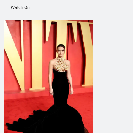
Watch On