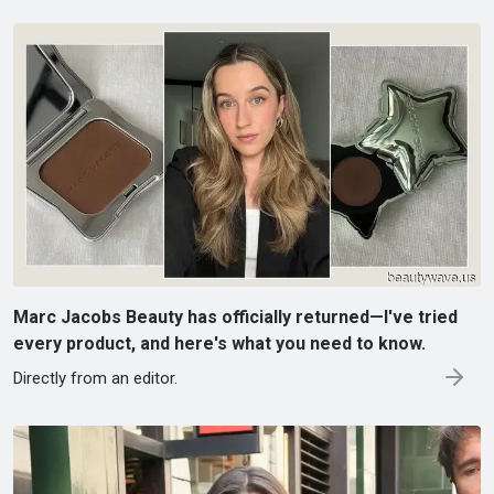
Marc Jacobs Beauty has officially returned—I've tried
every product, and here's what you need to know.
Directly from an editor.