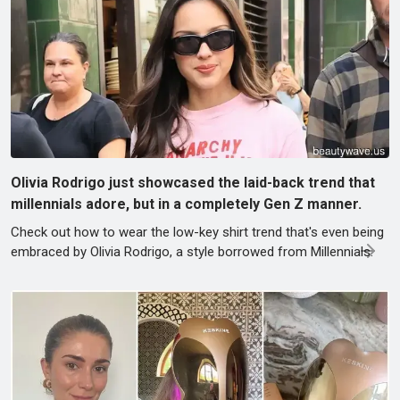
Olivia Rodrigo just showcased the laid-back trend that
millennials adore, but in a completely Gen Z manner.
Check out how to wear the low-key shirt trend that's even being
embraced by Olivia Rodrigo, a style borrowed from Millennials.