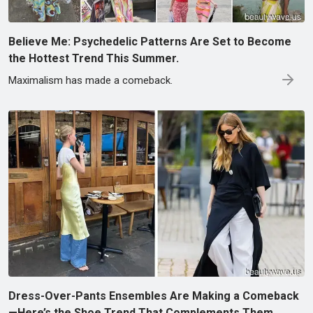
Believe Me: Psychedelic Patterns Are Set to Become
the Hottest Trend This Summer.
Maximalism has made a comeback.
Dress-Over-Pants Ensembles Are Making a Comeback
—Here’s the Shoe Trend That Complements Them