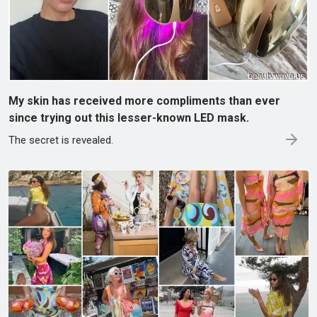
My skin has received more compliments than ever
since trying out this lesser-known LED mask.
The secret is revealed.