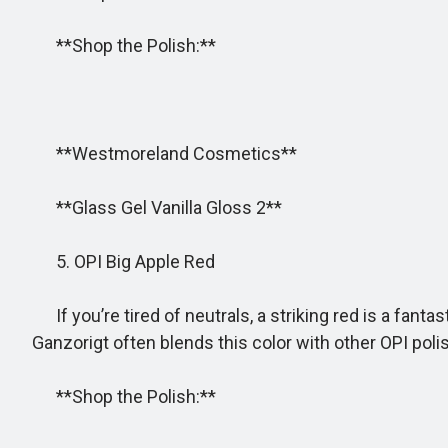
**Shop the Polish:**
**Westmoreland Cosmetics**
**Glass Gel Vanilla Gloss 2**
5. OPI Big Apple Red
If you’re tired of neutrals, a striking red is a fant
Ganzorigt often blends this color with other OPI pol
**Shop the Polish:**