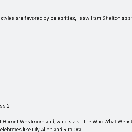
yles are favored by celebrities, I saw Iram Shelton app
ss 2
tist Harriet Westmoreland, who is also the Who What Wear
ebrities like Lily Allen and Rita Ora.