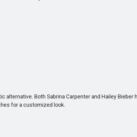
astic alternative. Both Sabrina Carpenter and Hailey Biebe
ishes for a customized look.