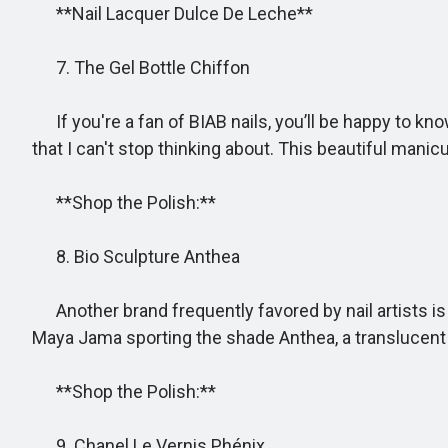
**Nail Lacquer Dulce De Leche**
7. The Gel Bottle Chiffon
If you're a fan of BIAB nails, you’ll be happy to kn
that I can't stop thinking about. This beautiful manicu
**Shop the Polish:**
8. Bio Sculpture Anthea
Another brand frequently favored by nail artists is B
Maya Jama sporting the shade Anthea, a translucent p
**Shop the Polish:**
9. Chanel Le Vernis Phénix