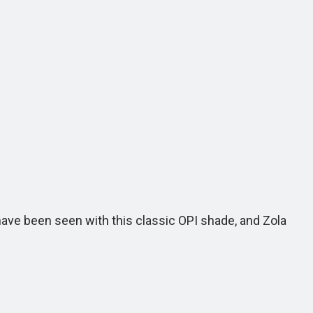
r have been seen with this classic OPI shade, and Zola