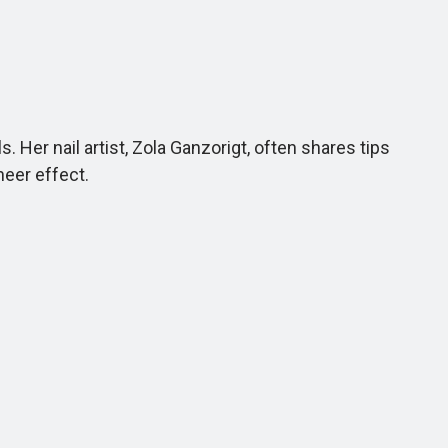
Her nail artist, Zola Ganzorigt, often shares tips
heer effect.