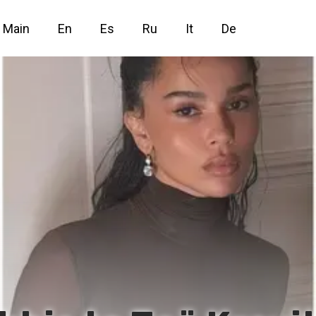
Main
En
Es
Ru
It
De