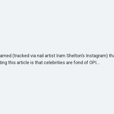
arned (tracked via nail artist Iram Shelton’s Instagram) t
ing this article is that celebrities are fond of OPI…