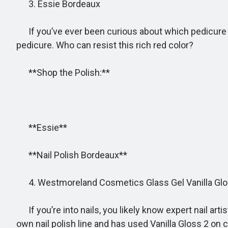
3. Essie Bordeaux
If you’ve ever been curious about which pedicure st
pedicure. Who can resist this rich red color?
**Shop the Polish:**
**Essie**
**Nail Polish Bordeaux**
4. Westmoreland Cosmetics Glass Gel Vanilla Glo
If you’re into nails, you likely know expert nail ar
own nail polish line and has used Vanilla Gloss 2 on cel