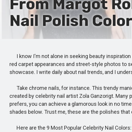
From Margot Rob
Nail Polish Colo
I know I'm not alone in seeking beauty inspiration fr
red carpet appearances and street-style photos to see
showcase. I write daily about nail trends, and I und
Take chrome nails, for instance. This trendy manicu
created by celebrity nail artist Zola Ganzorigt. Many p
prefers, you can achieve a glamorous look in no time.
shades below. Trust me, these are the polishes that ce
Here are the 9 Most Popular Celebrity Nail Colors: