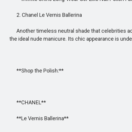
2. Chanel Le Vernis Ballerina
Another timeless neutral shade that celebrities ador
the ideal nude manicure. Its chic appearance is unde
**Shop the Polish:**
**CHANEL**
**Le Vernis Ballerina**