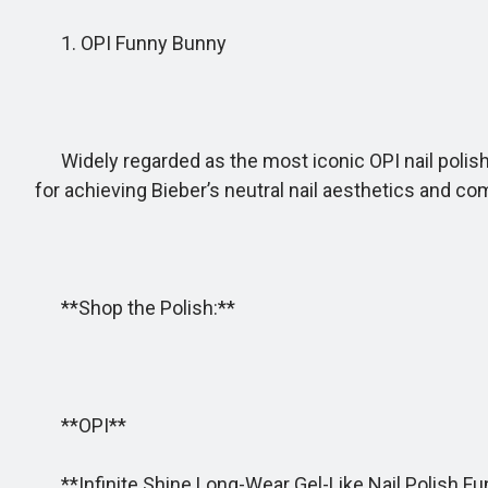
1. OPI Funny Bunny
Widely regarded as the most iconic OPI nail polish, F
for achieving Bieber’s neutral nail aesthetics and c
**Shop the Polish:**
**OPI**
**Infinite Shine Long-Wear Gel-Like Nail Polish F