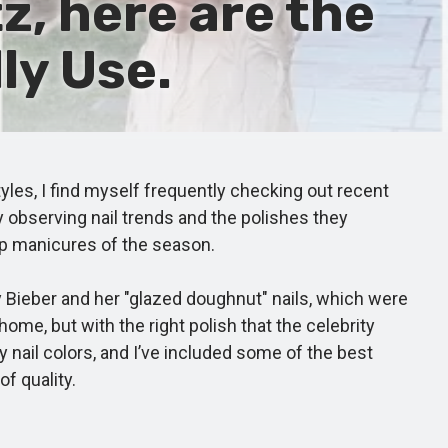
z, here are the
ly Use.
yles, I find myself frequently checking out recent
y observing nail trends and the polishes they
top manicures of the season.
 Bieber and her "glazed doughnut" nails, which were
 home, but with the right polish that the celebrity
 nail colors, and I’ve included some of the best
f quality.