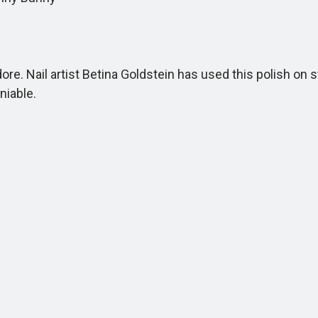
e. Nail artist Betina Goldstein has used this polish on 
niable.