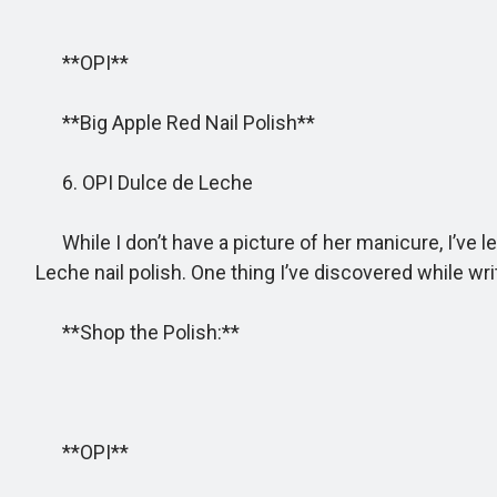
**OPI**
**Big Apple Red Nail Polish**
6. OPI Dulce de Leche
While I don’t have a picture of her manicure, I’ve le
Leche nail polish. One thing I’ve discovered while writ
**Shop the Polish:**
**OPI**