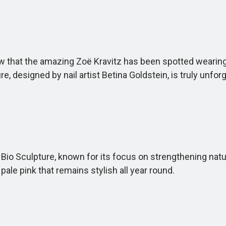
ow that the amazing Zoë Kravitz has been spotted wearing 
re, designed by nail artist Betina Goldstein, is truly unfor
io Sculpture, known for its focus on strengthening natura
ale pink that remains stylish all year round.