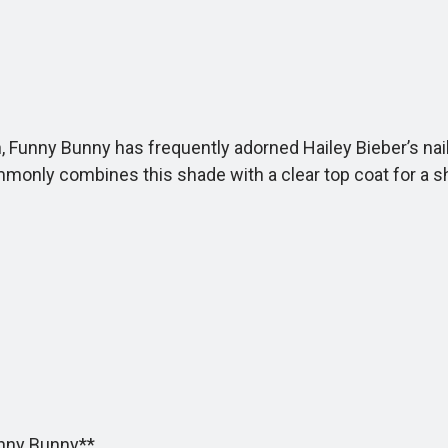
unny Bunny has frequently adorned Hailey Bieber’s nails. 
ommonly combines this shade with a clear top coat for a s
unny Bunny**