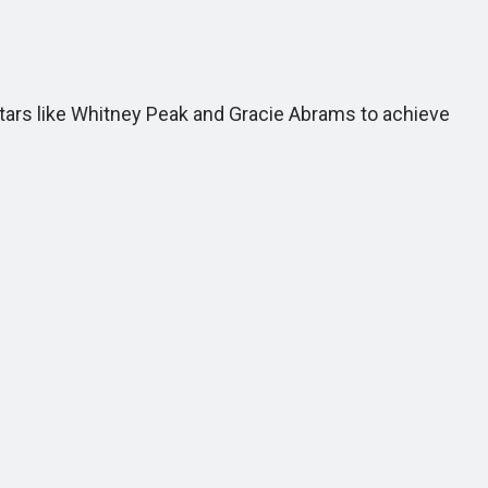
stars like Whitney Peak and Gracie Abrams to achieve