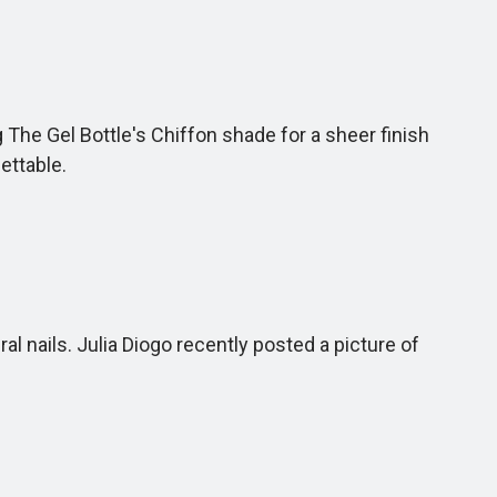
The Gel Bottle's Chiffon shade for a sheer finish
gettable.
l nails. Julia Diogo recently posted a picture of