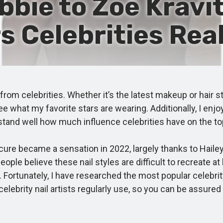
bie to Zoë Kravit
rs Celebrities Real
om celebrities. Whether it’s the latest makeup or hair st
 what my favorite stars are wearing. Additionally, I enjo
erstand well how much influence celebrities have on the 
re became a sensation in 2022, largely thanks to Hailey
eople believe these nail styles are difficult to recreate at
 Fortunately, I have researched the most popular celebrity
lebrity nail artists regularly use, so you can be assured o