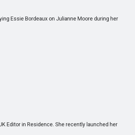
lying Essie Bordeaux on Julianne Moore during her
 UK Editor in Residence. She recently launched her