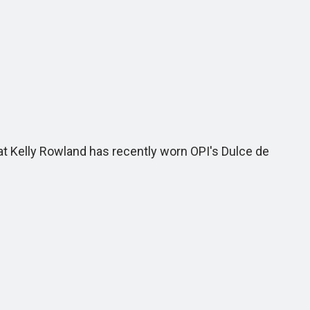
hat Kelly Rowland has recently worn OPI's Dulce de