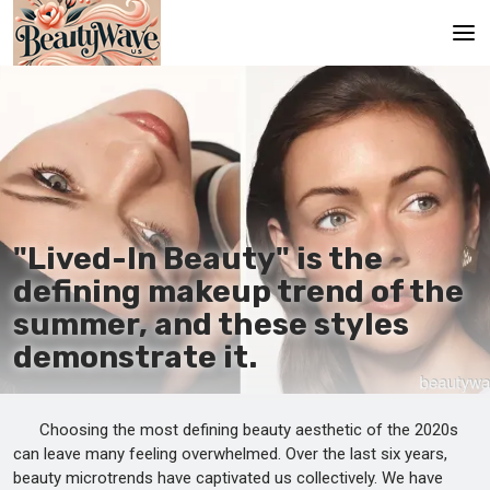
Main
En
Es
Ru
"Lived-In Beauty" is the
It
defining makeup trend of the
summer, and these styles
De
demonstrate it.
Choosing the most defining beauty aesthetic of the 2020s
can leave many feeling overwhelmed. Over the last six years,
beauty microtrends have captivated us collectively. We have