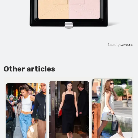
Other articles