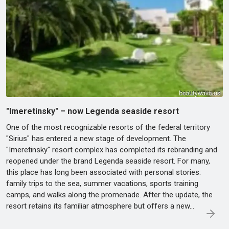
"Imeretinsky" – now Legenda seaside resort
One of the most recognizable resorts of the federal territory
"Sirius" has entered a new stage of development. The
"Imeretinsky" resort complex has completed its rebranding and
reopened under the brand Legenda seaside resort. For many,
this place has long been associated with personal stories:
family trips to the sea, summer vacations, sports training
camps, and walks along the promenade. After the update, the
resort retains its familiar atmosphere but offers a new...