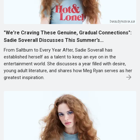
"We're Craving These Genuine, Gradual Connections":
Sadie Soverall Discusses This Summer’s…
From Saltburn to Every Year After, Sadie Soverall has
established herself as a talent to keep an eye on in the
entertainment world. She discusses a year filled with desire,
young adult literature, and shares how Meg Ryan serves as her
greatest inspiration.