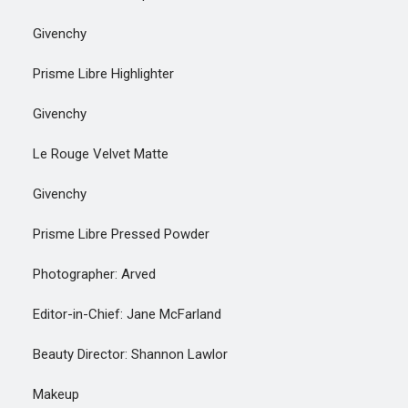
Givenchy
Prisme Libre Highlighter
Givenchy
Le Rouge Velvet Matte
Givenchy
Prisme Libre Pressed Powder
Photographer: Arved
Editor-in-Chief: Jane McFarland
Beauty Director: Shannon Lawlor
Makeup