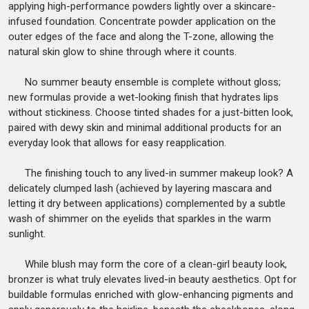
applying high-performance powders lightly over a skincare-
infused foundation. Concentrate powder application on the
outer edges of the face and along the T-zone, allowing the
natural skin glow to shine through where it counts.
No summer beauty ensemble is complete without gloss;
new formulas provide a wet-looking finish that hydrates lips
without stickiness. Choose tinted shades for a just-bitten look,
paired with dewy skin and minimal additional products for an
everyday look that allows for easy reapplication.
The finishing touch to any lived-in summer makeup look? A
delicately clumped lash (achieved by layering mascara and
letting it dry between applications) complemented by a subtle
wash of shimmer on the eyelids that sparkles in the warm
sunlight.
While blush may form the core of a clean-girl beauty look,
bronzer is what truly elevates lived-in beauty aesthetics. Opt for
buildable formulas enriched with glow-enhancing pigments and