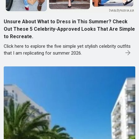
Unsure About What to Dress in This Summer? Check
Out These 5 Celebrity-Approved Looks That Are Simple
to Recreate.
Click here to explore the five simple yet stylish celebrity outfits
that I am replicating for summer 2026.