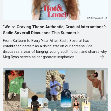
"We're Craving These Authentic, Gradual Interactions":
Sadie Soverall Discusses This Summer's…
From Saltburn to Every Year After, Sadie Soverall has
established herself as a rising star on our screens. She
discusses a year of longing, young adult fiction, and shares why
Meg Ryan serves as her greatest inspiration.