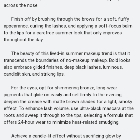
across the nose.
Finish off by brushing through the brows for a soft, fluffy
appearance, curling the lashes, and applying a soft-focus balm
to the lips for a carefree summer look that only improves
throughout the day.
The beauty of this lived-in summer makeup trend is that it
transcends the boundaries of no-makeup makeup. Bold looks
also embrace gilded finishes, deep black lashes, luminous,
candlelit skin, and striking lips.
For the eyes, opt for shimmering bronze, long-wear
pigments that glide on easily and set firmly. In the evening,
deepen the crease with matte brown shades for a light, smoky
effect. To enhance lash volume, use ultra-black mascara at the
roots and sweep it through to the tips, selecting a formula that
offers 24-hour wear to minimize heat-related smudging.
Achieve a candle-lit effect without sacrificing glow by