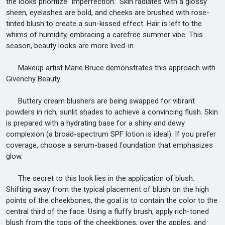
the looks prioritize "imperfection." Skin radiates with a glossy
sheen, eyelashes are bold, and cheeks are brushed with rose-
tinted blush to create a sun-kissed effect. Hair is left to the
whims of humidity, embracing a carefree summer vibe. This
season, beauty looks are more lived-in.
Makeup artist Marie Bruce demonstrates this approach with
Givenchy Beauty.
Buttery cream blushers are being swapped for vibrant
powders in rich, sunlit shades to achieve a convincing flush. Skin
is prepared with a hydrating base for a shiny and dewy
complexion (a broad-spectrum SPF lotion is ideal). If you prefer
coverage, choose a serum-based foundation that emphasizes
glow.
The secret to this look lies in the application of blush.
Shifting away from the typical placement of blush on the high
points of the cheekbones, the goal is to contain the color to the
central third of the face. Using a fluffy brush, apply rich-toned
blush from the tops of the cheekbones, over the apples, and