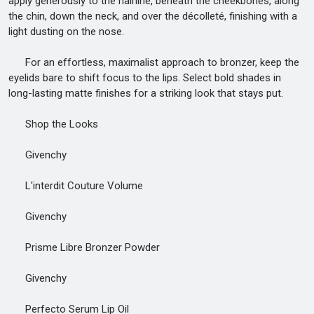
apply generously to the hairline, beneath the cheekbones, along
the chin, down the neck, and over the décolleté, finishing with a
light dusting on the nose.
For an effortless, maximalist approach to bronzer, keep the
eyelids bare to shift focus to the lips. Select bold shades in
long-lasting matte finishes for a striking look that stays put.
Shop the Looks
Givenchy
L'interdit Couture Volume
Givenchy
Prisme Libre Bronzer Powder
Givenchy
Perfecto Serum Lip Oil