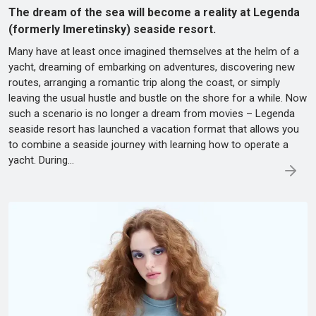
The dream of the sea will become a reality at Legenda
(formerly Imeretinsky) seaside resort.
Many have at least once imagined themselves at the helm of a
yacht, dreaming of embarking on adventures, discovering new
routes, arranging a romantic trip along the coast, or simply
leaving the usual hustle and bustle on the shore for a while. Now
such a scenario is no longer a dream from movies – Legenda
seaside resort has launched a vacation format that allows you
to combine a seaside journey with learning how to operate a
yacht. During…