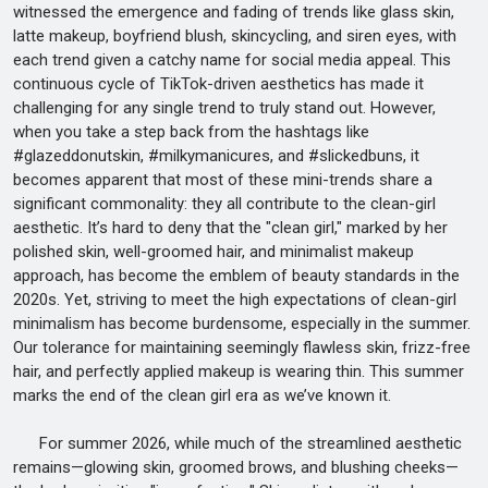
witnessed the emergence and fading of trends like glass skin,
latte makeup, boyfriend blush, skincycling, and siren eyes, with
each trend given a catchy name for social media appeal. This
continuous cycle of TikTok-driven aesthetics has made it
challenging for any single trend to truly stand out. However,
when you take a step back from the hashtags like
#glazeddonutskin, #milkymanicures, and #slickedbuns, it
becomes apparent that most of these mini-trends share a
significant commonality: they all contribute to the clean-girl
aesthetic. It’s hard to deny that the "clean girl," marked by her
polished skin, well-groomed hair, and minimalist makeup
approach, has become the emblem of beauty standards in the
2020s. Yet, striving to meet the high expectations of clean-girl
minimalism has become burdensome, especially in the summer.
Our tolerance for maintaining seemingly flawless skin, frizz-free
hair, and perfectly applied makeup is wearing thin. This summer
marks the end of the clean girl era as we’ve known it.
For summer 2026, while much of the streamlined aesthetic
remains—glowing skin, groomed brows, and blushing cheeks—