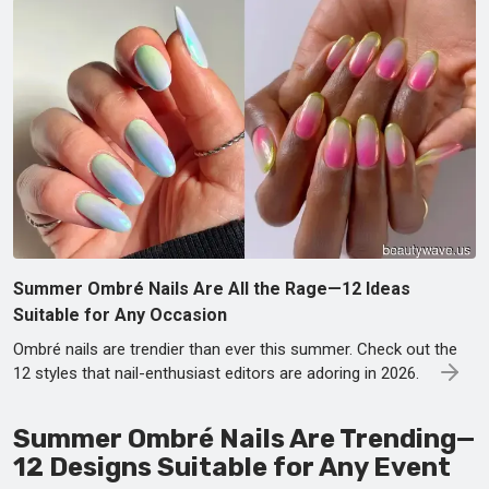
Summer Ombré Nails Are All the Rage—12 Ideas
Suitable for Any Occasion
Ombré nails are trendier than ever this summer. Check out the
12 styles that nail-enthusiast editors are adoring in 2026.
Summer Ombré Nails Are Trending—
12 Designs Suitable for Any Event