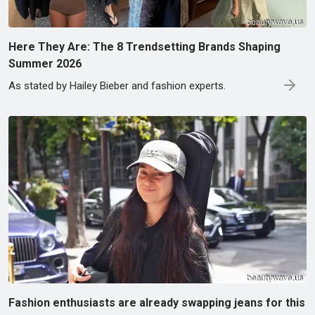
Here They Are: The 8 Trendsetting Brands Shaping
Summer 2026
As stated by Hailey Bieber and fashion experts.
Fashion enthusiasts are already swapping jeans for this