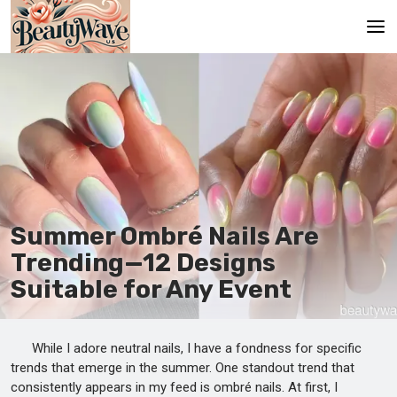
Main
En
Es
Ru
It
Summer Ombré Nails Are
Trending—12 Designs
De
Suitable for Any Event
While I adore neutral nails, I have a fondness for specific
trends that emerge in the summer. One standout trend that
consistently appears in my feed is ombré nails. At first, I