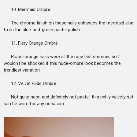
10. Mermaid Ombré
The chrome finish on these nails enhances the mermaid vibe
from the blue-and-green pastel polish.
11. Fiery Orange Ombré
Blood-orange nails were all the rage last summer, so I
wouldn't be shocked if this nude-ombré look becomes the
trendiest variation.
12. Velvet Fade Ombré
Not quite neon and definitely not pastel, this richly velvety set
can be worn for any occasion.