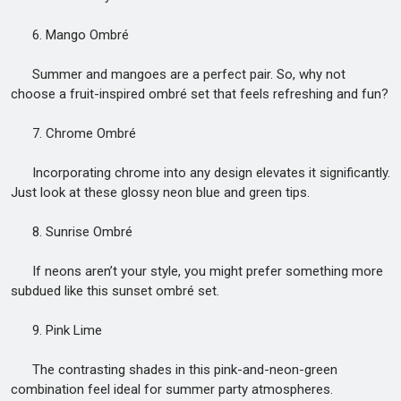
6. Mango Ombré
Summer and mangoes are a perfect pair. So, why not
choose a fruit-inspired ombré set that feels refreshing and fun?
7. Chrome Ombré
Incorporating chrome into any design elevates it significantly.
Just look at these glossy neon blue and green tips.
8. Sunrise Ombré
If neons aren’t your style, you might prefer something more
subdued like this sunset ombré set.
9. Pink Lime
The contrasting shades in this pink-and-neon-green
combination feel ideal for summer party atmospheres.