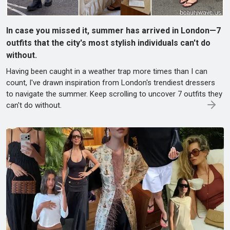
In case you missed it, summer has arrived in London—7
outfits that the city's most stylish individuals can't do
without.
Having been caught in a weather trap more times than I can
count, I've drawn inspiration from London's trendiest dressers
to navigate the summer. Keep scrolling to uncover 7 outfits they
can't do without.