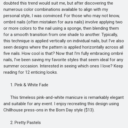
doubted this trend would suit me, but after discovering the
numerous color combinations available to align with my
personal style, I was convinced. For those who may not know,
ombré nails (often mistaken for aura nails) involve applying two
or more colors to the nail using a sponge, then blending them
for a smooth transition from one shade to another. Typically,
this technique is applied vertically on individual nails, but I’ve also
seen designs where the pattern is applied horizontally across all
five nails. How cool is that? Now that I’m fully embracing ombré
nails, I’ve been saving my favorite styles that seem ideal for any
summer occasion. Interested in seeing which ones I love? Keep
reading for 12 enticing looks.
1. Pink & White Fade
This timeless pink-and-white manicure is remarkably elegant
and suitable for any event. I enjoy recreating this design using
Chillhouse press-ons in the Born Day style ($13).
2. Pretty Pastels