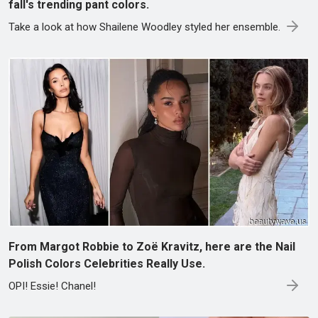
fall's trending pant colors.
Take a look at how Shailene Woodley styled her ensemble.
From Margot Robbie to Zoë Kravitz, here are the Nail
Polish Colors Celebrities Really Use.
OPI! Essie! Chanel!