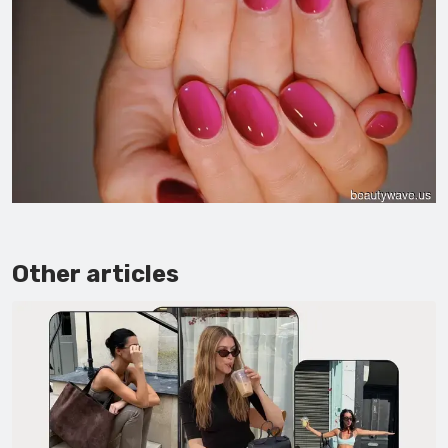
Other articles