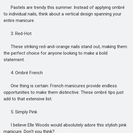
Pastels are trendy this summer. Instead of applying ombré
to individual nails, think about a vertical design spanning your
entire manicure.
3. Red-Hot
These striking red-and-orange nails stand out, making them
the perfect choice for anyone looking to make a bold
statement.
4. Ombré French
One thing is certain: French manicures provide endless
opportunities to make them distinctive. These ombré tips just
add to that extensive list.
5. Simply Pink
I believe Elle Woods would absolutely adore this stylish pink
manicure. Don’t you think?