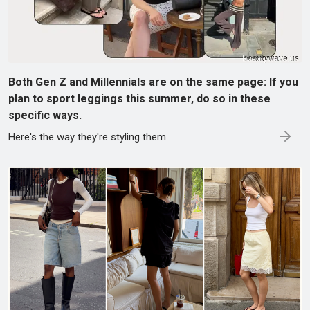
Both Gen Z and Millennials are on the same page: If you
plan to sport leggings this summer, do so in these
specific ways.
Here's the way they're styling them.